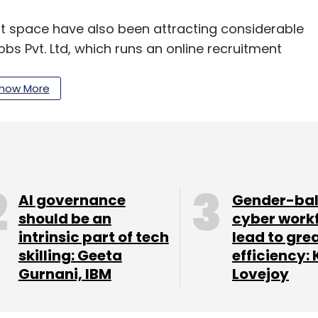
nt space have also been attracting considerable
s Pvt. Ltd, which runs an online recruitment
d
$5 million (around Rs 34 crore) in Series A
 and Inventus Capital in February this year.
how More
N) member and angel investor Abhinav
seed funding in Noida-based Talentiser Labs
AI governance
Gender-ba
ytics firm Jombay Pvt. Ltd
should be an
raised
an undisclosed
cyber work
intrinsic part of tech
lead to gre
VentureWorks India and Nikunj Jhaveri,
skilling: Geeta
efficiency: 
Gurnani, IBM
Lovejoy
g platform Capabiliti
raised
$393,000 (Rs 2.6
pdeal co-founders Kunal Bahl and Rohit Bansal;