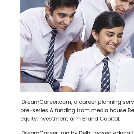
AasaanJobs
Capabiliti
IDC
Indian Angel Netwo
Digital Pvt Ltd
iDreamCareer.com, a career planning servi
pre-series A funding from media house B
equity investment arm Brand Capital.
iDreamCareer, run by Delhi-based educat