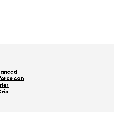
lanced
force can
ater
Kris