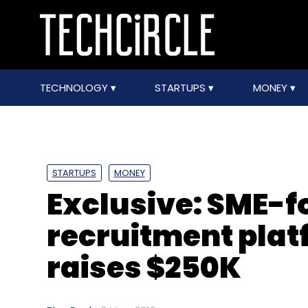
TECHNOLOGY
STARTUPS
MONEY
STARTUPS
MONEY
Exclusive: SME-f
recruitment pla
raises $250K