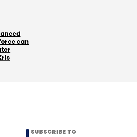
lanced
force can
ater
Kris
SUBSCRIBE TO