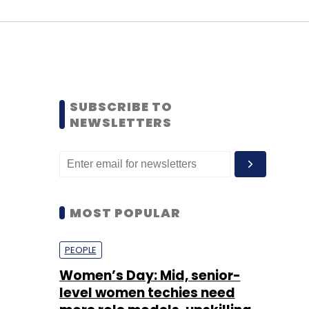
SUBSCRIBE TO
NEWSLETTERS
MOST POPULAR
PEOPLE
Women’s Day: Mid, senior-
level women techies need