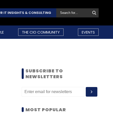
R IT INSIGHTS & CONSULTING
LE
THE CIO COMMUNITY
EVENTS
SUBSCRIBE TO
NEWSLETTERS
MOST POPULAR