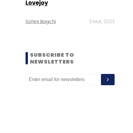
Lovejoy
Sohini Bagchi
3 Mar, 2023
SUBSCRIBE TO
NEWSLETTERS