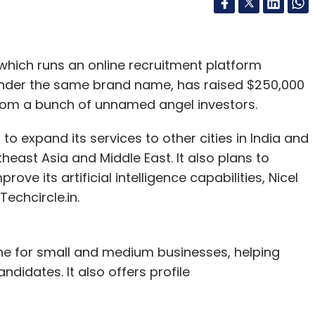
which runs an online recruitment platform
nder the same brand name, has raised $250,000
from a bunch of unnamed angel investors.
to expand its services to other cities in India and
theast Asia and Middle East. It also plans to
ove its artificial intelligence capabilities, Nicel
echcircle.in.
gine for small and medium businesses, helping
didates. It also offers profile