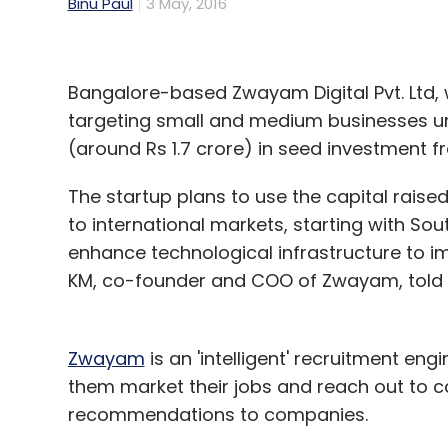
Binu Paul
3 May, 2016
Bangalore-based Zwayam Digital Pvt. Ltd, 
targeting small and medium businesses u
(around Rs 1.7 crore) in seed investment 
The startup plans to use the capital raised 
to international markets, starting with Sou
enhance technological infrastructure to impr
KM, co-founder and COO of Zwayam, told T
Zwayam
is an 'intelligent' recruitment en
them market their jobs and reach out to can
recommendations to companies.