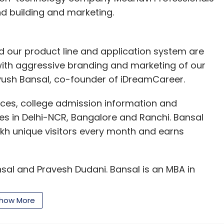
and building and marketing.
d our product line and application system are
le with aggressive branding and marketing of our
 Ayush Bansal, co-founder of iDreamCareer.
ices, college admission information and
tes in Delhi-NCR, Bangalore and Ranchi. Bansal
lakh unique visitors every month and earns
sal and Pravesh Dudani. Bansal is an MBA in
s an investment banker earlier. IIT-Kharagpur
Hat Ventures and worked at Educomp Solutions
how More
 to a non-executive role at iDreamCareer.