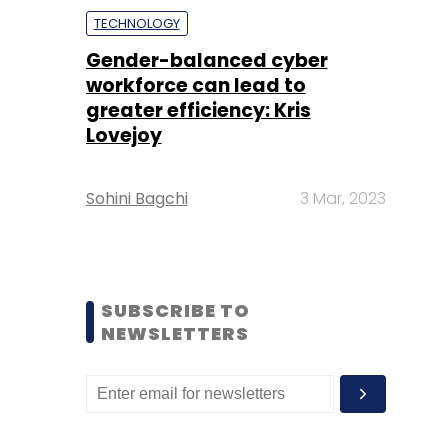
TECHNOLOGY
Gender-balanced cyber
workforce can lead to
greater efficiency: Kris
Lovejoy
Sohini Bagchi
3 Mar, 2023
SUBSCRIBE TO
NEWSLETTERS