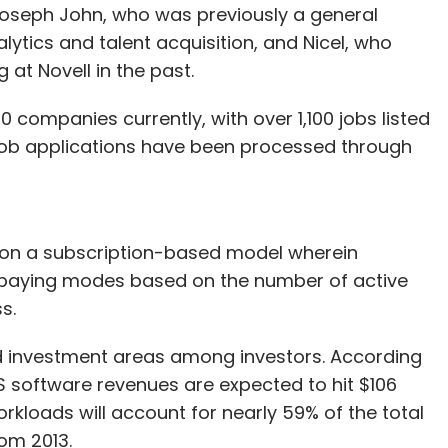
Joseph John, who was previously a general
ytics and talent acquisition, and Nicel, who
at Novell in the past.
0 companies currently, with over 1,100 jobs listed
 job applications have been processed through
 on a subscription-based model wherein
 paying modes based on the number of active
s.
d investment areas among investors. According
aS software revenues are expected to hit $106
workloads will account for nearly 59% of the total
om 2013.