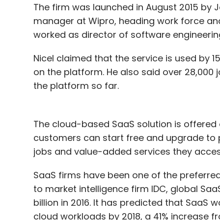
The firm was launched in August 2015 by 
manager at Wipro, heading work force anal
worked as director of software engineering 
Nicel claimed that the service is used by 15
on the platform. He also said over 28,000
the platform so far.
The cloud-based SaaS solution is offered
customers can start free and upgrade to
jobs and value-added services they acces
SaaS firms have been one of the preferre
to market intelligence firm IDC, global Sa
billion in 2016. It has predicted that SaaS 
cloud workloads by 2018, a 41% increase fr