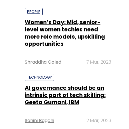
PEOPLE
Women’s Day: Mid, senior-
level women techies need
more role models, upskilling
opportunities
Shraddha Goled
7 Mar, 2023
TECHNOLOGY
AI governance should be an
intrinsic part of tech skilling:
Geeta Gurnani, IBM
Sohini Bagchi
2 Mar, 2023