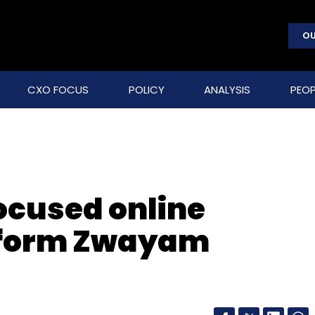
OU
CXO FOCUS
POLICY
ANALYSIS
PEOP
ocused online
tform Zwayam