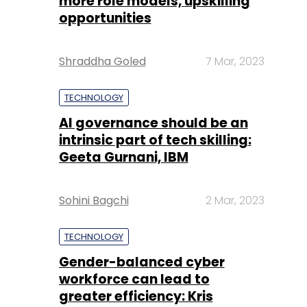
more role models, upskilling
opportunities
Shraddha Goled
7 Mar, 2023
TECHNOLOGY
AI governance should be an
intrinsic part of tech skilling:
Geeta Gurnani, IBM
Sohini Bagchi
2 Mar, 2023
TECHNOLOGY
Gender-balanced cyber
workforce can lead to
greater efficiency: Kris