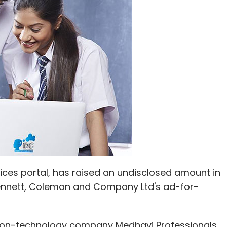
Subscribe
rk (IAN)
Jombay
Recruitment Startups
Zwayam
ces portal, has raised an undisclosed amount in
ennett, Coleman and Company Ltd's ad-for-
ion-technology company Medhavi Professionals