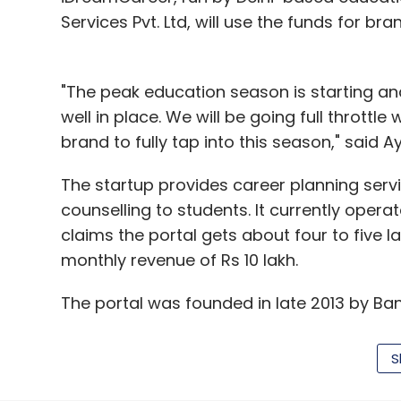
Services Pvt. Ltd, will use the funds for br
"The peak education season is starting an
well in place. We will be going full thrott
brand to fully tap into this season," said
The startup provides career planning serv
counselling to students. It currently opera
claims the portal gets about four to five 
monthly revenue of Rs 10 lakh.
The portal was founded in late 2013 by Ban
finance from ICFAI Business School and wa
alumnus Dudani earlier co-founded Green
S
and IndiaCan Education. He has now moved