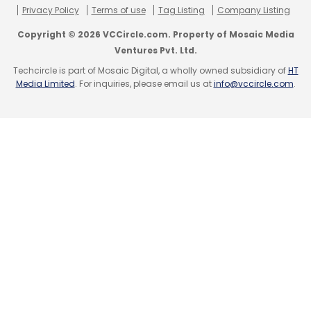
marketing. Most of its marketing spend goes
Privacy Policy
Terms of use
Tag Listing
Company Listing
for recruiting highly skilled talent.
Copyright © 2026 VCCircle.com. Property of Mosaic Media
Ventures Pvt. Ltd.
"Business model innovation has become easy
Techcircle is part of Mosaic Digital, a wholly owned subsidiary of
HT
to copy over the years," Sathuragiri said.
Media Limited
. For inquiries, please email us at
info@vccircle.com
.
"Hence, customer experience is the chief
differentiator."
Leave Your Comment(s)
Sign up for Newsletter
Select your Newsletter frequency
Daily Newsletter
Weekly Newsletter