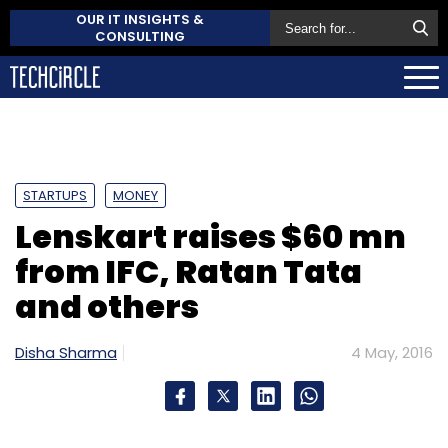
OUR IT INSIGHTS &
CONSULTING
STARTUPS
MONEY
Lenskart raises $60 mn
from IFC, Ratan Tata
and others
Disha Sharma
4 May, 2016