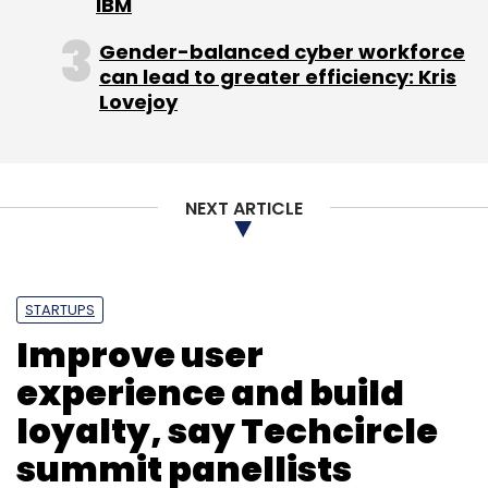
IBM
business.
Gender-balanced cyber workforce
Avendus Capital was the financial adviser to
can lead to greater efficiency: Kris
Lenskart for the latest transaction.
Lovejoy
NEXT ARTICLE
Leave Your Comment(s)
STARTUPS
Sign up for Newsletter
Improve user
Select your Newsletter frequency
experience and build
Daily Newsletter
Weekly Newsletter
loyalty, say Techcircle
Monthly Newsletter
summit panellists
Subscribe