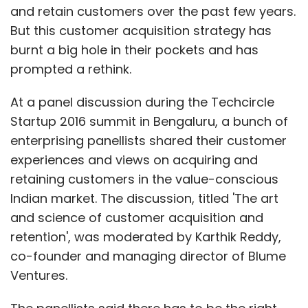
and retain customers over the past few years.
But this customer acquisition strategy has
burnt a big hole in their pockets and has
prompted a rethink.
At a panel discussion during the Techcircle
Startup 2016 summit in Bengaluru, a bunch of
enterprising panellists shared their customer
experiences and views on acquiring and
retaining customers in the value-conscious
Indian market. The discussion, titled 'The art
and science of customer acquisition and
retention', was moderated by Karthik Reddy,
co-founder and managing director of Blume
Ventures.