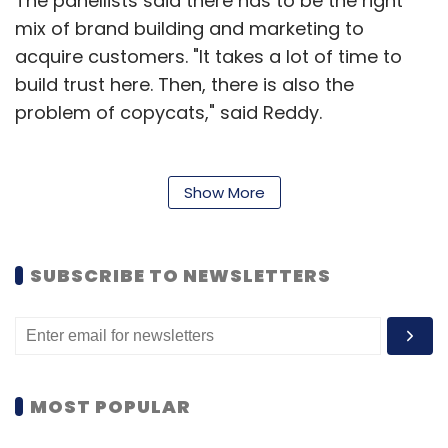
The panellists said there has to be the right
mix of brand building and marketing to
acquire customers. "It takes a lot of time to
build trust here. Then, there is also the
problem of copycats," said Reddy.
Amarendra Sahu, CEO and co-founder of
Show More
Nestaway, said that his online
accommodation startup for singles has
concentrated more on bringing out a world-
SUBSCRIBE TO NEWSLETTERS
class product than on brand-building. A
loyalty element has to be built into the
business model itself, instead of introducing it
at the consumer's behest, he said.
MOST POPULAR
The startup, which has raised $45 million till