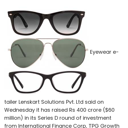
Eyewear e-
tailer Lenskart Solutions Pvt. Ltd said on
Wednesday it has raised Rs 400 crore ($60
million) in its Series D round of investment
from International Finance Corp, TPG Growth