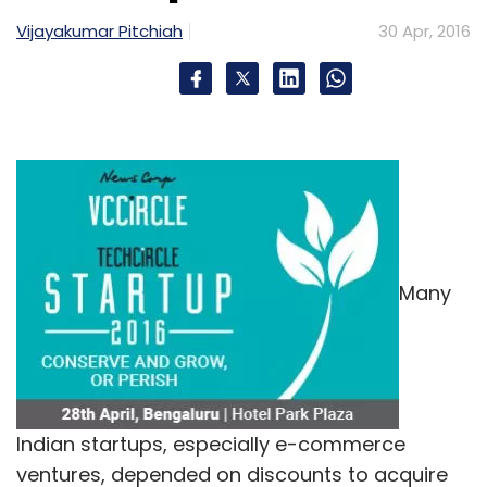
Vijayakumar Pitchiah
30 Apr, 2016
IDG Ventures
IFC
Kris Gopalakrishnan
Lenskart
Lenskart Solutions Pvt Ltd
Peyush Bansal
Ratan
Tata
TPG Growth
TR Capital
Unilazer
Many
Indian startups, especially e-commerce
ventures, depended on discounts to acquire