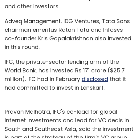
and other investors.
Adveq Management, IDG Ventures, Tata Sons
chairman emeritus Ratan Tata and Infosys
co-founder Kris Gopalakrishnan also invested
in this round.
IFC, the private-sector lending arm of the
World Bank, has invested Rs 171 crore ($25.7
million). IFC had in February
disclosed
that it
had committed to invest in Lenskart.
Pravan Malhotra, IFC's co-lead for global
Internet investments and lead for VC deals in
South and Southeast Asia, said the investment
is part of the strategy of the firm's VC group