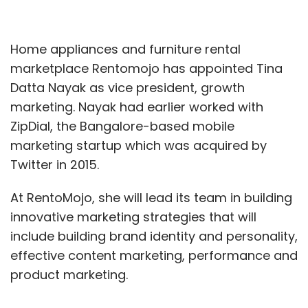
Home appliances and furniture rental
marketplace Rentomojo has appointed Tina
Datta Nayak as vice president, growth
marketing. Nayak had earlier worked with
ZipDial, the Bangalore-based mobile
marketing startup which was acquired by
Twitter in 2015.
At RentoMojo, she will lead its team in building
innovative marketing strategies that will
include building brand identity and personality,
effective content marketing, performance and
product marketing.