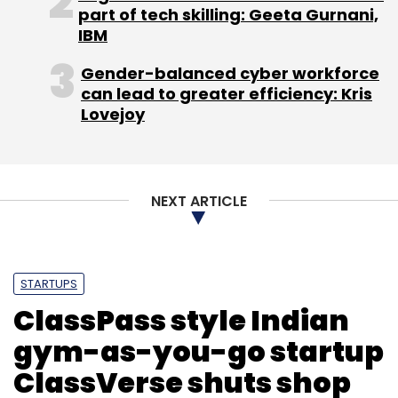
part of tech skilling: Geeta Gurnani,
IBM
Gender-balanced cyber workforce
can lead to greater efficiency: Kris
Lovejoy
NEXT ARTICLE
STARTUPS
ClassPass style Indian
gym-as-you-go startup
ClassVerse shuts shop