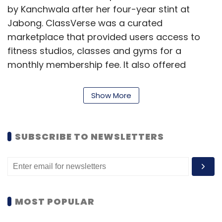
by Kanchwala after her four-year stint at
Jabong. ClassVerse was a curated
marketplace that provided users access to
fitness studios, classes and gyms for a
monthly membership fee. It also offered
access to activities such as zumba, cycling,
yoga, dance, kickboxing, bodybuilding,
Show More
swimming, badminton, tennis and others.
SUBSCRIBE TO NEWSLETTERS
MOST POPULAR