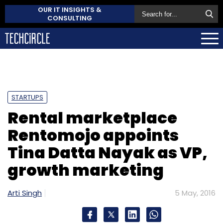
OUR IT INSIGHTS &
CONSULTING
STARTUPS
Rental marketplace
Rentomojo appoints
Tina Datta Nayak as VP,
growth marketing
Arti Singh
5 May, 2016