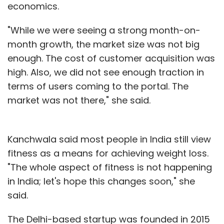
economics.
"While we were seeing a strong month-on-
month growth, the market size was not big
enough. The cost of customer acquisition was
high. Also, we did not see enough traction in
terms of users coming to the portal. The
market was not there," she said.
Kanchwala said most people in India still view
fitness as a means for achieving weight loss.
"The whole aspect of fitness is not happening
in India; let's hope this changes soon," she
said.
The Delhi-based startup was founded in 2015