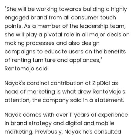
"She will be working towards building a highly
engaged brand from all consumer touch
points. As a member of the leadership team,
she will play a pivotal role in all major decision
making processes and also design
campaigns to educate users on the benefits
of renting furniture and appliances,"
Rentomojo said.
Nayak's cardinal contribution at ZipDial as
head of marketing is what drew RentoMojo's
attention, the company said in a statement.
Nayak comes with over 11 years of experience
in brand strategy and digital and mobile
marketing. Previously, Nayak has consulted