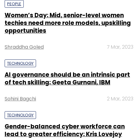
PEOPLE
Women’s Day: Mid, senior-level women
techies need more role models, upskilling
opportunities
Shraddha Goled
7 Mar, 2023
TECHNOLOGY
AI governance should be an intrinsic part
of tech skilling: Geeta Gurnani, IBM
Sohini Bagchi
2 Mar, 2023
TECHNOLOGY
Gender-balanced cyber workforce can
lead to greater efficiency: Kris Lovejoy