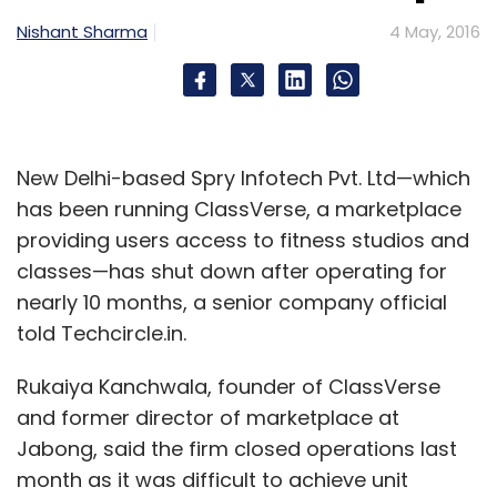
Nishant Sharma
4 May, 2016
New Delhi-based Spry Infotech Pvt. Ltd—which
has been running ClassVerse, a marketplace
providing users access to fitness studios and
classes—has shut down after operating for
nearly 10 months, a senior company official
told Techcircle.in.
Rukaiya Kanchwala, founder of ClassVerse
and former director of marketplace at
Jabong, said the firm closed operations last
month as it was difficult to achieve unit