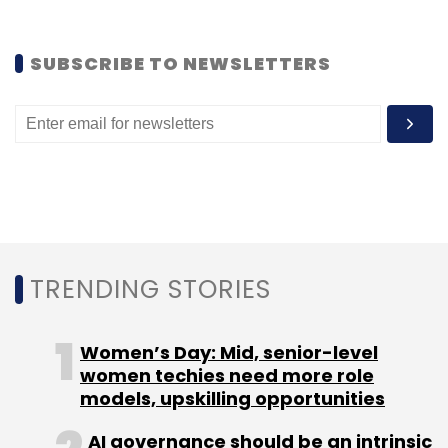
Subscribe
SUBSCRIBE TO NEWSLETTERS
Edunetwork Pvt. Ltd.
Rentomojo
Tina Datta Nayak
Zipdial
TRENDING STORIES
Women’s Day: Mid, senior-level
women techies need more role
models, upskilling opportunities
AI governance should be an intrinsic