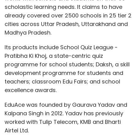
scholastic learning needs. It claims to have
already covered over 2500 schools in 25 tier 2
cities across Uttar Pradesh, Uttarakhand and
Madhya Pradesh.
Its products include School Quiz League -
Pratibha Ki Khoj, a state-centric quiz
programme for school students; Daksh, a skill
development programme for students and
teachers; classroom Edu Fairs; and school
excellence awards.
EduAce was founded by Gaurava Yadav and
Kalpana Singh in 2012. Yadav has previously
worked with Tulip Telecom, KMB and Bharti
Airtel Ltd.