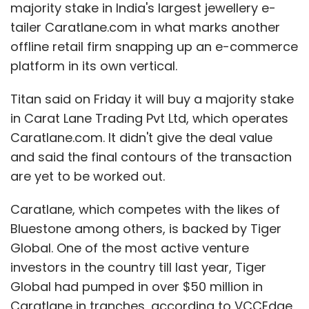
majority stake in India's largest jewellery e-
tailer Caratlane.com in what marks another
offline retail firm snapping up an e-commerce
platform in its own vertical.
Titan said on Friday it will buy a majority stake
in Carat Lane Trading Pvt Ltd, which operates
Caratlane.com. It didn't give the deal value
and said the final contours of the transaction
are yet to be worked out.
Caratlane, which competes with the likes of
Bluestone among others, is backed by Tiger
Global. One of the most active venture
investors in the country till last year, Tiger
Global had pumped in over $50 million in
Caratlane in tranches, according to VCCEdge,