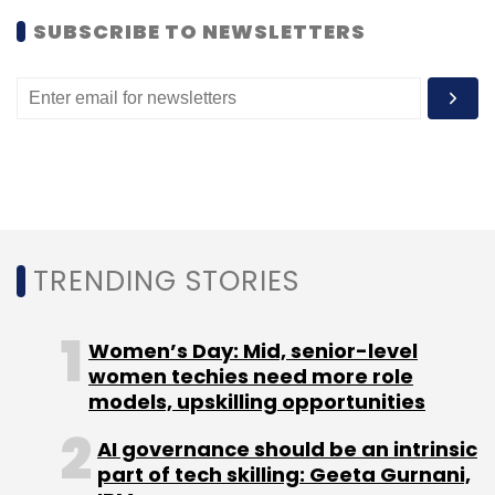
services and analytics education startup
SUBSCRIBE TO NEWSLETTERS
Imarticus Learning
secured
$1 million from a
bunch of investors including VC fund Blinc
Advisors.
Bangalore-based ed-tech firm Carveniche
Technologies Pvt. Ltd secured angel funding in
February.
Like this report? Sign up for our
daily
TRENDING STORIES
newsletter
to get our best reports.
Women’s Day: Mid, senior-level
women techies need more role
models, upskilling opportunities
AI governance should be an intrinsic
part of tech skilling: Geeta Gurnani,
Leave Your Comment(s)