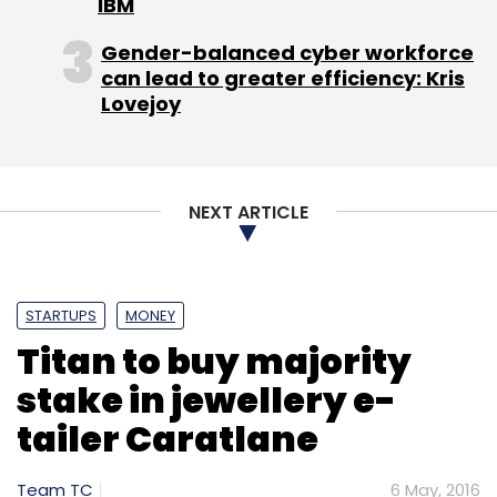
IBM
Gender-balanced cyber workforce
Sign up for Newsletter
can lead to greater efficiency: Kris
Lovejoy
Select your Newsletter frequency
Daily Newsletter
Weekly Newsletter
Monthly Newsletter
NEXT ARTICLE
Subscribe
STARTUPS
MONEY
Titan to buy majority
Blinc Advisors
Brand Capital
Byjuâ€™s
Carveniche
Ed-Tech
EduAce Services
FIH Mobile
stake in jewellery e-
Ltd
Foxconn Technology Group
IDreamCareer
tailer Caratlane
Imarticus
MoMagic
Oliveboard
Sequoia India
Sofina
Team TC
6 May, 2016