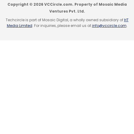
Copyright © 2026 VCCircle.com. Property of Mosaic Media
Ventures Pvt. Ltd.
Like this report? Sign up for our
daily
newsletter
to get our best reports.
Techcircle is part of Mosaic Digital, a wholly owned subsidiary of
HT
Media Limited
. For inquiries, please email us at
info@vccircle.com
.
Leave Your Comment(s)
Sign up for Newsletter
Select your Newsletter frequency
Daily Newsletter
Weekly Newsletter
Monthly Newsletter
Subscribe