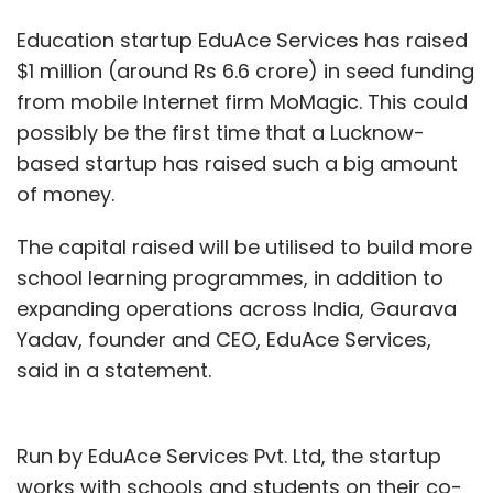
Education startup EduAce Services has raised
$1 million (around Rs 6.6 crore) in seed funding
from mobile Internet firm MoMagic. This could
possibly be the first time that a Lucknow-
based startup has raised such a big amount
of money.
The capital raised will be utilised to build more
school learning programmes, in addition to
expanding operations across India, Gaurava
Yadav, founder and CEO, EduAce Services,
said in a statement.
Run by EduAce Services Pvt. Ltd, the startup
works with schools and students on their co-