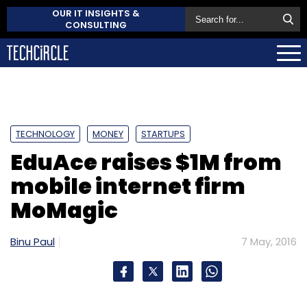
OUR IT INSIGHTS &
CONSULTING
TECHNOLOGY
MONEY
STARTUPS
EduAce raises $1M from
mobile internet firm
MoMagic
Binu Paul
7 May, 2016