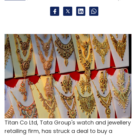
Titan Co Ltd, Tata Group's watch and jewellery
retailing firm, has struck a deal to buy a