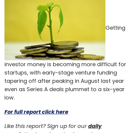
Getting
investor money is becoming more difficult for
startups, with early-stage venture funding
tapering off after peaking in August last year
even as Series A deals plummet to a six-year
low.
For full report click here
Like this report? Sign up for our
daily