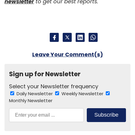
newsletter
to get our best reports.
Leave Your Comment(s)
Sign up for Newsletter
Select your Newsletter frequency
Daily Newsletter
Weekly Newsletter
Monthly Newsletter
Subscribe