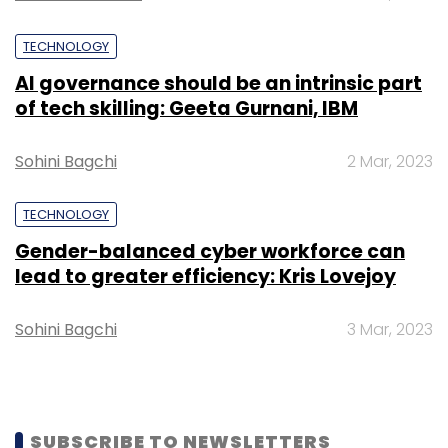
TECHNOLOGY
AI governance should be an intrinsic part
of tech skilling: Geeta Gurnani, IBM
Sohini Bagchi
2 Mar, 2023
TECHNOLOGY
Gender-balanced cyber workforce can
lead to greater efficiency: Kris Lovejoy
Sohini Bagchi
3 Mar, 2023
SUBSCRIBE TO NEWSLETTERS