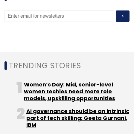
TRENDING STORIES
Women’s Day: Mid, senior-level
women techies need more role
models, upskilling opportunities
AI governance should be an intrinsic
part of tech skilling: Geeta Gurnani,
IBM