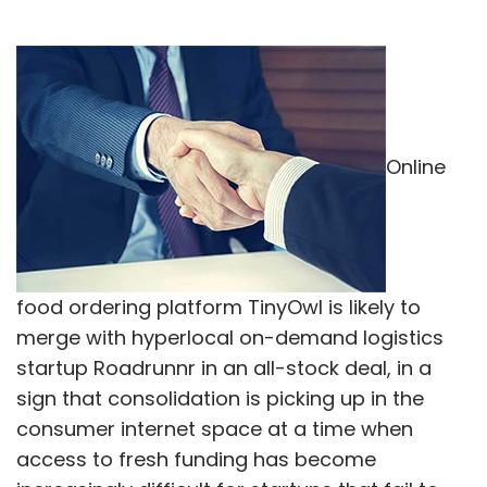
Online
food ordering platform TinyOwl is likely to
merge with hyperlocal on-demand logistics
startup Roadrunnr in an all-stock deal, in a
sign that consolidation is picking up in the
consumer internet space at a time when
access to fresh funding has become