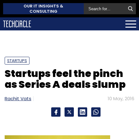
OUR IT INSIGHTS &
CONSULTING
STARTUPS
Startups feel the pinch
as Series A deals slump
Rachit Vats
10 May, 2016