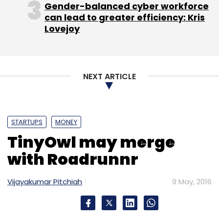
Gender-balanced cyber workforce
can lead to greater efficiency: Kris
Lovejoy
NEXT ARTICLE
STARTUPS
MONEY
TinyOwl may merge
with Roadrunnr
Vijayakumar Pitchiah
9 May, 2016