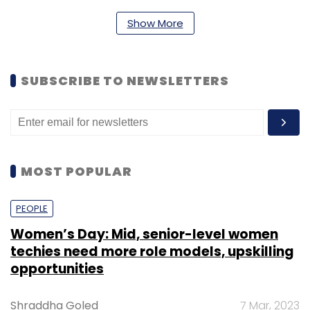
Show More
Angel
Early Stage
Seed
SeriesA
Venture
Capital
YourNest Angel Fund
SUBSCRIBE TO NEWSLETTERS
MOST POPULAR
PEOPLE
Women’s Day: Mid, senior-level women
techies need more role models, upskilling
opportunities
Shraddha Goled
7 Mar, 2023