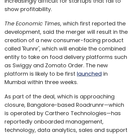
increasingly difficult for startups that fail to
show profitability.
The Economic Times
, which first reported the
development, said the merger will result in the
creation of a new consumer-facing product
called 'Runnr', which will enable the combined
entity to take on food delivery platforms such
as Swiggy and Zomato Order. The new
platform is likely to be first
launched
in
Mumbai within three weeks.
As part of the deal, which is approaching
closure, Bangalore-based Roadrunnr—which
is operated by Carthero Technologies—has
reportedly onboarded management,
technology, data analytics, sales and support