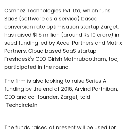
Osmnez Technologies Pvt. Ltd, which runs
SaaS (software as a service) based
conversion rate optimisation startup Zarget,
has raised $1.5 million (around Rs 10 crore) in
seed funding led by Accel Partners and Matrix
Partners. Cloud based SaaS startup
Freshdesk's CEO Girish Mathrubootham, too,
participated in the round.
The firm is also looking to raise Series A
funding by the end of 2016, Arvind Parthiban,
CEO and co-founder, Zarget, told
Techcircle.in.
The funds raised at present will be used for