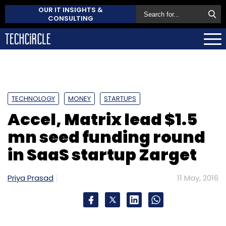
OUR IT INSIGHTS &
CONSULTING
TECHNOLOGY
MONEY
STARTUPS
Accel, Matrix lead $1.5
mn seed funding round
in SaaS startup Zarget
Priya Prasad
11 May, 2016