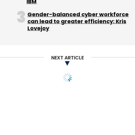
IBM
Gender-balanced cyber workforce
can lead to greater efficiency: Kris
Lovejoy
Leave Your Comment(s)
NEXT ARTICLE
Sign up for Newsletter
Select your Newsletter frequency
Daily Newsletter
Weekly Newsletter
Monthly Newsletter
Subscribe