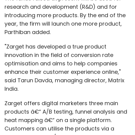
research and development (R&D) and for
introducing more products. By the end of the
year, the firm will launch one more product,
Parthiban added.
"Zarget has developed a true product
innovation in the field of conversion rate
optimisation and aims to help companies
enhance their customer experience online,"
said Tarun Davda, managing director, Matrix
India.
Zarget offers digital marketers three main
products â€“ A/B testing, funnel analysis and
heat mapping â€“ on a single platform.
Customers can utilise the products via a