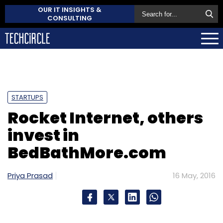
OUR IT INSIGHTS &
CONSULTING
STARTUPS
Rocket Internet, others
invest in
BedBathMore.com
Priya Prasad
16 May, 2016