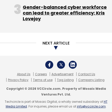
Copyright © 2026 VCCircle.com. Property of Mosaic Media
checks and disabling the screenshot feature.
Ventures Pvt. Ltd.
It also plans to add GPS tracking in the future.
Techcircle is part of Mosaic Digital, a wholly owned subsidiary of
HT
Media Limited
. For inquiries, please email us at
info@vccircle.com
.
The app is currently available on the Android
platform; the iOS version is set to be launched
soon. The company claims to have witnessed
45% month-on-month growth.
In August 2015, Inclov registered on Wishberry,
a crowdfunding platform, to raise Rs 5 lakh,
but ended up raising Rs 6.5 lakh. "Nearly 15% of
those who participated in the fund raise had a
disability themselves," adds Srinivasan.
The money was used to build the prototype of