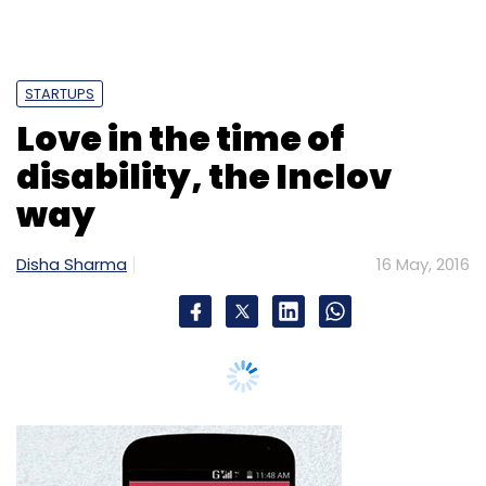
Select your Newsletter frequency
Daily Newsletter
Weekly Newsletter
Monthly Newsletter
Subscribe
Amit Dalmia
BedBathMore
Blume Ventures
FabFurnish
Future Group
Home Craft Online
Home
Movies,
Decor
Kishore Biyani
Pepperfry
Rocket Internet
Urban Ladder