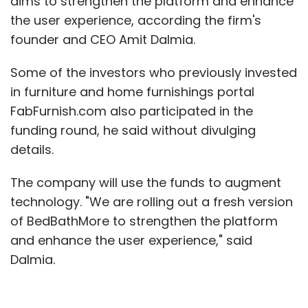
aims to strengthen the platform and enhance
the user experience, according the firm's
founder and CEO Amit Dalmia.
Some of the investors who previously invested
in furniture and home furnishings portal
FabFurnish.com also participated in the
funding round, he said without divulging
details.
The company will use the funds to augment
technology. "We are rolling out a fresh version
of BedBathMore to strengthen the platform
and enhance the user experience," said
Dalmia.