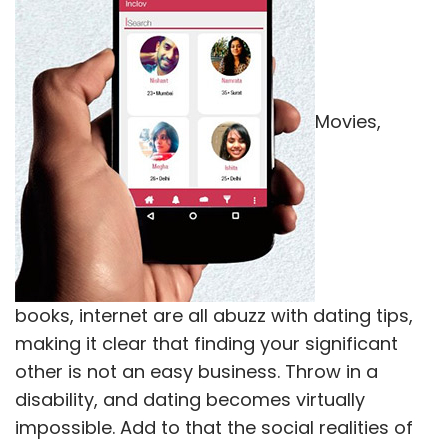
books, internet are all abuzz with dating tips,
making it clear that finding your significant
other is not an easy business. Throw in a
disability, and dating becomes virtually
impossible. Add to that the social realities of
India, you can forget about ever finding that
special someone.
However, 30-year-old Anu Multani refused to
settle for a lonely life. Struck with polio at a
young age, the gutsy girl from Junagadh
refused to give up her dreams. She would find
her Prince Charming. Browsing on the internet,
she came across the Inclov app, made for
"special people" like her, she says. Soon she
was chatting with Imran Garana, a 32-year-