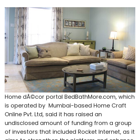
Home dÃ©cor portal BedBathMore.com, which
is operated by Mumbai-based Home Craft
Online Pvt. Ltd, said it has raised an
undisclosed amount of funding from a group
of investors that included Rocket Internet, as it