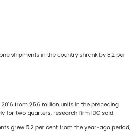
ne shipments in the country shrank by 8.2 per
 2016 from 25.6 million units in the preceding
y for two quarters, research firm IDC said.
nts grew 5.2 per cent from the year-ago period,