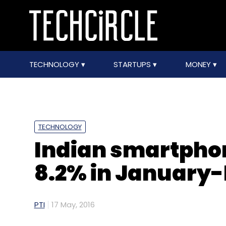
TECHNOLOGY
STARTUPS
MONEY
TECHNOLOGY
Indian smartpho
8.2% in January-
PTI
17 May, 2016