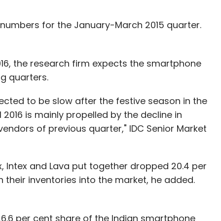
 numbers for the January-March 2015 quarter.
 2016, the research firm expects the smartphone
 quarters.
pected to be slow after the festive season in the
 2016 is mainly propelled by the decline in
endors of previous quarter," IDC Senior Market
, Intex and Lava put together dropped 20.4 per
 their inventories into the market, he added.
26.6 per cent share of the Indian smartphone