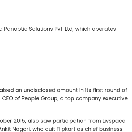
our Comment(s)
Panoptic Solutions Pvt. Ltd, which operates
nthly Newsletter
Subscribe
raised an undisclosed amount in its first round of
d CEO of People Group, a top company executive
ber 2015, also saw participation from Livspace
it Nagori, who quit Flipkart as chief business