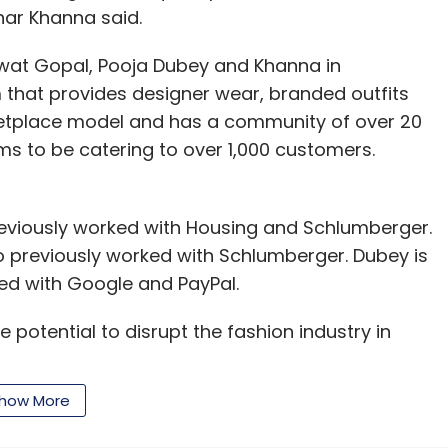
har Khanna said.
wat Gopal, Pooja Dubey and Khanna in
m that provides designer wear, branded outfits
rketplace model and has a community of over 20
ims to be catering to over 1,000 customers.
eviously worked with Housing and Schlumberger.
so previously worked with Schlumberger. Dubey is
ed with Google and PayPal.
e potential to disrupt the fashion industry in
how More
ce in the country have been going through a
sed online apparel rental platform Klozee,