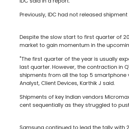
IDC said in a report.
Previously, IDC had not released shipment
Despite the slow start to first quarter of
market to gain momentum in the upcoming
"The first quarter of the year is usually ex
last quarter. However, the contraction in Q1
shipments from all the top 5 smartphone v
Analyst, Client Devices, Karthik J said.
Shipments of key Indian vendors Micromax
cent sequentially as they struggled to push
Samsung continued to lead the tally with 