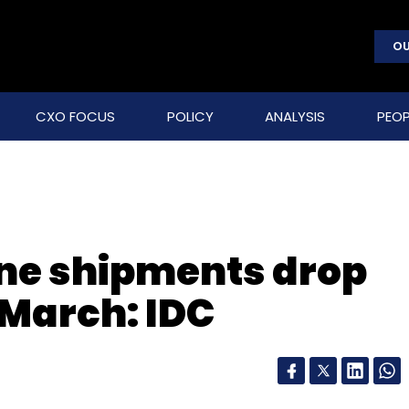
OU
CXO FOCUS
POLICY
ANALYSIS
PEOP
ne shipments drop
March: IDC