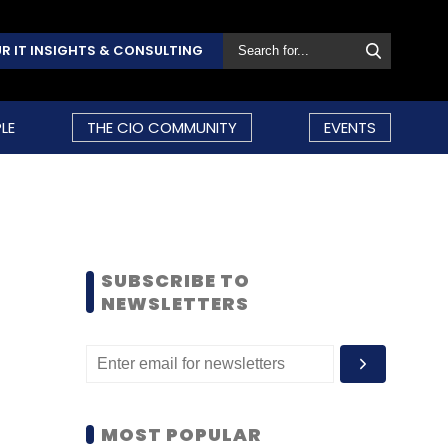
R IT INSIGHTS & CONSULTING
LE
THE CIO COMMUNITY
EVENTS
SUBSCRIBE TO
NEWSLETTERS
MOST POPULAR