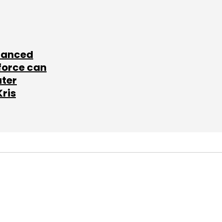
lanced
force can
ater
Kris
SUBSCRIBE TO