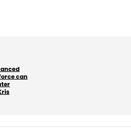
lanced
force can
ater
Kris