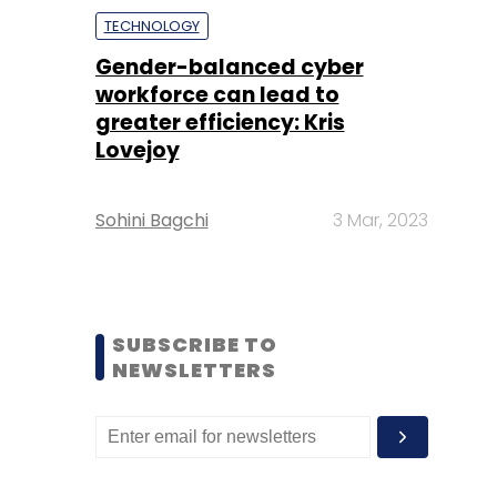
TECHNOLOGY
Gender-balanced cyber
workforce can lead to
greater efficiency: Kris
Lovejoy
Sohini Bagchi
3 Mar, 2023
SUBSCRIBE TO
NEWSLETTERS