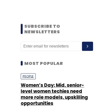
SUBSCRIBE TO
NEWSLETTERS
MOST POPULAR
PEOPLE
Women’s Day: Mid, senior-
level women techies need
more role models, upskilling
opportunities