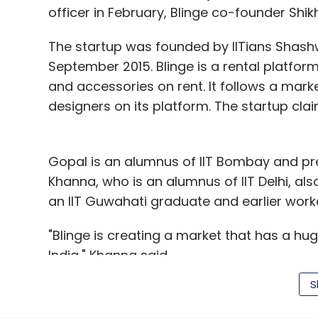
officer in February, Blinge co-founder Shik
The startup was founded by IITians Shash
September 2015. Blinge is a rental platfor
and accessories on rent. It follows a ma
designers on its platform. The startup cla
Gopal is an alumnus of IIT Bombay and pr
Khanna, who is an alumnus of IIT Delhi, al
an IIT Guwahati graduate and earlier work
"Blinge is creating a market that has a hug
India," Khanna said.
S
Players in the apparel sale and rental spa
challenging period. Recently, Bangalore-ba