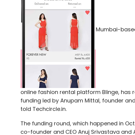
Leave Y
Mumbai-based 
Sign up for Newsletter
Select your Newsletter frequency
Daily Newsletter
Weekly Newsletter
Mo
online fashion rental platform Blinge, has 
funding led by Anupam Mittal, founder an
told Techcircle.in.
IDC
The funding round, which happened in Octo
co-founder and CEO Anuj Srivastava and Ank