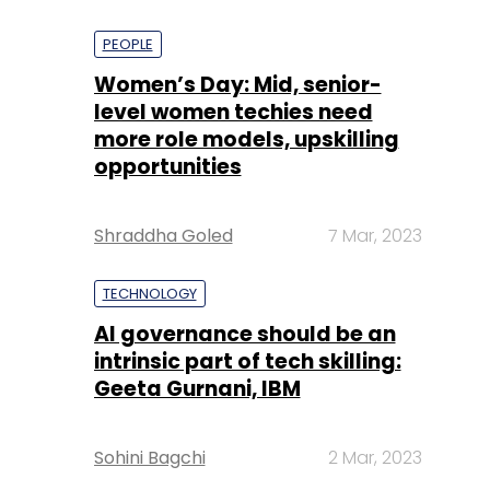
PEOPLE
Women’s Day: Mid, senior-
level women techies need
more role models, upskilling
opportunities
Shraddha Goled
7 Mar, 2023
TECHNOLOGY
AI governance should be an
intrinsic part of tech skilling:
Geeta Gurnani, IBM
Sohini Bagchi
2 Mar, 2023