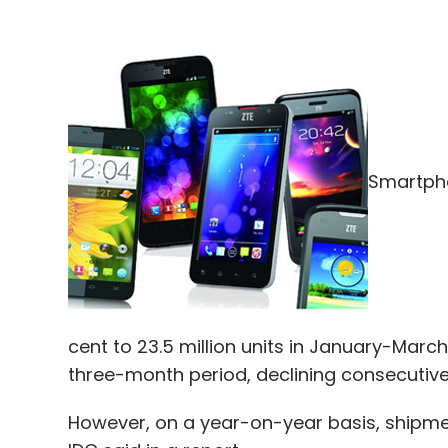
Smartpho
cent to 23.5 million units in January-March
three-month period, declining consecutivel
However, on a year-on-year basis, shipme