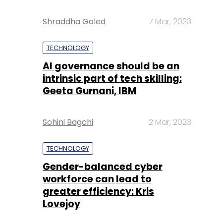
Shraddha Goled
7 Mar, 2023
TECHNOLOGY
AI governance should be an
intrinsic part of tech skilling:
Geeta Gurnani, IBM
Sohini Bagchi
2 Mar, 2023
TECHNOLOGY
Gender-balanced cyber
workforce can lead to
greater efficiency: Kris
Lovejoy