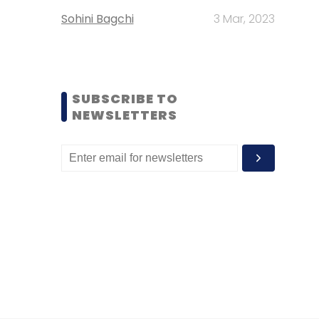
Sohini Bagchi
3 Mar, 2023
SUBSCRIBE TO
NEWSLETTERS