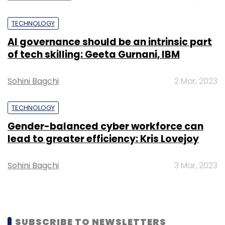
startups.
TECHNOLOGY
Like this report? Sign up for our
daily
AI governance should be an intrinsic part
newsletter
to get our top reports.
of tech skilling: Geeta Gurnani, IBM
Sohini Bagchi
2 Mar, 2023
TECHNOLOGY
Leave Your Comment(s)
Gender-balanced cyber workforce can
lead to greater efficiency: Kris Lovejoy
Sign up for Newsletter
Sohini Bagchi
3 Mar, 2023
Select your Newsletter frequency
Daily Newsletter
Weekly Newsletter
Monthly Newsletter
SUBSCRIBE TO NEWSLETTERS