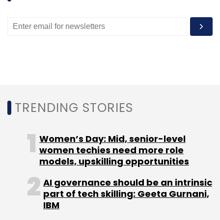
Subscribe
BHIVE
Blume Ventures
Co-Working Space
Innov8
Matrix Partners
NASSCOMM
TRENDING STORIES
Women’s Day: Mid, senior-level
women techies need more role
models, upskilling opportunities
AI governance should be an intrinsic
part of tech skilling: Geeta Gurnani,
IBM