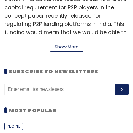
capital requirement for P2P players in the
concept paper recently released for
regulating P2P lending platforms in India. This
funding would mean that we would be able to
clear this requirement easily," said Pandey.
Show More
i2ifunding is an online marketplace that
connects verified borrowers looking for
unsecured personal loans with lenders looking
SUBSCRIBE TO NEWSLETTERS
for high-return investment options. It mainly
focuses on salaried borrowers. The firm
claims to have more than 1200 registered
users on the platform.
MOST POPULAR
PEOPLE
"We currently have investors from all across