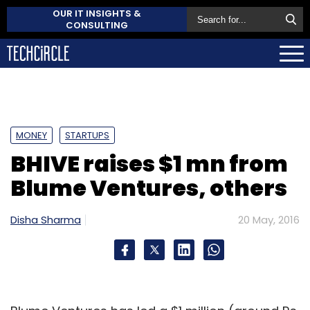
OUR IT INSIGHTS &
CONSULTING
MONEY
STARTUPS
BHIVE raises $1 mn from
Blume Ventures, others
Disha Sharma
20 May, 2016