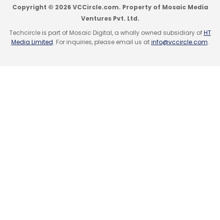
Copyright © 2026 VCCircle.com. Property of Mosaic Media
investment from Aarin Capital Partners.
Ventures Pvt. Ltd.
Like this report? Sign up for our
Techcircle is part of Mosaic Digital, a wholly owned subsidiary of
daily
HT
Media Limited
. For inquiries, please email us at
info@vccircle.com
.
newsletter
to get our top reports.
Leave Your Comment(s)
Sign up for Newsletter
Select your Newsletter frequency
Daily Newsletter
Weekly Newsletter
Monthly Newsletter
Subscribe