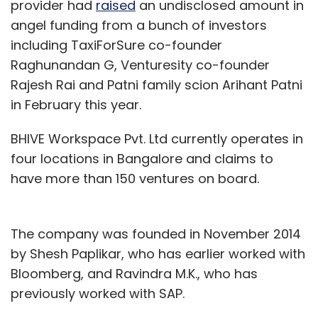
provider had
raised
an undisclosed amount in
angel funding from a bunch of investors
including TaxiForSure co-founder
Raghunandan G, Venturesity co-founder
Rajesh Rai and Patni family scion Arihant Patni
in February this year.
BHIVE Workspace Pvt. Ltd currently operates in
four locations in Bangalore and claims to
have more than 150 ventures on board.
The company was founded in November 2014
by Shesh Paplikar, who has earlier worked with
Bloomberg, and Ravindra M.K., who has
previously worked with SAP.