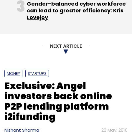
Gender-balanced cyber workforce
can lead to greater efficiency: Kris
Lovejoy
NEXT ARTICLE
MONEY
STARTUPS
Exclusive: Angel
investors back online
P2P lending platform
i2ifunding
Nishant Sharma
20 May, 2016