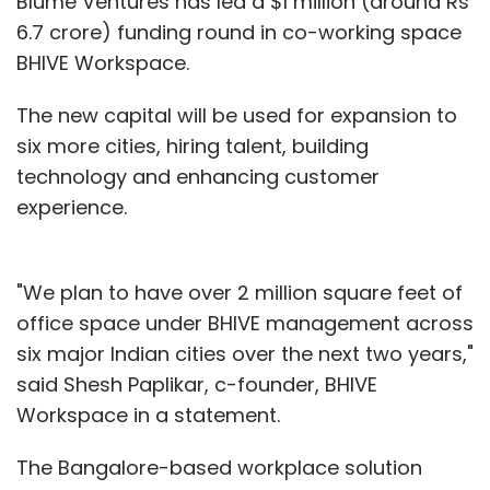
Blume Ventures has led a $1 million (around Rs
6.7 crore) funding round in co-working space
BHIVE Workspace.
The new capital will be used for expansion to
six more cities, hiring talent, building
technology and enhancing customer
experience.
"We plan to have over 2 million square feet of
office space under BHIVE management across
six major Indian cities over the next two years,"
said Shesh Paplikar, c-founder, BHIVE
Workspace in a statement.
The Bangalore-based workplace solution