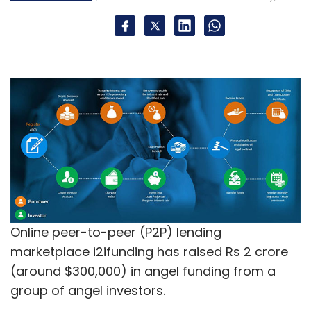
Online peer-to-peer (P2P) lending
marketplace i2ifunding has raised Rs 2 crore
(around $300,000) in angel funding from a
group of angel investors.