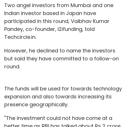
Two angel investors from Mumbai and one
Indian investor based in Japan have
participated in this round, Vaibhav Kumar
Pandey, co-founder, i2ifunding, told
Techcircle.in.
However, he declined to name the investors
but said they have committed to a follow-on
round.
The funds will be used for towards technology
expansion and also towards increasing its
presence geographically.
"The investment could not have come at a
better time as RBI has talked about Rs 2 crore