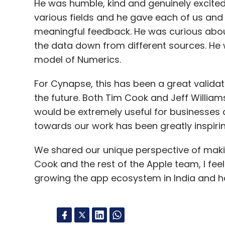
He was humble, kind and genuinely excite
various fields and he gave each of us and 
meaningful feedback. He was curious abo
the data down from different sources. He 
model of Numerics.
For Cynapse, this has been a great validat
the future. Both Tim Cook and Jeff Willia
would be extremely useful for businesses 
towards our work has been greatly inspirin
We shared our unique perspective of making
Cook and the rest of the Apple team, I fee
growing the app ecosystem in India and h