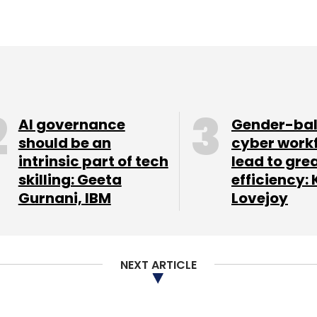
AI governance
Gender-ba
should be an
cyber work
intrinsic part of tech
lead to gre
skilling: Geeta
efficiency: 
Gurnani, IBM
Lovejoy
NEXT ARTICLE