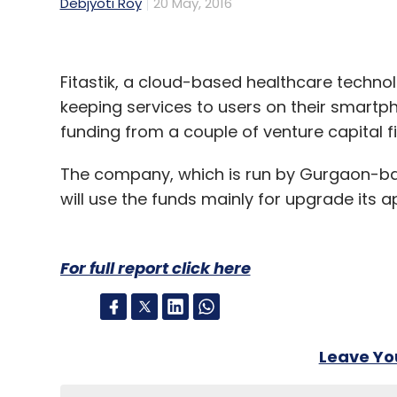
Debjyoti Roy
20 May, 2016
Fitastik, a cloud-based healthcare techno
keeping services to users on their smartpho
funding from a couple of venture capital f
The company, which is run by Gurgaon-ba
will use the funds mainly for upgrade its 
For full report click here
Leave Y