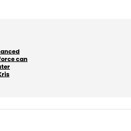
lanced
force can
ater
Kris