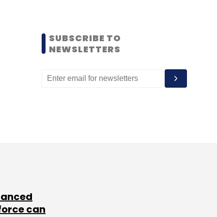
SUBSCRIBE TO
NEWSLETTERS
lanced
force can