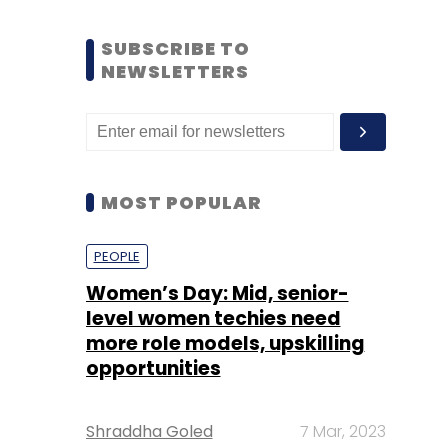
SUBSCRIBE TO
NEWSLETTERS
MOST POPULAR
PEOPLE
Women’s Day: Mid, senior-
level women techies need
more role models, upskilling
opportunities
Shraddha Goled
7 Mar, 2023