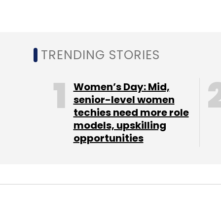
TRENDING STORIES
Women’s Day: Mid,
senior-level women
techies need more role
models, upskilling
opportunities