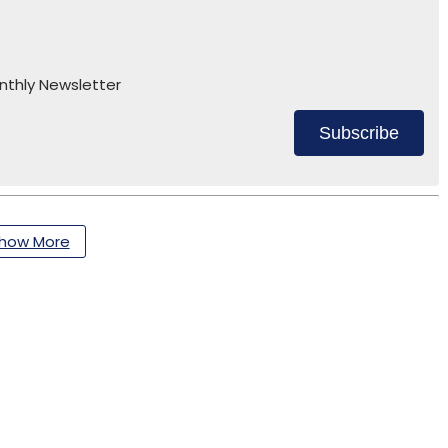
nthly Newsletter
Subscribe
how More