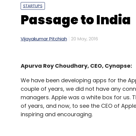
STARTUPS
Passage to India
Vijayakumar Pitchiah
20 May, 2016
Apurva Roy Choudhary, CEO, Cynapse:
We have been developing apps for the Apple
couple of years, we did not have any conn
managers. Apple was a white box for us. Th
of years, and now, to see the CEO of Apple
inspiring and encouraging.