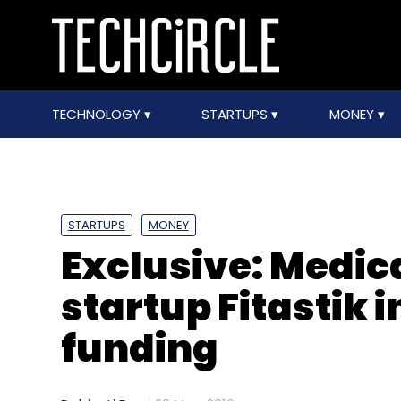
TECHNOLOGY
STARTUPS
MONEY
STARTUPS
MONEY
Exclusive: Medic
startup Fitastik i
funding