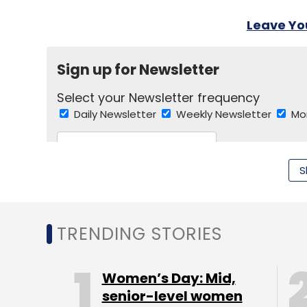
Leave Y
Sign up for Newsletter
Select your Newsletter frequency
Daily Newsletter
Weekly Newsletter
Mo
S
TRENDING STORIES
Ajit Narayanan
Apple
Apurva Roy Choudhary
A
Rakesh Chokani
Sweetcouch
Tim Cook
Urban
Women’s Day: Mid,
senior-level women