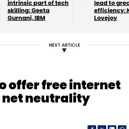
intrinsic part of tech
lead to gre
skilling: Geeta
efficiency: 
Gurnani, IBM
Lovejoy
NEXT ARTICLE
 offer free internet
 net neutrality