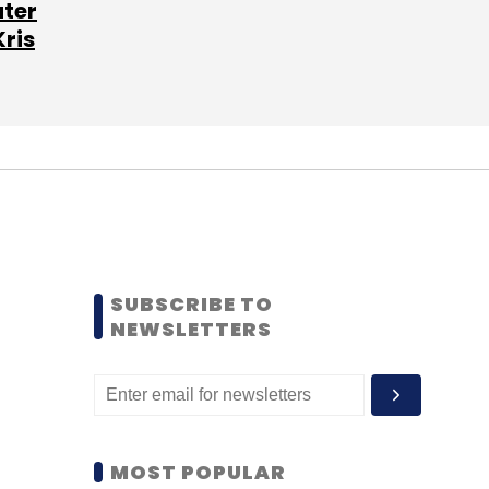
ater
Kris
SUBSCRIBE TO
NEWSLETTERS
MOST POPULAR