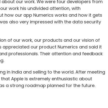
d about our work. We were four developers from
our work his undivided attention, with
ut how our app Numerics works and how it gets
was also very impressed with the data security
ion of our work, our products and our vision of
ms appreciated our product Numerics and said it
and professionals. Their attention and feedback
g.
 in India and selling to the world. After meeting
l that Apple is extremely enthusiastic about
as a strong roadmap planned for the future.