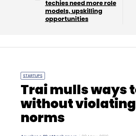
techies need more role
models, upskilling
opportunities
STARTUPS
Trai mulls ways to
without violating
norms