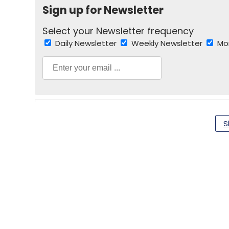
Sign up for Newsletter
Select your Newsletter frequency
Daily Newsletter
Weekly Newsletter
Mo
S
Fitastik
Funding
Sanjay Lakhotia