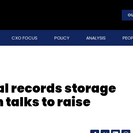
OU
CXO FOCUS
POLICY
ANALYSIS
PEOP
al records storage
n talks to raise