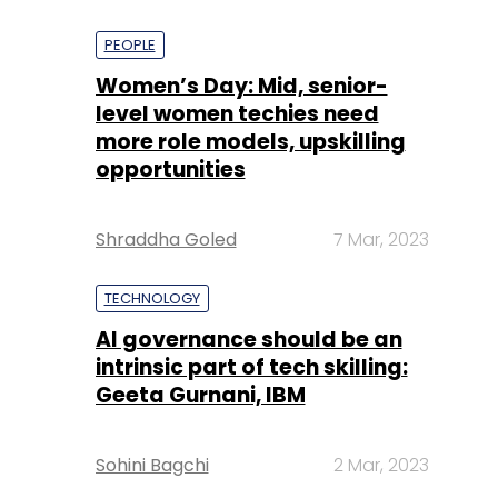
PEOPLE
Women’s Day: Mid, senior-
level women techies need
more role models, upskilling
opportunities
Shraddha Goled
7 Mar, 2023
TECHNOLOGY
AI governance should be an
intrinsic part of tech skilling:
Geeta Gurnani, IBM
Sohini Bagchi
2 Mar, 2023