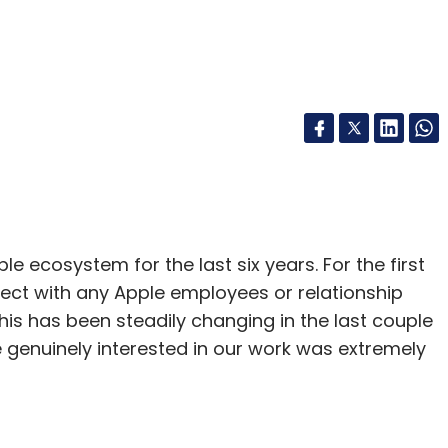
 ecosystem for the last six years. For the first
ect with any Apple employees or relationship
is has been steadily changing in the last couple
 genuinely interested in our work was extremely