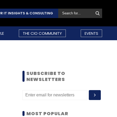
R IT INSIGHTS & CONSULTING
LE
THE CIO COMMUNITY
EVENTS
SUBSCRIBE TO
NEWSLETTERS
MOST POPULAR