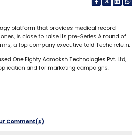
logy platform that provides medical record
nes, is close to raise its pre-Series A round of
irms, a top company executive told Techcircle.in.
sed One Eighty Aamoksh Technologies Pvt. Ltd,
application and for marketing campaigns.
our Comment(s)