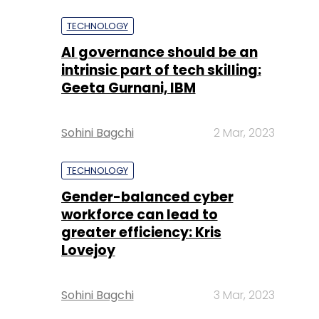
TECHNOLOGY
AI governance should be an
intrinsic part of tech skilling:
Geeta Gurnani, IBM
Sohini Bagchi
2 Mar, 2023
TECHNOLOGY
Gender-balanced cyber
workforce can lead to
greater efficiency: Kris
Lovejoy
Sohini Bagchi
3 Mar, 2023