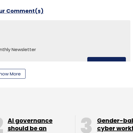
our Comment(s)
nthly Newsletter
Subscribe
how More
vaz
Cynapse
Invention Labs
Raghav Chandra
Clap
AI governance
Gender-ba
should be an
cyber work