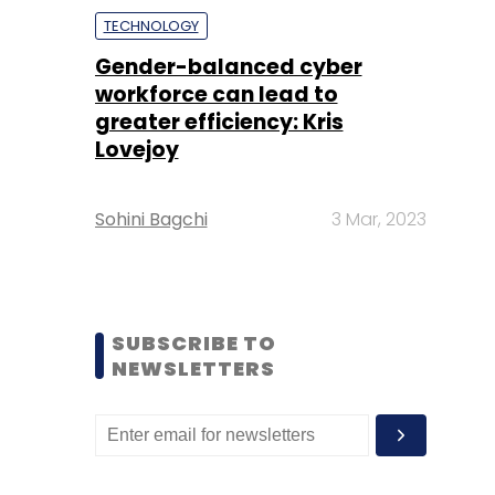
TECHNOLOGY
Gender-balanced cyber
workforce can lead to
greater efficiency: Kris
Lovejoy
Sohini Bagchi
3 Mar, 2023
SUBSCRIBE TO
NEWSLETTERS