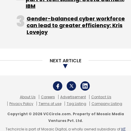
Venture Partners as well as industry veterans
IBM
including BV Jagadeesh, former CEO at
Gender-balanced cyber workforce
NetScaler. In November 2014, the firm had
can lead to greater efficiency: Kris
secured
$7 million in funding led by Nexus
Lovejoy
Venture Partners with participation from BV
Jagadeesh; Alan Cohen, chief commercial
officer of Illumio; and Semil Shah of Haystack
Fund.
NEXT ARTICLE
Like this report? Sign up for our
daily newsletter
to get our top reports.
About Us
Careers
Advertisement
Contact Us
Privacy Policy
Terms of use
Tag Listing
Company Listing
Copyright © 2026 VCCircle.com. Property of Mosaic Media
Ventures Pvt. Ltd.
Techcircle is part of Mosaic Digital, a wholly owned subsidiary of
HT