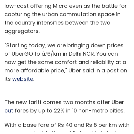
low-cost offering Micro even as the battle for
capturing the urban commutation space in
the country intensifies between the two
aggregators.
"Starting today, we are bringing down prices
of UberGO to â‚¹6/km in Delhi NCR. You can
now get the same comfort and reliability at a
more affordable price," Uber said in a post on
its
website
.
The new tariff comes two months after Uber
cut
fares by up to 22% in 10 non-metro cities.
With a base fare of Rs 40 and Rs 6 per km with
a per minute ride time of Rs 1, a ride in both