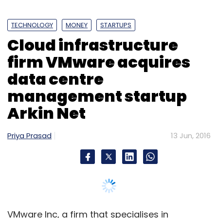
Uber Technolgies Inc
UberGO
TECHNOLOGY
MONEY
STARTUPS
Cloud infrastructure
firm VMware acquires
data centre
management startup
Arkin Net
Priya Prasad
13 Jun, 2016
VMware Inc, a firm that specialises in