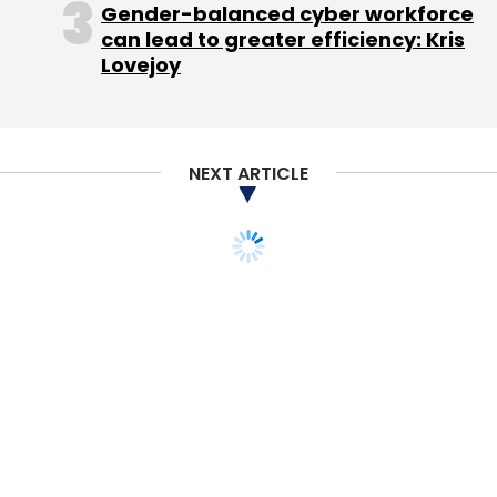
Gender-balanced cyber workforce
can lead to greater efficiency: Kris
Lovejoy
Leave Your Comment(s)
NEXT ARTICLE
Sign up for Newsletter
Select your Newsletter frequency
Daily Newsletter
Weekly Newsletter
Monthly Newsletter
Subscribe