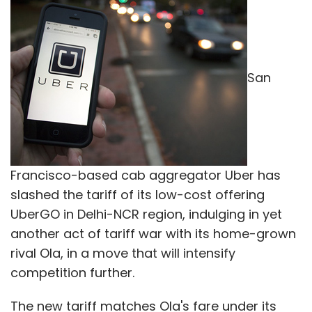
San
Francisco-based cab aggregator Uber has
slashed the tariff of its low-cost offering
UberGO in Delhi-NCR region, indulging in yet
another act of tariff war with its home-grown
rival Ola, in a move that will intensify
competition further.
The new tariff matches Ola's fare under its