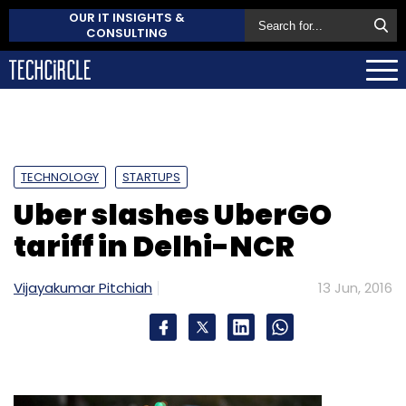
OUR IT INSIGHTS &
CONSULTING
TECHNOLOGY
STARTUPS
Uber slashes UberGO
tariff in Delhi-NCR
Vijayakumar Pitchiah
13 Jun, 2016