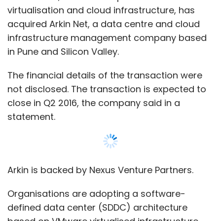
virtualisation and cloud infrastructure, has
acquired Arkin Net, a data centre and cloud
infrastructure management company based
in Pune and Silicon Valley.
The financial details of the transaction were
not disclosed. The transaction is expected to
close in Q2 2016, the company said in a
statement.
Arkin is backed by Nexus Venture Partners.
Organisations are adopting a software-
defined data center (SDDC) architecture