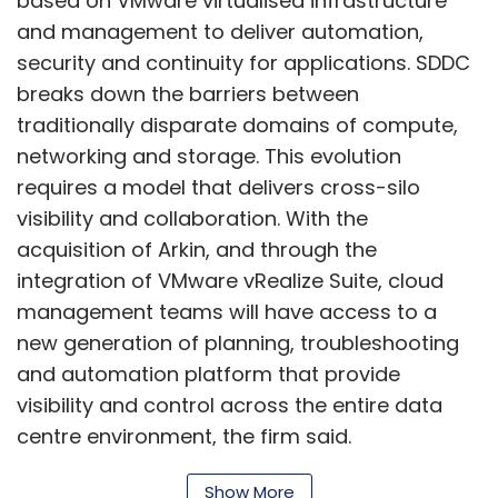
based on VMware virtualised infrastructure
and management to deliver automation,
security and continuity for applications. SDDC
breaks down the barriers between
traditionally disparate domains of compute,
networking and storage. This evolution
requires a model that delivers cross-silo
visibility and collaboration. With the
acquisition of Arkin, and through the
integration of VMware vRealize Suite, cloud
management teams will have access to a
new generation of planning, troubleshooting
and automation platform that provide
visibility and control across the entire data
centre environment, the firm said.
VMware NSX network virtualisation is adopted
Show More