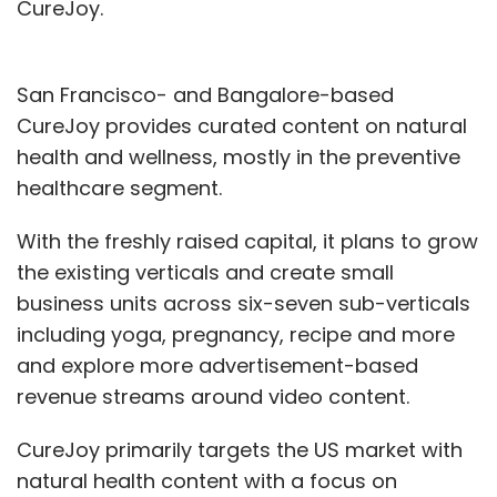
CureJoy.
San Francisco- and Bangalore-based
CureJoy provides curated content on natural
health and wellness, mostly in the preventive
healthcare segment.
With the freshly raised capital, it plans to grow
the existing verticals and create small
business units across six-seven sub-verticals
including yoga, pregnancy, recipe and more
and explore more advertisement-based
revenue streams around video content.
CureJoy primarily targets the US market with
natural health content with a focus on