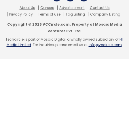
About Us
Careers
Advertisement
Contact Us
Privacy Policy
Terms of use
Tag Listing
Company Listing
Copyright © 2026 VCCircle.com. Property of Mosaic Media
Ventures Pvt. Ltd.
Techcircle is part of Mosaic Digital, a wholly owned subsidiary of
HT
Media Limited
. For inquiries, please email us at
info@vccircle.com
.