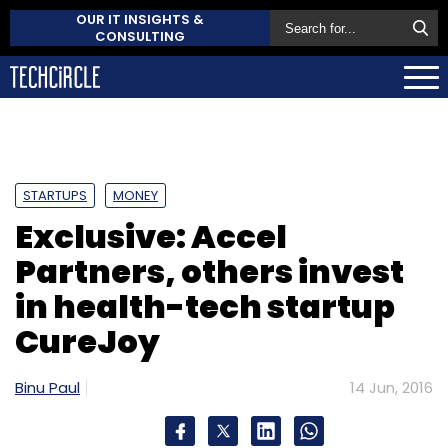
OUR IT INSIGHTS &
CONSULTING
STARTUPS
MONEY
Exclusive: Accel
Partners, others invest
in health-tech startup
CureJoy
Binu Paul
14 Jun, 2016