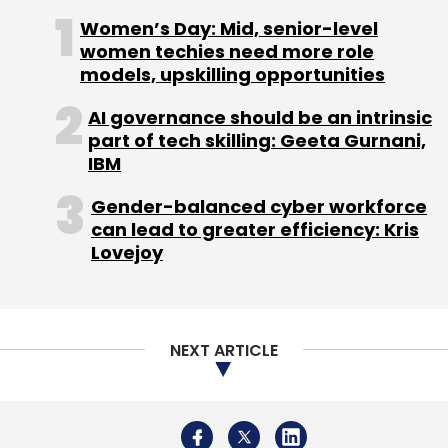
Women’s Day: Mid, senior-level
Subscribe
women techies need more role
models, upskilling opportunities
AI governance should be an intrinsic
part of tech skilling: Geeta Gurnani,
Jivox Software India Pvt. Ltd.
IBM
Gender-balanced cyber workforce
can lead to greater efficiency: Kris
Lovejoy
NEXT ARTICLE