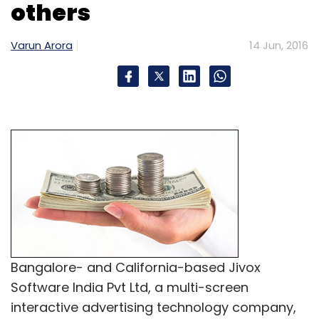
customers from the association with CureJoy.
others
Varun Arora
14 Jun, 2016
It connects with professional healthcare
organisations like American Association of
Naturopathic Physicians (AANP) and National
Ayurvedic Medical Association (NAMA) in the
US to identify and screen the right experts.
Nearly 80% of the experts on the platform are
from the US. In India, it depends on strong
personal references to take experts on board.
CureJoy follows a model wherein it
recommends Indian experts for Indian users
and US-based experts for western users as
Bangalore- and California-based Jivox
the cultural understanding helps experts
Software India Pvt Ltd, a multi-screen
suggest appropriate solutions to users.
interactive advertising technology company,