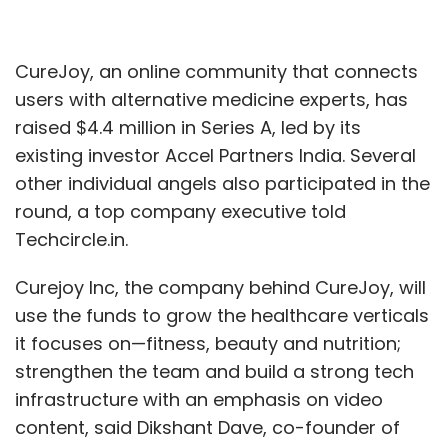
CureJoy, an online community that connects
users with alternative medicine experts, has
raised $4.4 million in Series A, led by its
existing investor Accel Partners India. Several
other individual angels also participated in the
round, a top company executive told
Techcircle.in.
Curejoy Inc, the company behind CureJoy, will
use the funds to grow the healthcare verticals
it focuses on—fitness, beauty and nutrition;
strengthen the team and build a strong tech
infrastructure with an emphasis on video
content, said Dikshant Dave, co-founder of