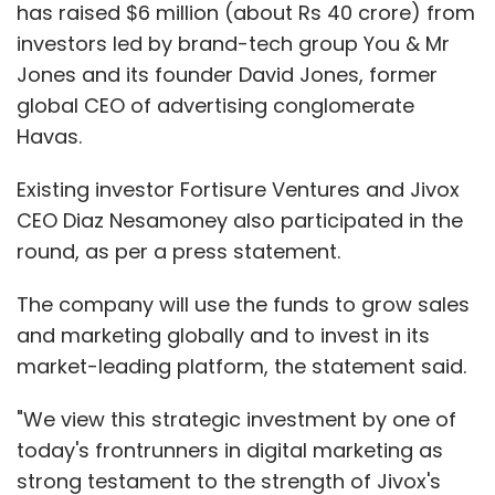
has raised $6 million (about Rs 40 crore) from
Dave claimed the company is currently doing
investors led by brand-tech group You & Mr
about $1.4 million in annualised run rate and
Jones and its founder David Jones, former
targets to hit $10-15 million in revenues by the
global CEO of advertising conglomerate
end of next year.
Havas.
The content is offered on its website and
Existing investor Fortisure Ventures and Jivox
mobile applications. Dave said over 80% of its
CEO Diaz Nesamoney also participated in the
traffic comes from its mobile website and
round, as per a press statement.
apps.
The company will use the funds to grow sales
and marketing globally and to invest in its
He also claimed that the portal has about 14
market-leading platform, the statement said.
million monthly visits, growing 100% quarter-
on-quarter. The startup expects the website
"We view this strategic investment by one of
traffic to touch 25 million by this year end.
today's frontrunners in digital marketing as
strong testament to the strength of Jivox's
CureJoy has a strong social media presence