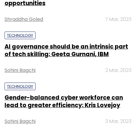
opportunities
for Sminq. We are already generating
revenues and have seen great traction when it
Shraddha Goled
7 Mar, 2023
comes to user engagement with the app,"
said Bharadwaj, who is also the company's
TECHNOLOGY
CEO.
AI governance should be an intrinsic part
of tech skilling: Geeta Gurnani, IBM
Sminq claims to have about 40 paying
doctors using the app for their clinics in Pune.
Sohini Bagchi
2 Mar, 2023
The company charges a fee to be listed on
Sminq and claims to drive 6,000 user bookings
TECHNOLOGY
a month for clients.
Gender-balanced cyber workforce can
lead to greater efficiency: Kris Lovejoy
Blume Ventures is among the more active
early-stage venture capital firms in India. It
Sohini Bagchi
3 Mar, 2023
recently
marked
the third close of its second
VC fund. It has invested in more than a dozen