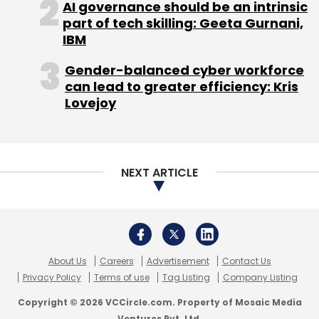
Singapore and New Zealand. The game will
AI governance should be an intrinsic
initially be available for Android users.
part of tech skilling: Geeta Gurnani,
IBM
Empower Labs plans to launch the iOS version
and also enter Canada and Finland in October.
Gender-balanced cyber workforce
can lead to greater efficiency: Kris
Founders, funding
Lovejoy
Rao, Karthik Chandra Isola, and Nelvin Joseph
co-founded Empower Labs in February 2015.
Rao is an undergraduate from Purdue
NEXT ARTICLE
University and Empower Labs is his first full-
time job and venture. Isola previously worked
with his father's company, Sreepathi
Pharmaceuticals, where he took care of
About Us
Careers
Advertisement
Contact Us
operations and business development.
Privacy Policy
Terms of use
Tag Listing
Company Listing
Joseph previously founded an artificial
Copyright © 2026 VCCircle.com. Property of Mosaic Media
intelligence company called Artin Dynamics.
Ventures Pvt. Ltd.