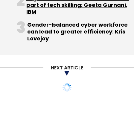
part of tech skilling: Geeta Gurnani,
IBM
Gender-balanced cyber workforce
can lead to greater efficiency: Kris
Lovejoy
Leave Your Comment(s)
Sign up for Newsletter
NEXT ARTICLE
Select your Newsletter frequency
Daily Newsletter
Weekly Newsletter
Monthly Newsletter
Subscribe