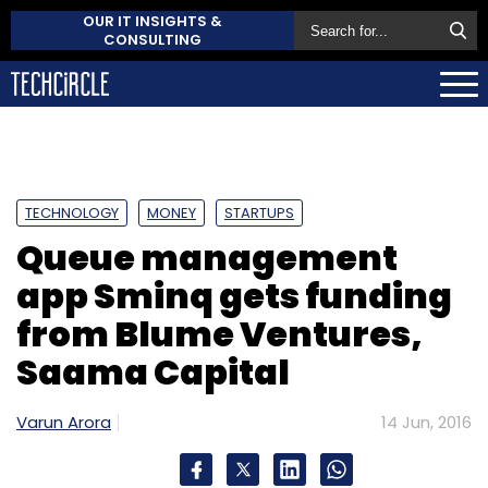
OUR IT INSIGHTS &
CONSULTING
TECHNOLOGY
MONEY
STARTUPS
Queue management
app Sminq gets funding
from Blume Ventures,
Saama Capital
Varun Arora
14 Jun, 2016