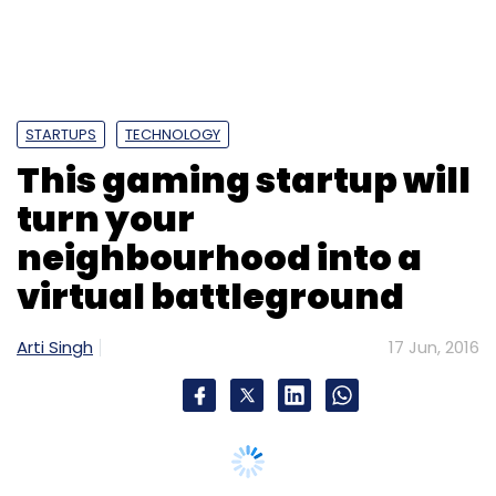
Blume Ventures
Saama Capital
Santhosh
Nagarajan
Shachin Bharadwaj
Sheldon Dâ€™souza
Sminq
Sminq India Solutions Pvt Ltd
Vaibhav
Domkundwar
STARTUPS
TECHNOLOGY
This gaming startup will
turn your
neighbourhood into a
virtual battleground
Arti Singh
17 Jun, 2016