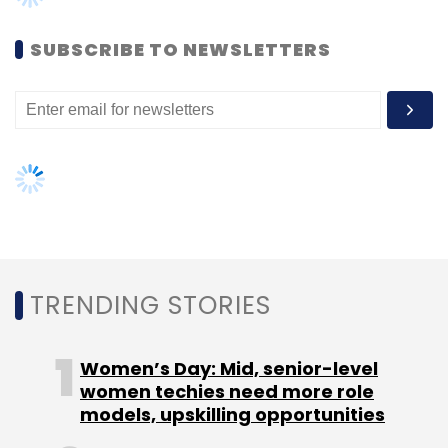
weapons. After 30 seconds the weapons go
against each other. So at the end of the game
SUBSCRIBE TO NEWSLETTERS
play, whoever has more energy and health,
wins the game.
"The best way to understand augmented
reality is that we are trying to source digital
information onto the physical world. What we
are planning to do with our game is to take
TRENDING STORIES
the GPS location of the person and make him
interact with real-life people, places and
objects in order to play the game," said Rao.
Women’s Day: Mid, senior-level
women techies need more role
Delta T is scheduled to be launched in July by
models, upskilling opportunities
doing a geo-locked beta launch in India,