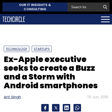
OUR IT INSIGHTS &
CONSULTING
TECHNOLOGY
STARTUPS
Ex-Apple executive
seeks to create a Buzz
and a Storm with
Android smartphones
Arti Singh
15 Jun, 2016