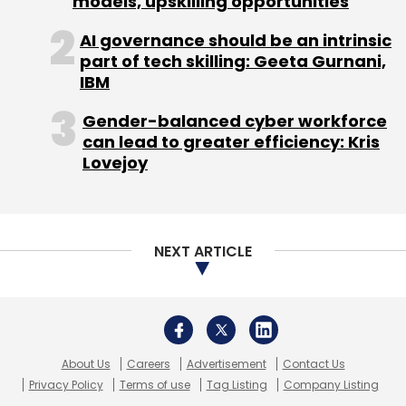
models, upskilling opportunities
AI governance should be an intrinsic
part of tech skilling: Geeta Gurnani,
IBM
Leave Your Comment(s)
Gender-balanced cyber workforce
can lead to greater efficiency: Kris
Sign up for Newsletter
Lovejoy
Select your Newsletter frequency
Daily Newsletter
Weekly Newsletter
Monthly Newsletter
NEXT ARTICLE
Subscribe
About Us
Careers
Advertisement
Contact Us
Atul Hegde
Early Stage Fund
Fin-Tech
Limo
Privacy Policy
Terms of use
Tag Listing
Company Listing
Logistics Startups
Raftaar Technologies
Rainmaker