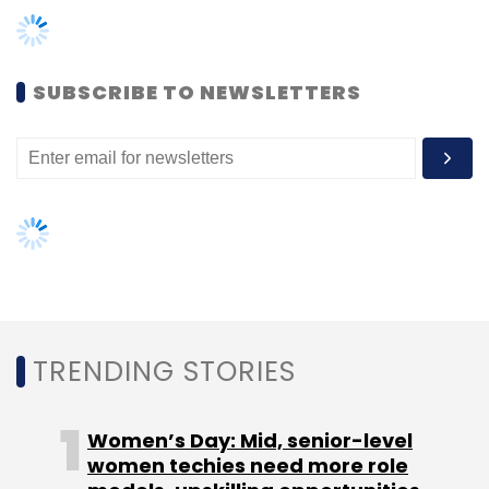
marketing agency.
At the time of launch, Rainmaker Ventures had
said
it would focus on startups in the space of
SUBSCRIBE TO NEWSLETTERS
financial technology, education, healthcare
and FMCG.
Rainmaker has not set any time-frame for the
full deployment of funds and is looking to
initiate the process for raising its second fund
in the next six to eight months.
TRENDING STORIES
Like this report? Sign up for our
daily
newsletter
to get our top reports.
Women’s Day: Mid, senior-level
women techies need more role