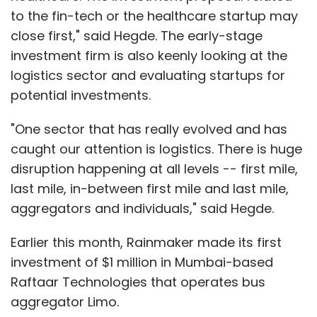
to the fin-tech or the healthcare startup may
close first," said Hegde. The early-stage
investment firm is also keenly looking at the
logistics sector and evaluating startups for
potential investments.
"One sector that has really evolved and has
caught our attention is logistics. There is huge
disruption happening at all levels -- first mile,
last mile, in-between first mile and last mile,
aggregators and individuals," said Hegde.
Earlier this month, Rainmaker made its first
investment of $1 million in Mumbai-based
Raftaar Technologies that operates bus
aggregator Limo.