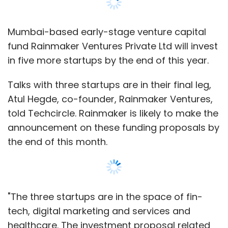
Select your Newsletter frequency
Daily Newsletter
Weekly Newsletter
Monthly Newsletter
Mumbai-based early-stage venture capital
fund Rainmaker Ventures Private Ltd will invest
Subscribe
in five more startups by the end of this year.
Talks with three startups are in their final leg,
Atul Hegde, co-founder, Rainmaker Ventures,
4 Genius Minds
told Techcircle. Rainmaker is likely to make the
Amazon
Android Smartphone
Euphoria Retail LLP
Flipkart
Gadgets360.com
Hyve
announcement on these funding proposals by
Buzz
Hyve Mobility Pvt Ltd
Hyve Storm
Sharad
the end of this month.
Mehrotra
"The three startups are in the space of fin-
tech, digital marketing and services and
healthcare. The investment proposal related