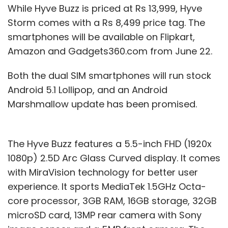
While Hyve Buzz is priced at Rs 13,999, Hyve
Storm comes with a Rs 8,499 price tag. The
smartphones will be available on Flipkart,
Amazon and Gadgets360.com from June 22.
Both the dual SIM smartphones will run stock
Android 5.1 Lollipop, and an Android
Marshmallow update has been promised.
The Hyve Buzz features a 5.5-inch FHD (1920x
1080p) 2.5D Arc Glass Curved display. It comes
with MiraVision technology for better user
experience. It sports MediaTek 1.5GHz Octa-
core processor, 3GB RAM, 16GB storage, 32GB
microSD card, 13MP rear camera with Sony