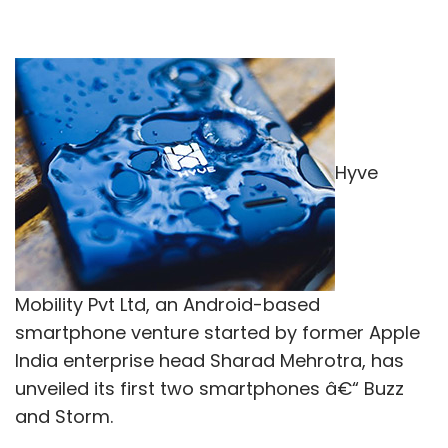
Hyve
Mobility Pvt Ltd, an Android-based
smartphone venture started by former Apple
India enterprise head Sharad Mehrotra, has
unveiled its first two smartphones â€“ Buzz
and Storm.