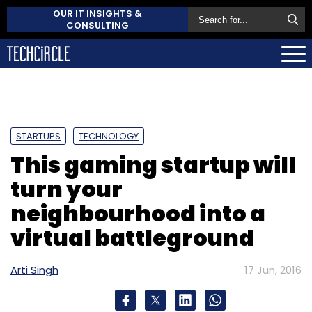
OUR IT INSIGHTS &
CONSULTING
STARTUPS
TECHNOLOGY
This gaming startup will
turn your
neighbourhood into a
virtual battleground
Arti Singh
17 Jun, 2016