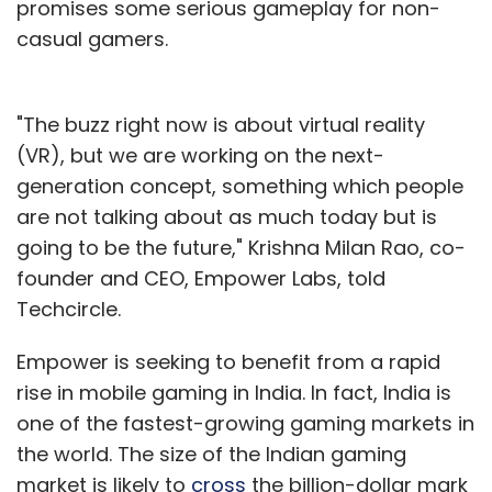
promises some serious gameplay for non-
casual gamers.
"The buzz right now is about virtual reality
(VR), but we are working on the next-
generation concept, something which people
are not talking about as much today but is
going to be the future," Krishna Milan Rao, co-
founder and CEO, Empower Labs, told
Techcircle.
Empower is seeking to benefit from a rapid
rise in mobile gaming in India. In fact, India is
one of the fastest-growing gaming markets in
the world. The size of the Indian gaming
market is likely to
cross
the billion-dollar mark