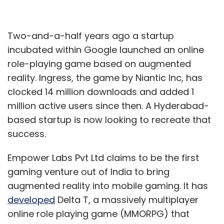
Two-and-a-half years ago a startup
incubated within Google launched an online
role-playing game based on augmented
reality. Ingress, the game by Niantic Inc, has
clocked 14 million downloads and added 1
million active users since then. A Hyderabad-
based startup is now looking to recreate that
success.
Empower Labs Pvt Ltd claims to be the first
gaming venture out of India to bring
augmented reality into mobile gaming. It has
developed
Delta T, a massively multiplayer
online role playing game (MMORPG) that