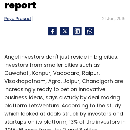
report
Priya Prasad
21 Jun, 2016
Leave Your Comment(s)
Sign up for Newsletter
Angel investors don't just reside in big cities.
Investors from smaller cities such as
Select your Newsletter frequency
Guwahati, Kanpur, Vadodara, Raipur,
Daily Newsletter
Weekly Newsletter
Visakhapatnam, Agra, Jaipur, Chandigarh are
Monthly Newsletter
increasingly ready to bet on innovative
Subscribe
business ideas, says a study by deal making
platform LetsVenture. According to the study
which looked at deals struck by investors and
startups on its platform, 13% of the investors in
2015-16 were from tier 2 and 3 cities.