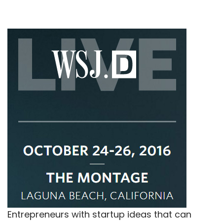
Entrepreneurs with startup ideas that can