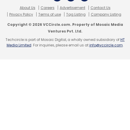
About Us
Careers
Advertisement
Contact Us
Privacy Policy
Terms of use
Tag Listing
Company Listing
Copyright © 2026 VCCircle.com. Property of Mosaic Media
Ventures Pvt. Ltd.
Techcircle is part of Mosaic Digital, a wholly owned subsidiary of
HT
Media Limited
. For inquiries, please email us at
info@vccircle.com
.