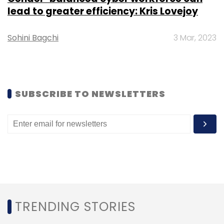
newsletter
to get our top reports.
lead to greater efficiency: Kris Lovejoy
Sohini Bagchi
3 Mar, 2023
Leave Your Comment(s)
SUBSCRIBE TO NEWSLETTERS
Sign up for Newsletter
Select your Newsletter frequency
Daily Newsletter
Weekly Newsletter
Monthly Newsletter
Subscribe
TRENDING STORIES