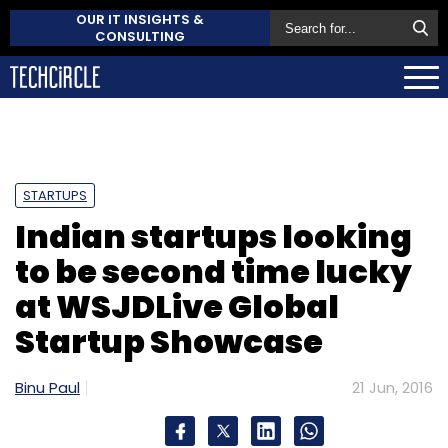
OUR IT INSIGHTS &
CONSULTING
STARTUPS
Indian startups looking
to be second time lucky
at WSJDLive Global
Startup Showcase
Binu Paul
21 Jun, 2016