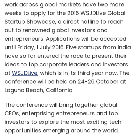
work across global markets have two more
weeks to apply for the 2016 WSJDLive Global
Startup Showcase, a direct hotline to reach
out to renowned global investors and
entrepreneurs. Applications will be accepted
until Friday, 1 July 2016. Five startups from India
have so far entered the race to present their
ideas to top corporate leaders and investors
at
WSJDLive
, which is in its third year now. The
conference will be held on 24-26 October at
Laguna Beach, California.
The conference will bring together global
CEOs, enterprising entrepreneurs and top
investors to explore the most exciting tech
opportunities emerging around the world.