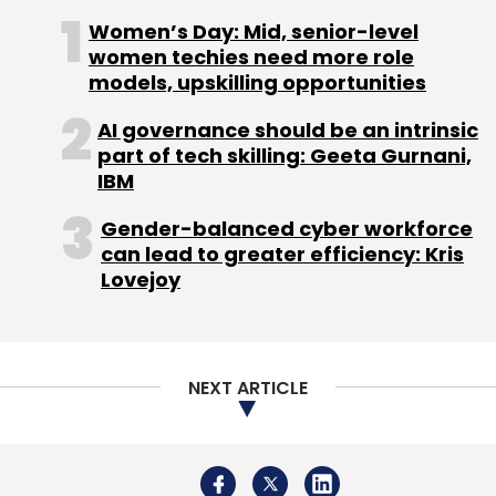
Women’s Day: Mid, senior-level
women techies need more role
Angel Investors
Bangalore Startups
Data Analytics
models, upskilling opportunities
E-Commerce
Healthcare
LetsVenture
Marketplace
AI governance should be an intrinsic
part of tech skilling: Geeta Gurnani,
IBM
Gender-balanced cyber workforce
can lead to greater efficiency: Kris
Lovejoy
NEXT ARTICLE