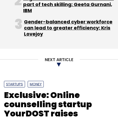
part of tech skilling: Geeta Gurnani,
IBM
Gender-balanced cyber workforce
can lead to greater efficiency: Kris
Lovejoy
NEXT ARTICLE
STARTUPS
MONEY
Exclusive: Online
counselling startup
YourDOST raises