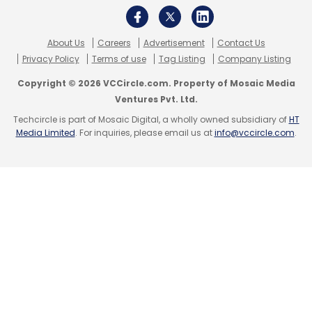
newsletter
to get our top reports.
About Us
Careers
Advertisement
Contact Us
Privacy Policy
Terms of use
Tag Listing
Company Listing
Copyright © 2026 VCCircle.com. Property of Mosaic Media
Ventures Pvt. Ltd.
Techcircle is part of Mosaic Digital, a wholly owned subsidiary of
HT
Leave Your Comment(s)
Media Limited
. For inquiries, please email us at
info@vccircle.com
.
Sign up for Newsletter
Select your Newsletter frequency
Daily Newsletter
Weekly Newsletter
Monthly Newsletter
Subscribe