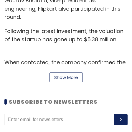
Gaurav Bhalotia, vice president â€“
engineering, Flipkart also participated in this
round.
Following the latest investment, the valuation
of the startup has gone up to $5.38 million.
When contacted, the company confirmed the
investment, but declined to provide any
Show More
details on the development. Email queries sent
to SAIF Partners did not elicit any response till
the time of filing this report.
SUBSCRIBE TO NEWSLETTERS
A formal announcement on the funding is
expected as early as Tuesday.
YourDOST had earlier
raised
$400,000 (around