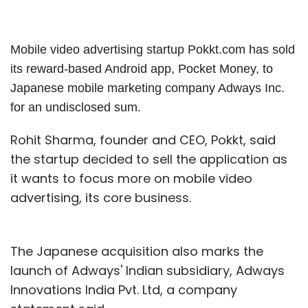
Mobile video advertising startup Pokkt.com has sold
its reward-based Android app, Pocket Money, to
Japanese mobile marketing company Adways Inc.
for an undisclosed sum.
Rohit Sharma, founder and CEO, Pokkt, said
the startup decided to sell the application as
it wants to focus more on mobile video
advertising, its core business.
The Japanese acquisition also marks the
launch of Adways' Indian subsidiary, Adways
Innovations India Pvt. Ltd, a company