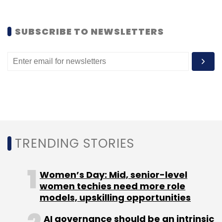
Subscribe
SUBSCRIBE TO NEWSLETTERS
Adways Inc
Adways Innovations India Pvt Ltd
Jafco
Asia
Jungle Ventures
Maiden Marketing Pte. Ltd.
Pocket Money
Pokkt
Reliance Entertainment
Reward-Based Ad Platform
Segnel Ventures
SingTel
Innov8
TRENDING STORIES
Women’s Day: Mid, senior-level
women techies need more role
models, upskilling opportunities
AI governance should be an intrinsic