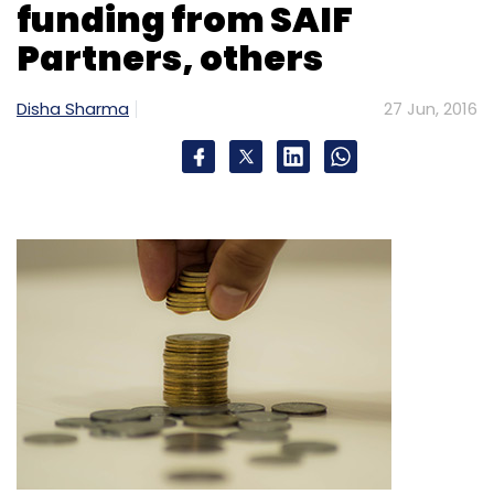
funding from SAIF
Partners, others
Disha Sharma
27 Jun, 2016