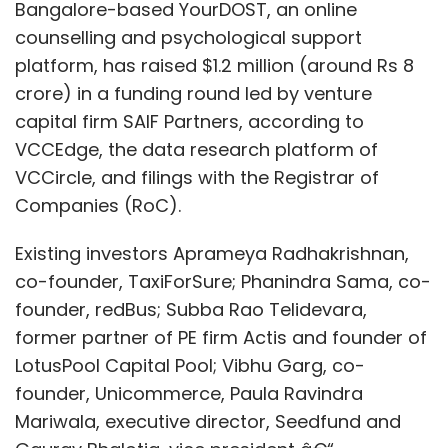
Bangalore-based YourDOST, an online
counselling and psychological support
platform, has raised $1.2 million (around Rs 8
crore) in a funding round led by venture
capital firm SAIF Partners, according to
VCCEdge, the data research platform of
VCCircle, and filings with the Registrar of
Companies (RoC).
Existing investors Aprameya Radhakrishnan,
co-founder, TaxiForSure; Phanindra Sama, co-
founder, redBus; Subba Rao Telidevara,
former partner of PE firm Actis and founder of
LotusPool Capital Pool; Vibhu Garg, co-
founder, Unicommerce, Paula Ravindra
Mariwala, executive director, Seedfund and