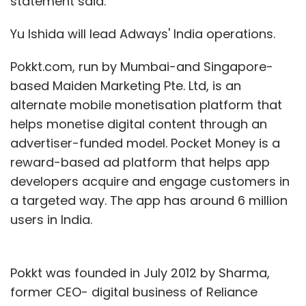
statement said.
Yu Ishida will lead Adways' India operations.
Pokkt.com, run by Mumbai-and Singapore-
based Maiden Marketing Pte. Ltd, is an
alternate mobile monetisation platform that
helps monetise digital content through an
advertiser-funded model. Pocket Money is a
reward-based ad platform that helps app
developers acquire and engage customers in
a targeted way. The app has around 6 million
users in India.
Pokkt was founded in July 2012 by Sharma,
former CEO- digital business of Reliance