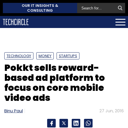
OUR IT INSIGHTS &
CONSULTING
TECHNOLOGY
MONEY
STARTUPS
Pokkt sells reward-
based ad platform to
focus on core mobile
video ads
Binu Paul
27 Jun, 2016