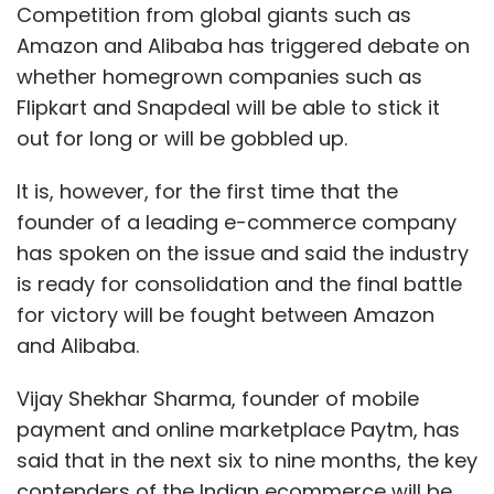
Competition from global giants such as
Amazon and Alibaba has triggered debate on
whether homegrown companies such as
Flipkart and Snapdeal will be able to stick it
out for long or will be gobbled up.
It is, however, for the first time that the
founder of a leading e-commerce company
has spoken on the issue and said the industry
is ready for consolidation and the final battle
for victory will be fought between Amazon
and Alibaba.
Vijay Shekhar Sharma, founder of mobile
payment and online marketplace Paytm, has
said that in the next six to nine months, the key
contenders of the Indian ecommerce will be