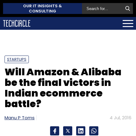
OUR IT INSIGHTS &
CONSULTING
STARTUPS
Will Amazon & Alibaba
be the final victors in
Indian ecommerce
battle?
Manu P Toms
4 Jul, 2016