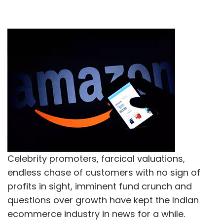
Celebrity promoters, farcical valuations,
endless chase of customers with no sign of
profits in sight, imminent fund crunch and
questions over growth have kept the Indian
ecommerce industry in news for a while.