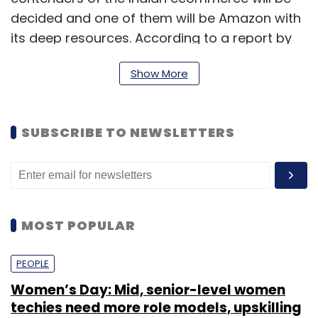
decided and one of them will be Amazon with
its deep resources. According to a report by
The Economic Times
, Sharma said that the
Show More
only one who can fight the US ecommerce
giant is Alibaba.
SUBSCRIBE TO NEWSLETTERS
To be sure, Sharma didn't speak of companies
such as Flipkart and Snapdeal getting
acquired by either Amazon or Alibaba but
many industry observers have said that that
MOST POPULAR
will be the logical step for local players.
PEOPLE
According to Ashish Jhalani, head, Etailing
India, an e-commerce research platform,
Women’s Day: Mid, senior-level women
competition is getting tougher for homegrown
techies need more role models, upskilling