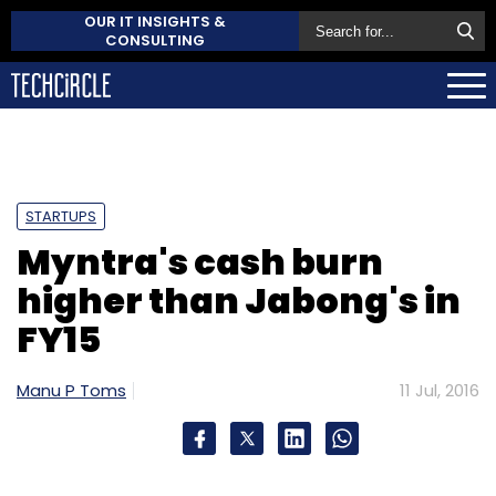
OUR IT INSIGHTS &
CONSULTING
STARTUPS
Myntra's cash burn
higher than Jabong's in
FY15
Manu P Toms
11 Jul, 2016