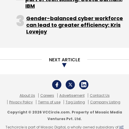
Privacy Policy
Terms of use
Tag Listing
Company Listing
Copyright © 2026 VCCircle.com. Property of Mosaic Media
Ventures Pvt. Ltd.
Techcircle is part of Mosaic Digital, a wholly owned subsidiary of
HT
Media Limited
. For inquiries, please email us at
info@vccircle.com
.