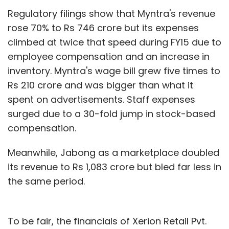
Regulatory filings show that Myntra's revenue
rose 70% to Rs 746 crore but its expenses
climbed at twice that speed during FY15 due to
employee compensation and an increase in
inventory. Myntra's wage bill grew five times to
Rs 210 crore and was bigger than what it
spent on advertisements. Staff expenses
surged due to a 30-fold jump in stock-based
compensation.
Meanwhile, Jabong as a marketplace doubled
its revenue to Rs 1,083 crore but bled far less in
the same period.
To be fair, the financials of Xerion Retail Pvt.