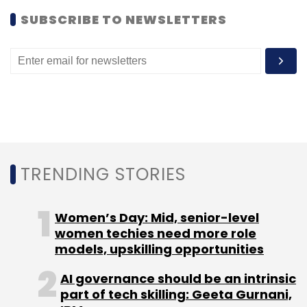
SUBSCRIBE TO NEWSLETTERS
TRENDING STORIES
Women’s Day: Mid, senior-level
women techies need more role
Myntra and Jabong did not respond to emails
models, upskilling opportunities
seeking comment.
AI governance should be an intrinsic
Battle of the vendors
While as a marketplace
part of tech skilling: Geeta Gurnani,