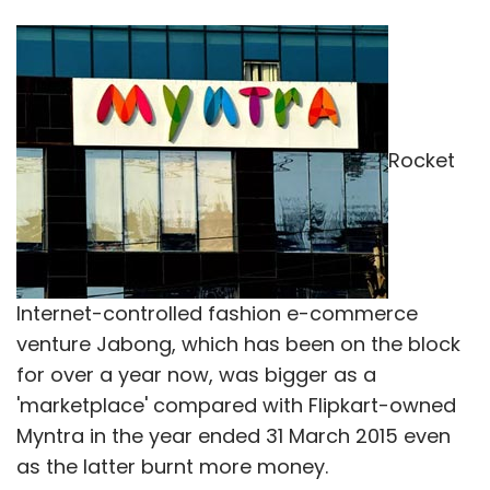
Rocket
Internet-controlled fashion e-commerce
venture Jabong, which has been on the block
for over a year now, was bigger as a
'marketplace' compared with Flipkart-owned
Myntra in the year ended 31 March 2015 even
as the latter burnt more money.