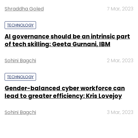
Shraddha Goled
7 Mar, 2023
TECHNOLOGY
AI governance should be an intrinsic part
of tech skilling: Geeta Gurnani, IBM
Sohini Bagchi
2 Mar, 2023
TECHNOLOGY
Gender-balanced cyber workforce can
lead to greater efficiency: Kris Lovejoy
Sohini Bagchi
3 Mar, 2023