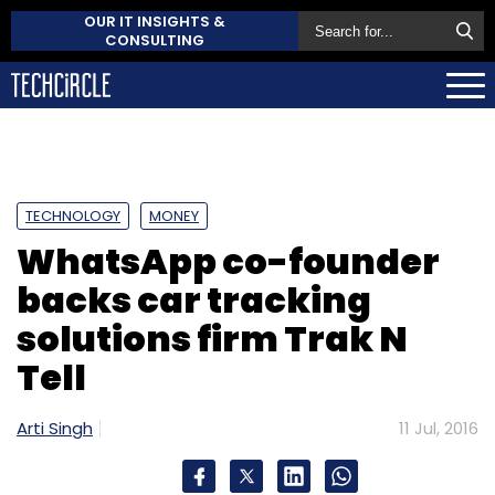
OUR IT INSIGHTS &
CONSULTING
TECHNOLOGY
MONEY
WhatsApp co-founder
backs car tracking
solutions firm Trak N
Tell
Arti Singh
11 Jul, 2016