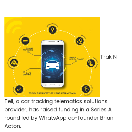
Trak N
Tell, a car tracking telematics solutions
provider, has raised funding in a Series A
round led by WhatsApp co-founder Brian
Acton.