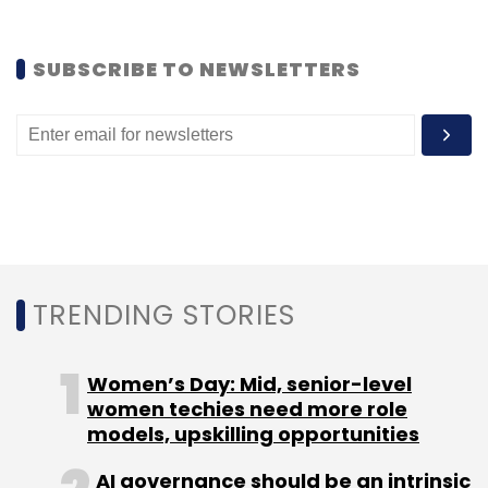
Sign up for Newsletter
SUBSCRIBE TO NEWSLETTERS
Select your Newsletter frequency
Daily Newsletter
Weekly Newsletter
Monthly Newsletter
Subscribe
TRENDING STORIES
Bits N Bytes Soft Pvt. Ltd
Brian Acton
Pranshu
Gupta
Trak N Tell
WhatsApp
Women’s Day: Mid, senior-level
women techies need more role
models, upskilling opportunities
AI governance should be an intrinsic