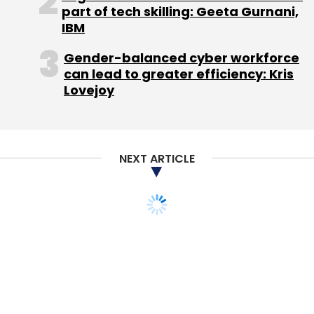
part of tech skilling: Geeta Gurnani,
IBM
Gender-balanced cyber workforce
can lead to greater efficiency: Kris
Lovejoy
NEXT ARTICLE