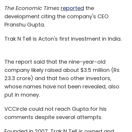
The Economic Times
reported
the
development citing the company's CEO
Pranshu Gupta.
Trak N Tell is Acton's first investment in India.
The report said that the nine-year-old
company likely raised about $3.5 million (Rs
23.3 crore) and that two other investors,
whose names have not been revealed, also
put in money.
VCCircle could not reach Gupta for his
comments despite several attempts.
Founded in 2007, Trak N Tell is owned and