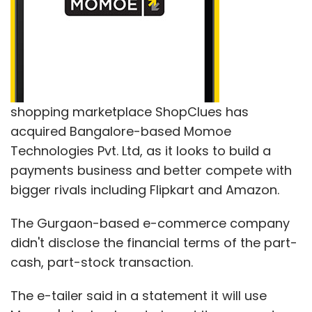
shopping marketplace ShopClues has
acquired Bangalore-based Momoe
Technologies Pvt. Ltd, as it looks to build a
payments business and better compete with
bigger rivals including Flipkart and Amazon.
The Gurgaon-based e-commerce company
didn't disclose the financial terms of the part-
cash, part-stock transaction.
The e-tailer said in a statement it will use