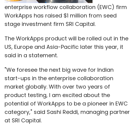
enterprise workflow collaboration (EWC) firm
WorkApps has raised $1 million from seed
stage investment firm SRI Capital.
The WorkApps product will be rolled out in the
US, Europe and Asia-Pacific later this year, it
said in a statement.
"We foresee the next big wave for Indian
start-ups in the enterprise collaboration
market globally. With over two years of
product testing, I am excited about the
potential of WorkApps to be a pioneer in EWC
category," said Sashi Reddi, managing partner
at SRI Capital.