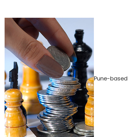
Pune-based