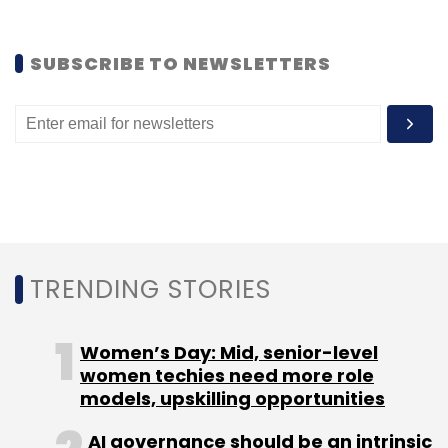
Like this report? Sign up for our daily
SUBSCRIBE TO NEWSLETTERS
newsletter to get our top reports.
Leave Your Comment(s)
TRENDING STORIES
Sign up for Newsletter
Women’s Day: Mid, senior-level
Select your Newsletter frequency
women techies need more role
Daily Newsletter
Weekly Newsletter
models, upskilling opportunities
Monthly Newsletter
AI governance should be an intrinsic