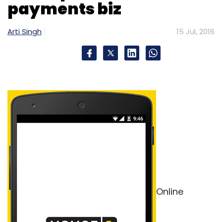
payments biz
Arti Singh
15 Jul, 2016
Online