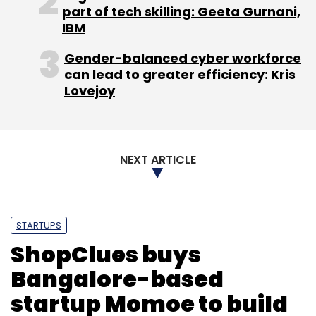
Subscribe
part of tech skilling: Geeta Gurnani,
IBM
Gender-balanced cyber workforce
can lead to greater efficiency: Kris
Lovejoy
MVS Murthy
Rudrajeet Desai
Sashi Reddi
Shankar
Borate
SRI Capital
WorkApps
NEXT ARTICLE
STARTUPS
ShopClues buys
Bangalore-based
startup Momoe to build