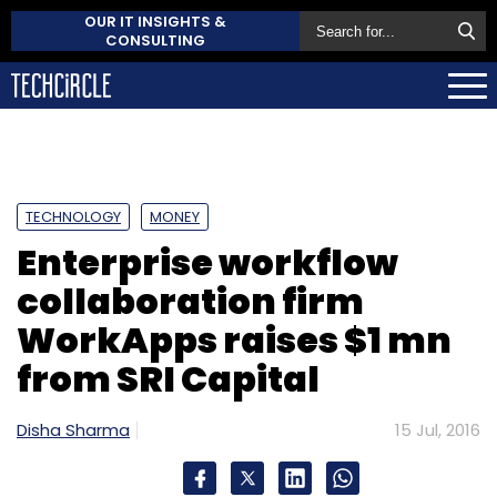
OUR IT INSIGHTS &
CONSULTING
TECHNOLOGY
MONEY
Enterprise workflow
collaboration firm
WorkApps raises $1 mn
from SRI Capital
Disha Sharma
15 Jul, 2016