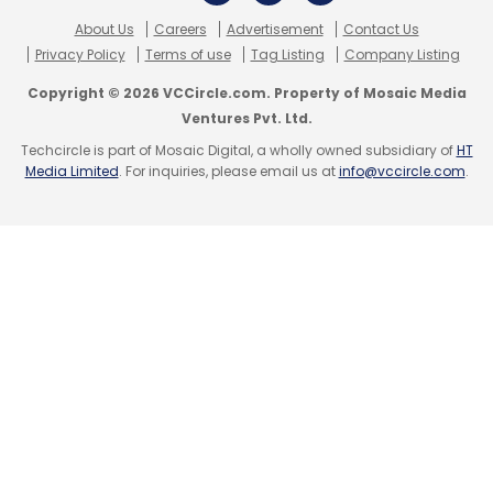
newsletter
to get our top reports.
About Us
Careers
Advertisement
Contact Us
Privacy Policy
Terms of use
Tag Listing
Company Listing
Copyright © 2026 VCCircle.com. Property of Mosaic Media
Ventures Pvt. Ltd.
Techcircle is part of Mosaic Digital, a wholly owned subsidiary of
HT
Media Limited
. For inquiries, please email us at
info@vccircle.com
.
Leave Your Comment(s)
Sign up for Newsletter
Select your Newsletter frequency
Daily Newsletter
Weekly Newsletter
Monthly Newsletter
Subscribe