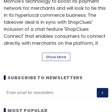
Momoe's technology to boost its payment
network for merchants and will look to tie this
in its hyperlocal commerce business. The
takeover deal is in sync with ShopClues'
inclusion of a chat feature 'ShopClues
Connect' that enables consumers to connect
directly with merchants on the platform, it
added.
Show More
Shopclues follows its bigger homegrown rivals
Flipkart and Snapdeal and the local unit of
SUBSCRIBE TO NEWSLETTERS
Amazon.com Inc in acquiring a payments
company.
Snapdeal last year
acquired
mobile wallet
FreeCharge while Flipkart this year
purchased
MOST POPULAR