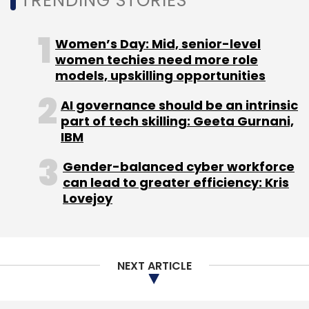
TRENDING STORIES
Women’s Day: Mid, senior-level
women techies need more role
Cyber Security
EdgeVerve Systems Ltd
Infosys Ltd.
models, upskilling opportunities
Paladion Networks Pvt. Ltd
Sunil Gupta
AI governance should be an intrinsic
part of tech skilling: Geeta Gurnani,
IBM
Gender-balanced cyber workforce
can lead to greater efficiency: Kris
Lovejoy
NEXT ARTICLE