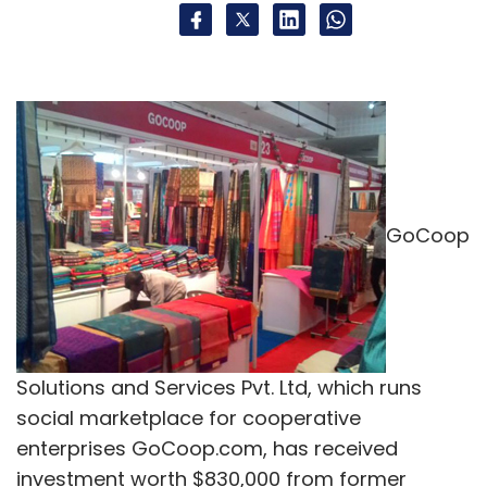
GoCoop
Solutions and Services Pvt. Ltd, which runs
social marketplace for cooperative
enterprises GoCoop.com, has received
investment worth $830,000 from former