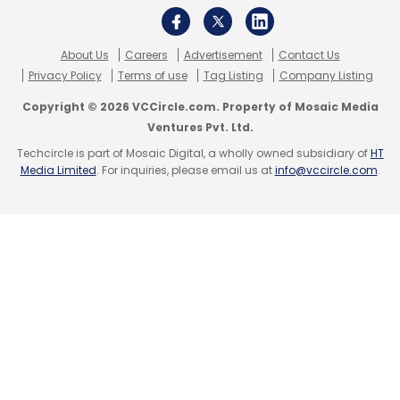
About Us
Careers
Advertisement
Contact Us
Privacy Policy
Terms of use
Tag Listing
Company Listing
Copyright © 2026 VCCircle.com. Property of Mosaic Media
Ventures Pvt. Ltd.
Techcircle is part of Mosaic Digital, a wholly owned subsidiary of
HT
Media Limited
. For inquiries, please email us at
info@vccircle.com
.