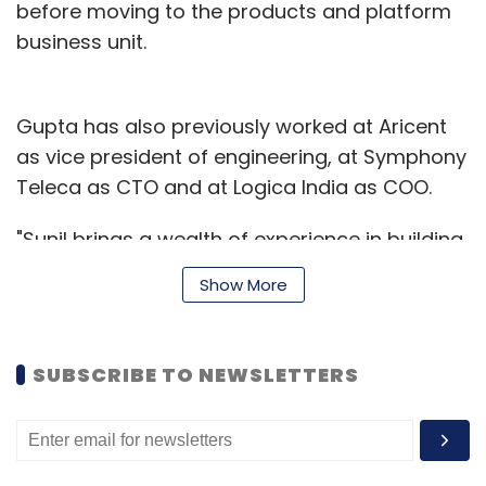
before moving to the products and platform
business unit.
Gupta has also previously worked at Aricent
as vice president of engineering, at Symphony
Teleca as CTO and at Logica India as COO.
"Sunil brings a wealth of experience in building
great organizations that deliver platform-
Show More
based services. He has a deep understanding
of the dynamics that are playing out in
enterprises as IT is transitioning to be more
SUBSCRIBE TO NEWSLETTERS
agile, secure and responsive," said Rajat
Mohanty, Paladion's CEO and co-founder.
Paladion had, in June 2014,
raised
$10 million