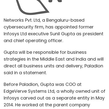
Networks Pvt. Ltd, a Bengaluru-based
cybersecurity firm, has appointed former
Infosys Ltd executive Sunil Gupta as president
and chief operating officer.
Gupta will be responsible for business
strategies in the Middle East and India and will
direct all business units and delivery, Paladion
said in a statement.
Before Paladion, Gupta was COO at
EdgeVerve Systems Ltd, a wholly owned unit of
Infosys carved out as a separate entity in May
2014. He worked at the parent company