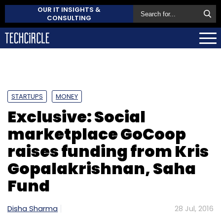
OUR IT INSIGHTS &
CONSULTING
STARTUPS
MONEY
Exclusive: Social
marketplace GoCoop
raises funding from Kris
Gopalakrishnan, Saha
Fund
Disha Sharma
28 Jul, 2016