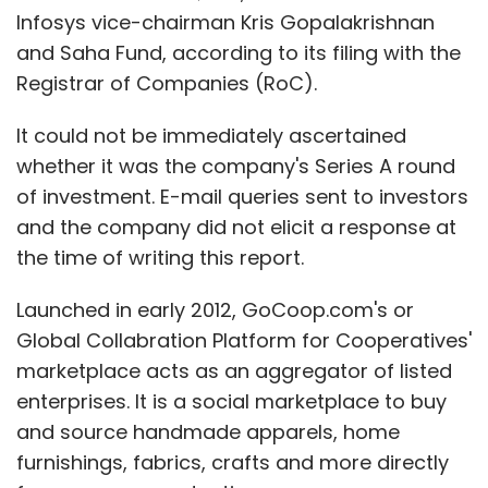
Infosys vice-chairman Kris Gopalakrishnan
and Saha Fund, according to its filing with the
Registrar of Companies (RoC).
It could not be immediately ascertained
whether it was the company's Series A round
of investment. E-mail queries sent to investors
and the company did not elicit a response at
the time of writing this report.
Launched in early 2012, GoCoop.com's or
Global Collabration Platform for Cooperatives'
marketplace acts as an aggregator of listed
enterprises. It is a social marketplace to buy
and source handmade apparels, home
furnishings, fabrics, crafts and more directly