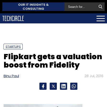
OUR IT INSIGHTS &
CONSULTING
STARTUPS
Flipkart gets a valuation
boost from Fidelity
Binu Paul
28 Jul, 2016