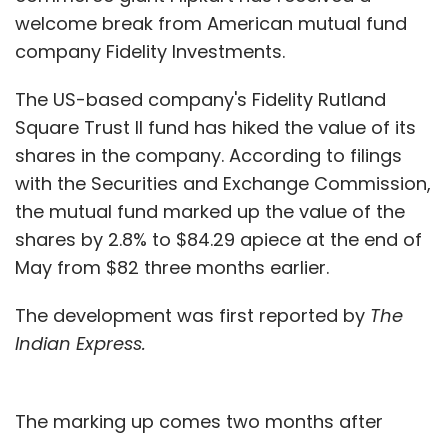
welcome break from American mutual fund
company Fidelity Investments.
The US-based company's Fidelity Rutland
Square Trust II fund has hiked the value of its
shares in the company. According to filings
with the Securities and Exchange Commission,
the mutual fund marked up the value of the
shares by 2.8% to $84.29 apiece at the end of
May from $82 three months earlier.
The development was first reported by
The
Indian Express.
The marking up comes two months after