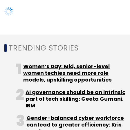
part of tech skilling: Geeta Gurnani,
IBM
Gender-balanced cyber workforce
can lead to greater efficiency: Kris
Lovejoy
NEXT ARTICLE
About Us
Careers
Advertisement
Contact Us
Privacy Policy
Terms of use
Tag Listing
Company Listing
Copyright © 2026 VCCircle.com. Property of Mosaic Media
Ventures Pvt. Ltd.
Techcircle is part of Mosaic Digital, a wholly owned subsidiary of
HT