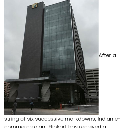
After a
string of six successive markdowns, Indian e-
commerce giant Flipkart has received a