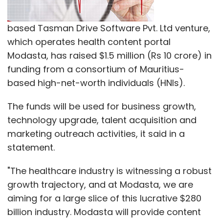
statement.
Leave Your Comment(s)
"The healthcare industry is witnessing a robust
growth trajectory, and at Modasta, we are
aiming for a large slice of this lucrative $280
Sign up for Newsletter
billion industry. Modasta will provide content
Select your Newsletter frequency
on a plethora of subjects from lifestyle
Daily Newsletter
Weekly Newsletter
diseases, mental health, women's health,
Monthly Newsletter
men's health, sexual health and pediatrics
amongst others," said, Bikram Barman, co-
Subscribe
founder, Modasta.
Modasta is a digital healthcare platform
Accel Partners
Binny Bansal
DST Global And Sofina
which provides multilingual medical and
Societe
Fidelity Rutland Square Trust II
Flipkart
health-related information. It delivers content
GIC
ICONIQ Capital
Morgan Stanley
Naspers
T