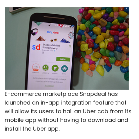
E-commerce marketplace Snapdeal has
launched an in-app integration feature that
will allow its users to hail an Uber cab from its
mobile app without having to download and
install the Uber app.