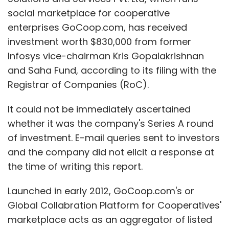
social marketplace for cooperative
enterprises GoCoop.com, has received
investment worth $830,000 from former
Infosys vice-chairman Kris Gopalakrishnan
and Saha Fund, according to its filing with the
Registrar of Companies (RoC).
It could not be immediately ascertained
whether it was the company's Series A round
of investment. E-mail queries sent to investors
and the company did not elicit a response at
the time of writing this report.
Launched in early 2012, GoCoop.com's or
Global Collabration Platform for Cooperatives'
marketplace acts as an aggregator of listed