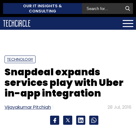
OUR IT INSIGHTS &
CONSULTING
TECHNOLOGY
Snapdeal expands
services play with Uber
in-app integration
Vijayakumar Pitchiah
28 Jul, 2016