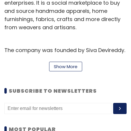
enterprises. It is a social marketplace to buy
and source handmade apparels, home
furnishings, fabrics, crafts and more directly
from weavers and artisans.
The company was founded by Siva Devireddy.
An alumnus of Arizona State University,
Devireddy had worked with Accenture and
Show More
Exemplary Inc prior to starting up.
According to VCCEdge, the data research
SUBSCRIBE TO NEWSLETTERS
platform of VCCircle, it had raised two rounds
of funding previously. In 2013, GoCoop had
raised
an undisclosed amount of investment
from Indian Angel Network and Unitus Seed
MOST POPULAR
Fund. It had also raised $290,000 from existing