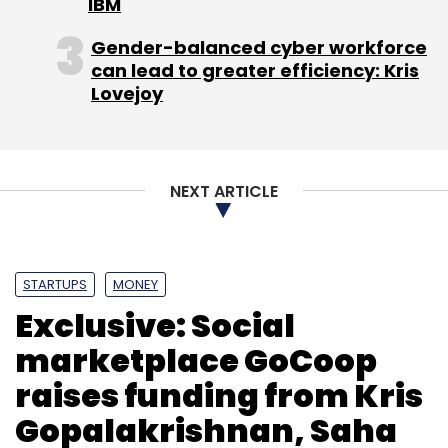
IBM
Gender-balanced cyber workforce
can lead to greater efficiency: Kris
Lovejoy
Leave Your Comment(s)
Sign up for Newsletter
NEXT ARTICLE
Select your Newsletter frequency
Daily Newsletter
Weekly Newsletter
Monthly Newsletter
STARTUPS
MONEY
Subscribe
Exclusive: Social
marketplace GoCoop
raises funding from Kris
Gopalakrishnan, Saha
App
In-App Integration
Jasper Infotech Pvt Ltd