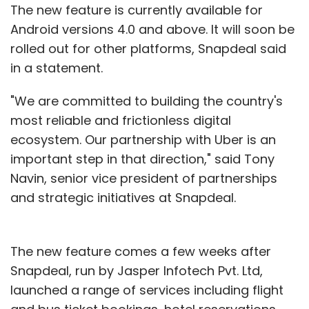
The new feature is currently available for
Android versions 4.0 and above. It will soon be
rolled out for other platforms, Snapdeal said
in a statement.
"We are committed to building the country's
most reliable and frictionless digital
ecosystem. Our partnership with Uber is an
important step in that direction," said Tony
Navin, senior vice president of partnerships
and strategic initiatives at Snapdeal.
The new feature comes a few weeks after
Snapdeal, run by Jasper Infotech Pvt. Ltd,
launched a range of services including flight