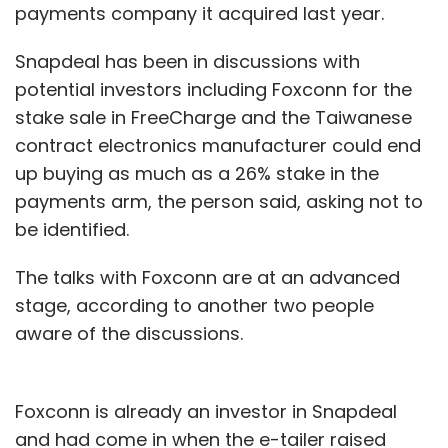
payments company it acquired last year.
Snapdeal has been in discussions with
potential investors including Foxconn for the
stake sale in FreeCharge and the Taiwanese
contract electronics manufacturer could end
up buying as much as a 26% stake in the
payments arm, the person said, asking not to
be identified.
The talks with Foxconn are at an advanced
stage, according to another two people
aware of the discussions.
Foxconn is already an investor in Snapdeal
and had come in when the e-tailer raised