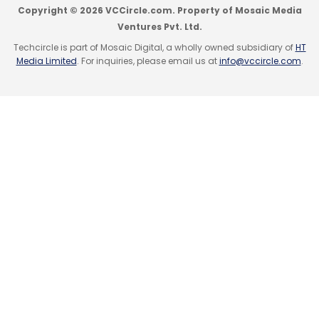
Copyright © 2026 VCCircle.com. Property of Mosaic Media
Freedom to take risks
Ventures Pvt. Ltd.
Techcircle is part of Mosaic Digital, a wholly owned subsidiary of
HT
Media Limited
. For inquiries, please email us at
info@vccircle.com
.
Sandeep Aggarwal, founder, Shopclues (e-
commerce marketplace) and Droom (online
marketplace for automobiles & auto
services).
Being an entrepreneur, in my opinion, is mostly
about taking control of one's own destiny and
pursuing innovative solutions to address
market gaps. The freedom to take risks and
carve one's own path in today's highly-
charged, dynamic business ecosystem is