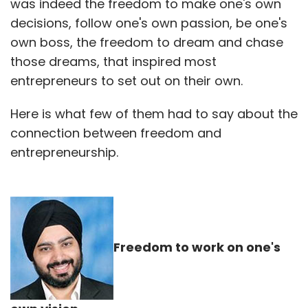
was indeed the freedom to make one's own
decisions, follow one's own passion, be one's
own boss, the freedom to dream and chase
those dreams, that inspired most
entrepreneurs to set out on their own.
Here is what few of them had to say about the
connection between freedom and
entrepreneurship.
Freedom to work on one's