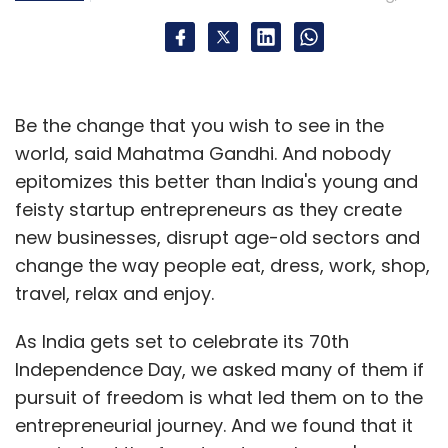
Leave Your Comment(s)
Sign up for Newsletter
Select your Newsletter frequency
Be the change that you wish to see in the
Daily Newsletter
Weekly Newsletter
world, said Mahatma Gandhi. And nobody
Monthly Newsletter
epitomizes this better than India's young and
feisty startup entrepreneurs as they create
Subscribe
new businesses, disrupt age-old sectors and
change the way people eat, dress, work, shop,
travel, relax and enjoy.
As India gets set to celebrate its 70th
Alibaba Group
Foxconn
Freecharge
Jasper
Infotech Pvt Ltd
Kunal Shah
PayTM
Snapdeal
Independence Day, we asked many of them if
pursuit of freedom is what led them on to the
entrepreneurial journey. And we found that it