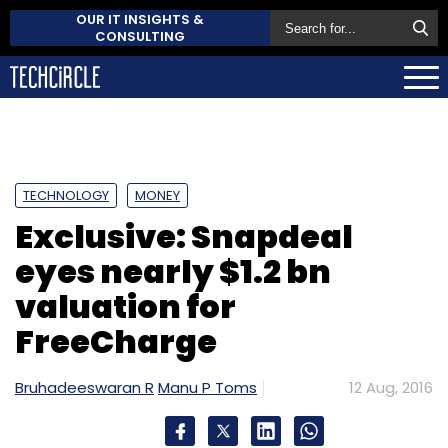
OUR IT INSIGHTS &
CONSULTING
TECHNOLOGY
MONEY
Exclusive: Snapdeal
eyes nearly $1.2 bn
valuation for
FreeCharge
Bruhadeeswaran R
Manu P Toms
12 Aug, 2016