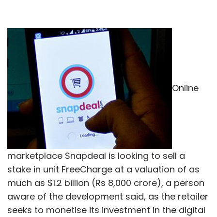
Online
marketplace Snapdeal is looking to sell a
stake in unit FreeCharge at a valuation of as
much as $1.2 billion (Rs 8,000 crore), a person
aware of the development said, as the retailer
seeks to monetise its investment in the digital