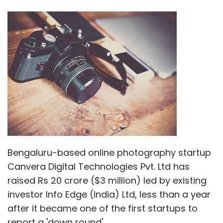
Bengaluru-based online photography startup
Canvera Digital Technologies Pvt. Ltd has
raised Rs 20 crore ($3 million) led by existing
investor Info Edge (India) Ltd, less than a year
after it became one of the first startups to
report a 'down round'.