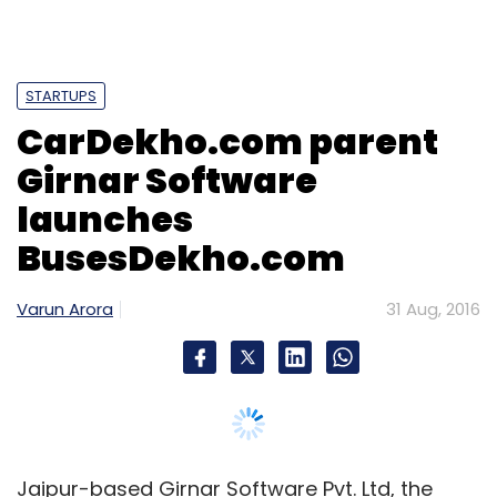
Select your Newsletter frequency
Daily Newsletter
Weekly Newsletter
Monthly Newsletter
STARTUPS
CarDekho.com parent
Subscribe
Girnar Software
launches
BusesDekho.com
Canvera Digital Technologies Pvt Ltd.
Info Edge (India)
Ltd
Naukri.com
Varun Arora
31 Aug, 2016
Jaipur-based Girnar Software Pvt. Ltd, the