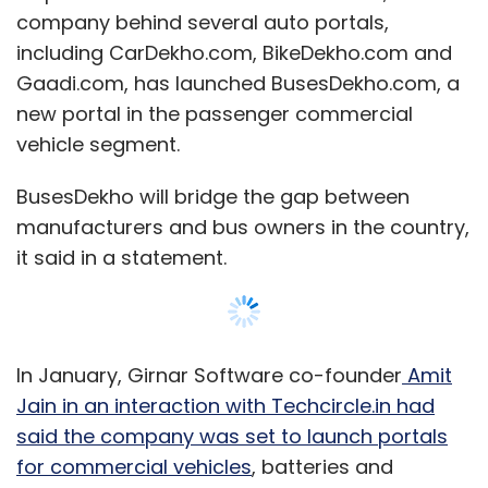
company behind several auto portals,
including CarDekho.com, BikeDekho.com and
Gaadi.com, has launched BusesDekho.com, a
new portal in the passenger commercial
vehicle segment.
BusesDekho will bridge the gap between
manufacturers and bus owners in the country,
it said in a statement.
In January, Girnar Software co-founder
Amit
Jain in an interaction with Techcircle.in had
said the company was set to launch portals
for commercial vehicles
, batteries and