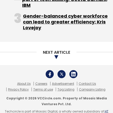
IBM
Sign up for Newsletter
Gender-balanced cyber workforce
Select your Newsletter frequency
can lead to greater efficiency: Kris
Daily Newsletter
Weekly Newsletter
Lovejoy
Monthly Newsletter
Subscribe
NEXT ARTICLE
BusesDekho.com
CarDekho.com
Girnar Software
TrucksDekho.com
TyreDekho.com
About Us
Careers
Advertisement
Contact Us
Privacy Policy
Terms of use
Tag Listing
Company Listing
Copyright © 2026 VCCircle.com. Property of Mosaic Media
Ventures Pvt. Ltd.
Techcircle is part of Mosaic Digital, a wholly owned subsidiary of
HT