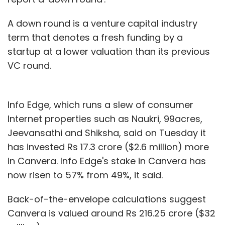
A down round is a venture capital industry
term that denotes a fresh funding by a
startup at a lower valuation than its previous
VC round.
Info Edge, which runs a slew of consumer
Internet properties such as Naukri, 99acres,
Jeevansathi and Shiksha, said on Tuesday it
has invested Rs 17.3 crore ($2.6 million) more
in Canvera. Info Edge's stake in Canvera has
now risen to 57% from 49%, it said.
Back-of-the-envelope calculations suggest
Canvera is valued around Rs 216.25 crore ($32