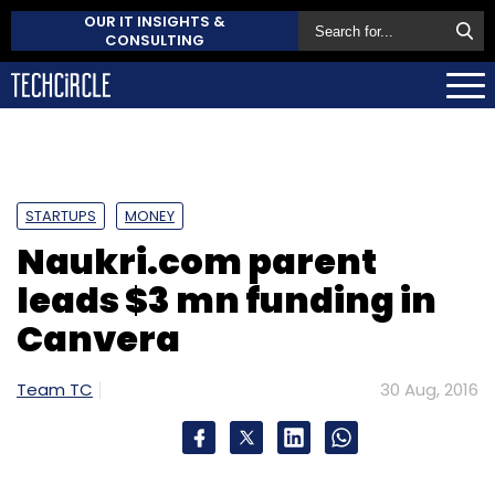
OUR IT INSIGHTS &
CONSULTING
STARTUPS
MONEY
Naukri.com parent
leads $3 mn funding in
Canvera
Team TC
30 Aug, 2016