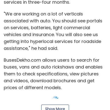
services in three-four months.
"We are working on a lot of verticals
associated with auto. You should see portals
on services, batteries, light commercial
vehicles and insurance. You will also see us
getting into hyperlocal services for roadside
assistance," he had said.
BusesDekho.com allows users to search for
buses, vans and auto rickshaws and enables
them to check specifications, view pictures
and videos, download brochures and get
prices of different models.
Show More