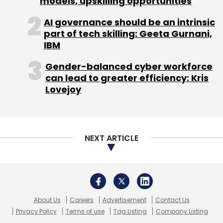
models, upskilling opportunities
Bluestone.com
Goldman Sachs
Jewellery
Ravi
Krishna
Samarth Bhargava
Zynga
AI governance should be an intrinsic
part of tech skilling: Geeta Gurnani,
IBM
Gender-balanced cyber workforce
can lead to greater efficiency: Kris
Lovejoy
NEXT ARTICLE
About Us
Careers
Advertisement
Contact Us
Privacy Policy
Terms of use
Tag Listing
Company Listing