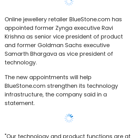
Online jewellery retailer BlueStone.com has
appointed former Zynga executive Ravi
Krishna as senior vice president of product
and former Goldman Sachs executive
Samarth Bhargava as vice president of
technology.
The new appointments will help
BlueStone.com strengthen its technology
infrastructure, the company said in a
statement.
"Our technology and product functions are at