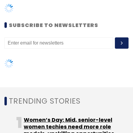
SUBSCRIBE TO NEWSLETTERS
Leave Your Comment(s)
Sign up for Newsletter
Select your Newsletter frequency
Daily Newsletter
Weekly Newsletter
Monthly Newsletter
TRENDING STORIES
Subscribe
Women’s Day: Mid, senior-level
women techies need more role