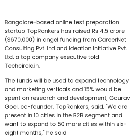
Bangalore-based online test preparation
startup TopRankers has raised Rs 4.5 crore
($670,000) in angel funding from CareerNet
Consulting Pvt. Ltd and Ideation Initiative Pvt.
Ltd, a top company executive told
Techcircle.in.
The funds will be used to expand technology
and marketing verticals and 15% would be
spent on research and development, Gaurav
Goel, co-founder, TopRankers, said. "We are
present in 10 cities in the B2B segment and
want to expand to 50 more cities within six-
eight months," he said.