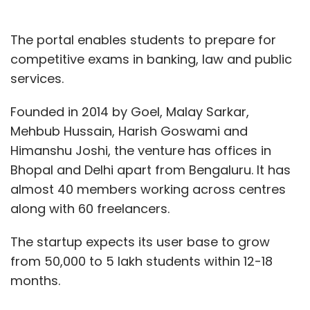
The portal enables students to prepare for
competitive exams in banking, law and public
services.
Founded in 2014 by Goel, Malay Sarkar,
Mehbub Hussain, Harish Goswami and
Himanshu Joshi, the venture has offices in
Bhopal and Delhi apart from Bengaluru. It has
almost 40 members working across centres
along with 60 freelancers.
The startup expects its user base to grow
from 50,000 to 5 lakh students within 12-18
months.