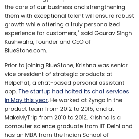
the core of our business and strengthening
them with exceptional talent will ensure robust
growth while offering a truly personalized
experience for customers," said Gaurav Singh
Kushwaha, founder and CEO of
BlueStone.com.
Prior to joining BlueStone, Krishna was senior
vice president of strategic products at
Helpchat, a chat-based personal assistant
app.
The startup had halted its chat services
in May this year
. He worked at Zynga in the
product team from 2012 to 2015, and at
MakeMyTrip from 2010 to 2012. Krishna is a
computer science graduate from IIT Delhi and
has an MBA from the Indian School of