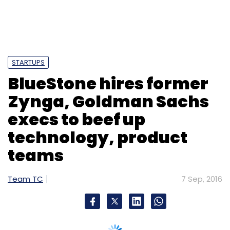
STARTUPS
BlueStone hires former
Zynga, Goldman Sachs
execs to beef up
technology, product
teams
Team TC
7 Sep, 2016