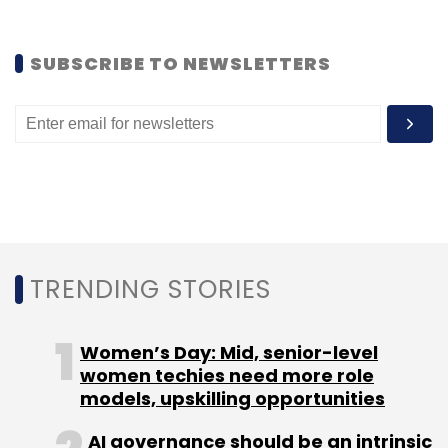
Like this report? Sign up for our daily
SUBSCRIBE TO NEWSLETTERS
newsletter to get our top reports.
Leave Your Comment(s)
Sign up for Newsletter
TRENDING STORIES
Select your Newsletter frequency
Women’s Day: Mid, senior-level
Daily Newsletter
Weekly Newsletter
women techies need more role
Monthly Newsletter
models, upskilling opportunities
Subscribe
AI governance should be an intrinsic