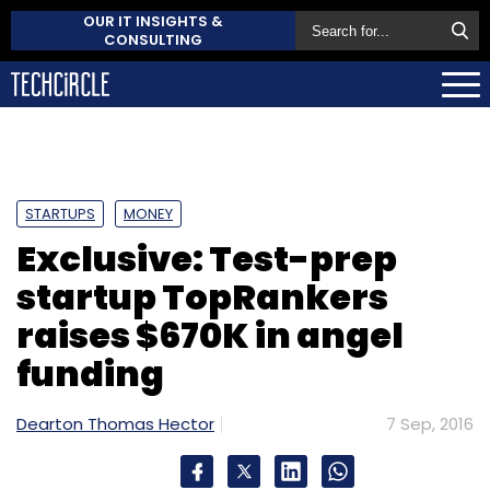
OUR IT INSIGHTS &
CONSULTING
STARTUPS
MONEY
Exclusive: Test-prep
startup TopRankers
raises $670K in angel
funding
Dearton Thomas Hector
7 Sep, 2016