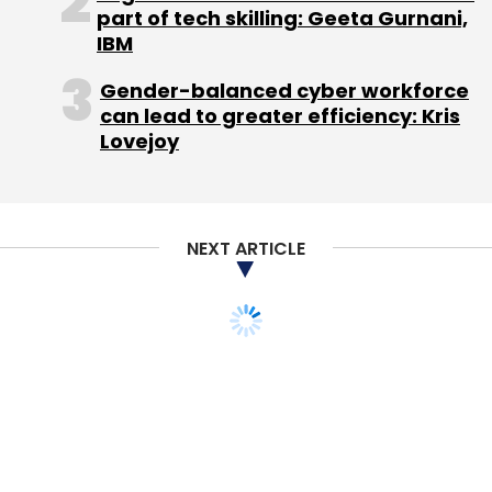
part of tech skilling: Geeta Gurnani,
IBM
Gender-balanced cyber workforce
CareerNet
TopRankers
can lead to greater efficiency: Kris
Lovejoy
NEXT ARTICLE