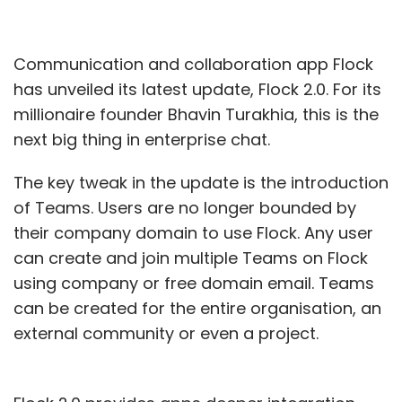
Communication and collaboration app Flock
has unveiled its latest update, Flock 2.0. For its
millionaire founder Bhavin Turakhia, this is the
next big thing in enterprise chat.
The key tweak in the update is the introduction
of Teams. Users are no longer bounded by
their company domain to use Flock. Any user
can create and join multiple Teams on Flock
using company or free domain email. Teams
can be created for the entire organisation, an
external community or even a project.