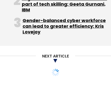
part of tech skilling: Geeta Gurnani,
IBM
Gender-balanced cyber workforce
can lead to greater efficiency: Kris
Lovejoy
NEXT ARTICLE