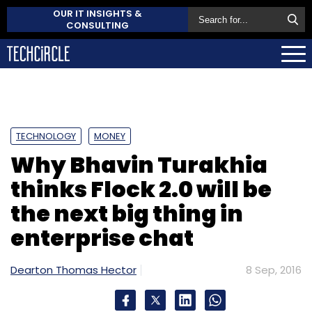
OUR IT INSIGHTS &
CONSULTING
TECHNOLOGY
MONEY
Why Bhavin Turakhia
thinks Flock 2.0 will be
the next big thing in
enterprise chat
Dearton Thomas Hector
8 Sep, 2016