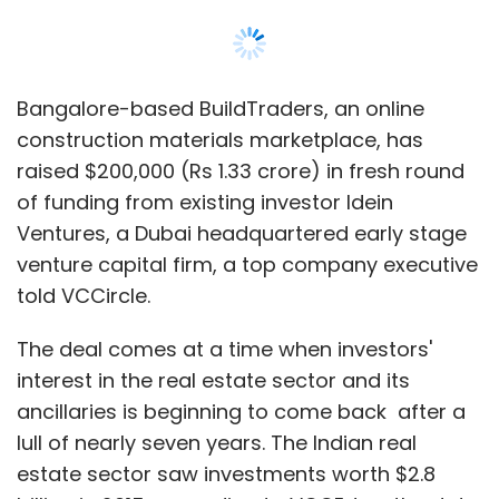
Bangalore-based BuildTraders, an online
construction materials marketplace, has
raised $200,000 (Rs 1.33 crore) in fresh round
of funding from existing investor Idein
Ventures, a Dubai headquartered early stage
venture capital firm, a top company executive
told VCCircle.
The deal comes at a time when investors'
interest in the real estate sector and its
ancillaries is beginning to come back after a
lull of nearly seven years. The Indian real
estate sector saw investments worth $2.8