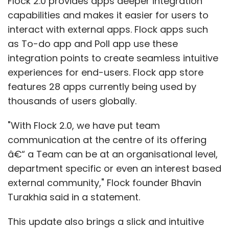
Flock 2.0 provides apps deeper integration
capabilities and makes it easier for users to
interact with external apps. Flock apps such
as To-do app and Poll app use these
integration points to create seamless intuitive
experiences for end-users. Flock app store
features 28 apps currently being used by
thousands of users globally.
"With Flock 2.0, we have put team
communication at the centre of its offering
â€“ a Team can be at an organisational level,
department specific or even an interest based
external community," Flock founder Bhavin
Turakhia said in a statement.
This update also brings a slick and intuitive