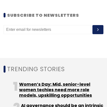
Leave Your Comment(s)
SUBSCRIBE TO NEWSLETTERS
Sign up for Newsletter
Select your Newsletter frequency
Daily Newsletter
Weekly Newsletter
Monthly Newsletter
Subscribe
TRENDING STORIES
Women’s Day: Mid, senior-level
Bhavin Turakhia
Flock
Flock 2.0
women techies need more role
models, upskilling opportunities
AI governance should be an intrinsic