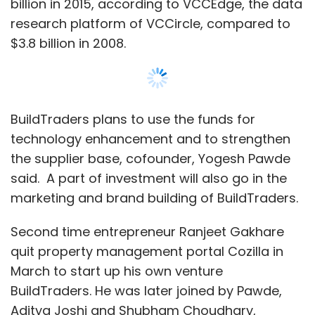
billion in 2015, according to VCCEdge, the data
research platform of VCCircle, compared to
$3.8 billion in 2008.
BuildTraders plans to use the funds for
technology enhancement and to strengthen
the supplier base, cofounder, Yogesh Pawde
said. A part of investment will also go in the
marketing and brand building of BuildTraders.
Second time entrepreneur Ranjeet Gakhare
quit property management portal Cozilla in
March to start up his own venture
BuildTraders. He was later joined by Pawde,
Aditya Joshi and Shubham Choudhary,