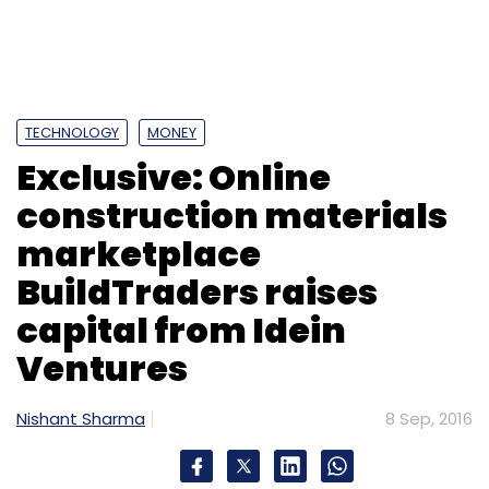
TECHNOLOGY
MONEY
Exclusive: Online
construction materials
marketplace
BuildTraders raises
capital from Idein
Ventures
Nishant Sharma
8 Sep, 2016