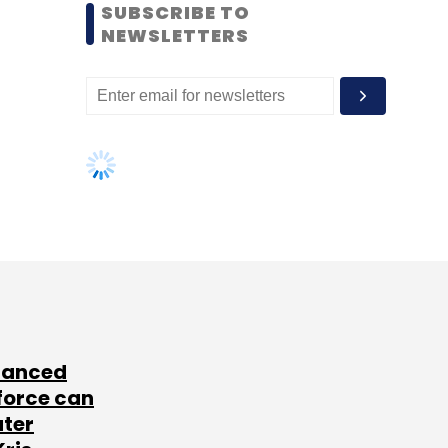
SUBSCRIBE TO
NEWSLETTERS
lanced
force can
ater