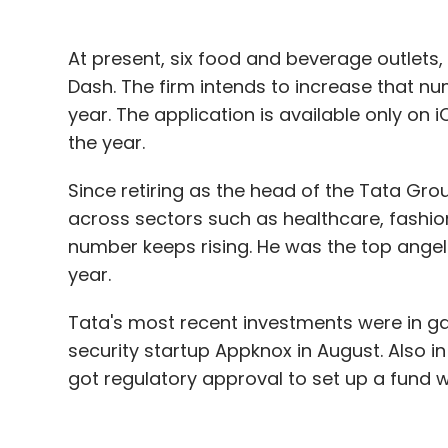
At present, six food and beverage outlets,
Dash. The firm intends to increase that nu
year. The application is available only on 
the year.
Since retiring as the head of the Tata Gro
across sectors such as healthcare, fashion
number keeps rising. He was the top angel in
year.
Tata's most recent investments were in g
security startup Appknox in August. Also i
got regulatory approval to set up a fund wi