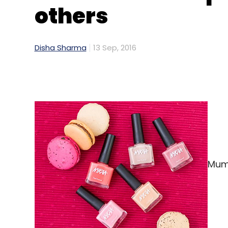
others
Disha Sharma
13 Sep, 2016
Mumb