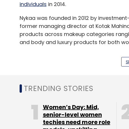
individuals
in 2014.
Nykaa was founded in 2012 by investment-
former managing director at Kotak Mahindr
products across makeup categories rangin
and body and luxury products for both 
S
Last year, the company had said it would b
Mumbai and Bangalore.
TRENDING STORIES
In the online beauty e-tailing segment, P
Pvt Ltd,
had secured an undisclosed amount 
Women’s Day: Mid,
growth stage VC firm IvyCap Ventures in J
senior-level women
this year.
techies need more role