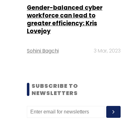
Gender-balanced cyber
workforce can lead to
greater efficiency: Kris
Lovejoy
Sohini Bagchi
3 Mar, 2023
SUBSCRIBE TO
NEWSLETTERS