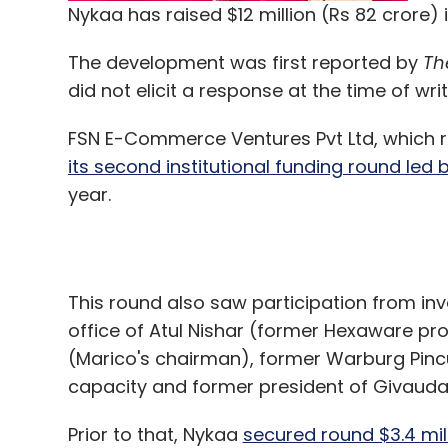
Nykaa has raised $12 million (Rs 82 crore) 
The development was first reported by
Th
did not elicit a response at the time of writ
FSN E-Commerce Ventures Pvt Ltd, which 
its second institutional funding round led 
year.
This round also saw participation from in
office of Atul Nishar (former Hexaware pro
(Marico's chairman), former Warburg Pincu
capacity and former president of Givauda
Prior to that, Nykaa
secured round $3.4 mil