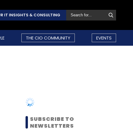
R IT INSIGHTS & CONSULTING
LE
THE CIO COMMUNITY
EVENTS
SUBSCRIBE TO
NEWSLETTERS