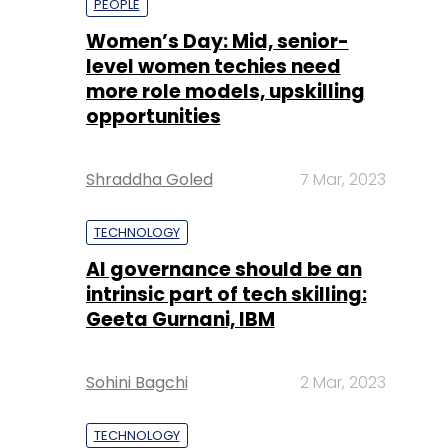
PEOPLE
Women’s Day: Mid, senior-
level women techies need
more role models, upskilling
opportunities
Shraddha Goled
7 Mar, 2023
TECHNOLOGY
AI governance should be an
intrinsic part of tech skilling:
Geeta Gurnani, IBM
Sohini Bagchi
2 Mar, 2023
TECHNOLOGY