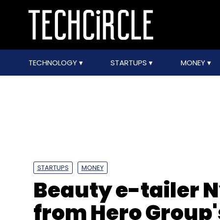
TECHNOLOGY
STARTUPS
MONEY
STARTUPS
MONEY
Beauty e-tailer 
from Hero Group'