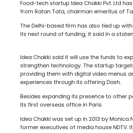
Food-tech startup Idea Chakki Pvt. Ltd h
from Ratan Tata, chairman emeritus of Tat
The Delhi-based firm has also tied up with 
Amazon
Flipkart
Hero Group
Nykaa
Purplle
its next round of funding, it said in a state
Idea Chakki said it will use the funds to e
strengthen technology. The startup target
providing them with digital video menus 
experiences through its offering Dash.
Besides expanding its presence to other p
its first overseas office in Paris.
Idea Chakki was set up in 2013 by Monica N
former executives of media house NDTV. It 