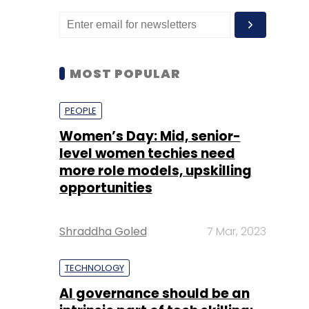
MOST POPULAR
PEOPLE
Women’s Day: Mid, senior-
level women techies need
more role models, upskilling
opportunities
Shraddha Goled
7 Mar, 2023
TECHNOLOGY
AI governance should be an