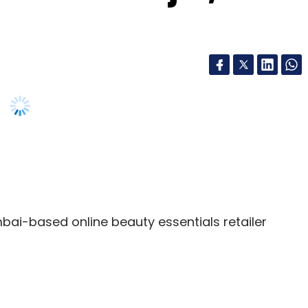
ai-based online beauty essentials retailer