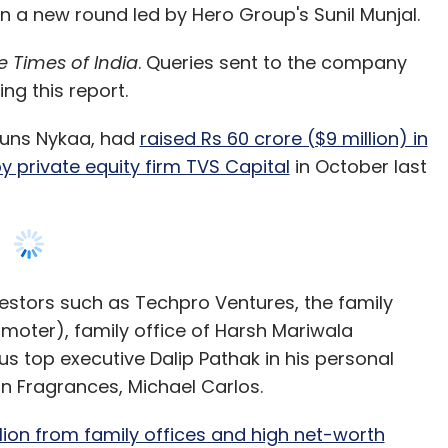
in a new round led by Hero Group's Sunil Munjal.
e Times of India
. Queries sent to the company
ing this report.
runs Nykaa, had
raised Rs 60 crore ($9 million) in
by private equity firm TVS Capital
in October last
vestors such as Techpro Ventures, the family
moter), family office of Harsh Mariwala
s top executive Dalip Pathak in his personal
n Fragrances, Michael Carlos.
lion from family offices and high net-worth