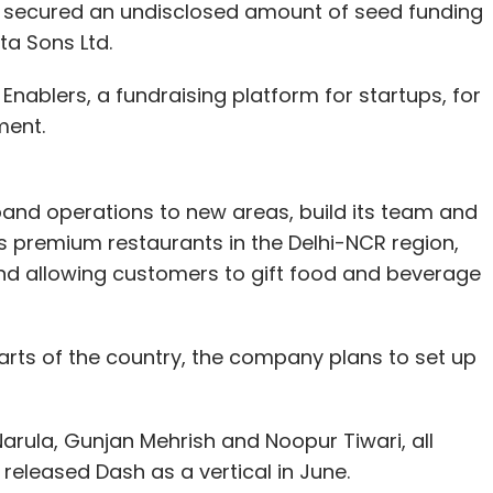
as secured an undisclosed amount of seed funding
a Sons Ltd.
Enablers, a fundraising platform for startups, for
Snapdeal
Sunil Munjal
ment.
xpand operations to new areas, build its team and
s premium restaurants in the Delhi-NCR region,
and allowing customers to gift food and beverage
arts of the country, the company plans to set up
arula, Gunjan Mehrish and Noopur Tiwari, all
released Dash as a vertical in June.