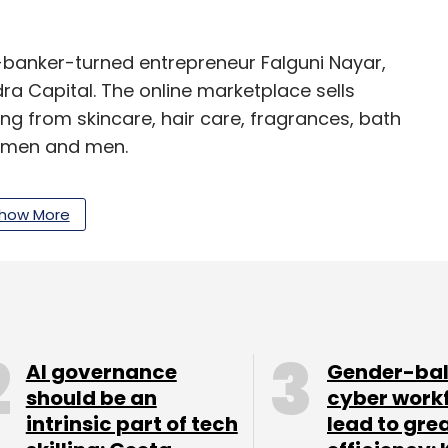
banker-turned entrepreneur Falguni Nayar,
a Capital. The online marketplace sells
g from skincare, hair care, fragrances, bath
women and men.
how More
e focussing on opening physical stores in Delhi,
urplle.com, run by Mumbai-based Manash Lifestyle
in its Series A round of funding
from early-to-
AI governance
Gender-ba
anuary this year, and from JSW Ventures in July
should be an
cyber work
intrinsic part of tech
lead to gre