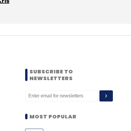
Kris
SUBSCRIBE TO
NEWSLETTERS
MOST POPULAR