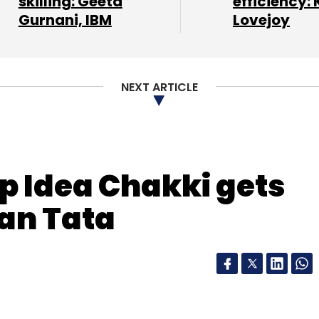
skilling: Geeta
efficiency: 
om horizontal e-com players such as Snapdeal,
Gurnani, IBM
Lovejoy
NEXT ARTICLE
letter to get our top reports.
p Idea Chakki gets
our Comment(s)
an Tata
nthly Newsletter
Subscribe