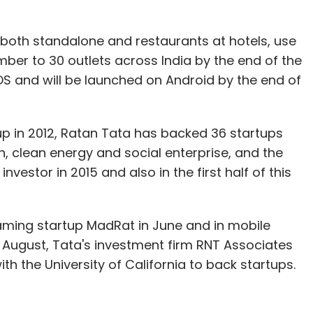
 both standalone and restaurants at hotels, use
mber to 30 outlets across India by the end of the
iOS and will be launched on Android by the end of
up in 2012, Ratan Tata has backed 36 startups
, clean energy and social enterprise, and the
vestor in 2015 and also in the first half of this
aming startup MadRat in June and in mobile
n August, Tata's investment firm RNT Associates
th the University of California to back startups.