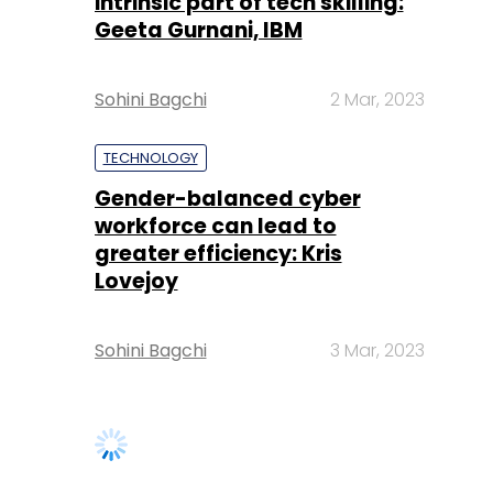
intrinsic part of tech skilling:
Geeta Gurnani, IBM
Sohini Bagchi
2 Mar, 2023
TECHNOLOGY
Gender-balanced cyber
workforce can lead to
greater efficiency: Kris
Lovejoy
Sohini Bagchi
3 Mar, 2023