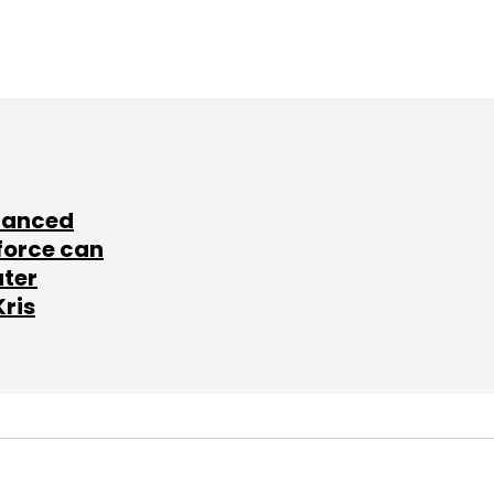
lanced
force can
ater
Kris