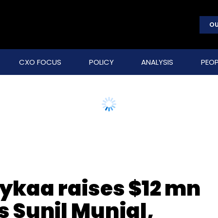
OU
CXO FOCUS
POLICY
ANALYSIS
PEOP
Nykaa raises $12 mn
s Sunil Munjal,