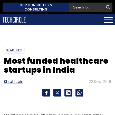
OUR IT INSIGHTS &
CONSULTING
STARTUPS
Most funded healthcare
startups in India
Shruti Jain
22 Sep, 2016