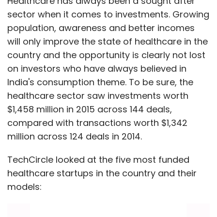
Healthcare has always been a sought after
sector when it comes to investments. Growing
population, awareness and better incomes
will only improve the state of healthcare in the
country and the opportunity is clearly not lost
on investors who have always believed in
India's consumption theme. To be sure, the
healthcare sector saw investments worth
$1,458 million in 2015 across 144 deals,
compared with transactions worth $1,342
million across 124 deals in 2014.
TechCircle looked at the five most funded
healthcare startups in the country and their
models: