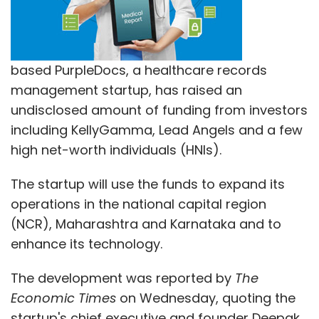
based PurpleDocs, a healthcare records
management startup, has raised an
undisclosed amount of funding from investors
including KellyGamma, Lead Angels and a few
high net-worth individuals (HNIs).
The startup will use the funds to expand its
operations in the national capital region
(NCR), Maharashtra and Karnataka and to
enhance its technology.
The development was reported by
The
Economic Times
on Wednesday, quoting the
startup's chief executive and founder Deepak