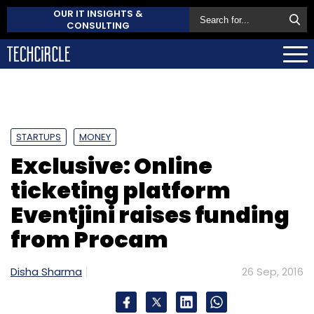
OUR IT INSIGHTS &
CONSULTING
STARTUPS
MONEY
Exclusive: Online
ticketing platform
Eventjini raises funding
from Procam
Disha Sharma
26 Sep, 2016