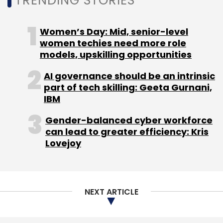
TRENDING STORIES
Subscribe
Women’s Day: Mid, senior-level
women techies need more role
models, upskilling opportunities
AI governance should be an intrinsic
Deepak Gupta
EKincare
KellyGamma
Kleeto
part of tech skilling: Geeta Gurnani,
Lead Angels
Patient Records
Pooja Gupta
PurpleDocs
IBM
Gender-balanced cyber workforce
can lead to greater efficiency: Kris
Lovejoy
NEXT ARTICLE