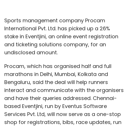
Sports management company Procam
International Pvt. Ltd. has picked up a 26%
stake in Eventjini, an online event registration
and ticketing solutions company, for an
undisclosed amount.
Procam, which has organised half and full
marathons in Delhi, Mumbai, Kolkata and
Bengaluru, said the deal will help runners
interact and communicate with the organisers
and have their queries addressed. Chennai-
based Eventjini, run by Eventus Software
Services Pvt. Ltd, will now serve as a one-stop
shop for registrations, bibs, race updates, run