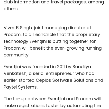
club information and travel packages, among
others.
Vivek B Singh, joint managing director at
Procam, told TechCircle that the proprietary
technology Eventjini is putting together for
Procam will benefit the ever-growing running
community.
Eventjini was founded in 2011 by Sandilya
Venkatesh, a serial entrepreneur who had
earlier started Cepios Software Solutions and
Paytel Systems.
The tie-up between Eventjini and Procam will
make registrations faster by automating the