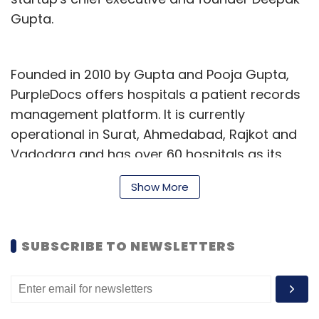
Gupta.
Founded in 2010 by Gupta and Pooja Gupta,
PurpleDocs offers hospitals a patient records
management platform. It is currently
operational in Surat, Ahmedabad, Rajkot and
Vadodara and has over 60 hospitals as its
clients. The firm was initially bootstrapped and
Show More
incubated at the International Centre for
Entrepreneurship and Technology (iCreate).
SUBSCRIBE TO NEWSLETTERS
Other companies in the space are
Hyderabad-based Aayuv Technologies Pvt
Ptd, which operates healthcare technology
startup eKincare.
It secured Rs 2.2 crore