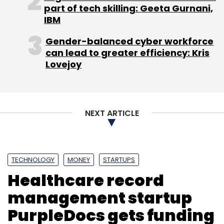
part of tech skilling: Geeta Gurnani,
marketing company
IOT Sporting Aspirations
IBM
Pvt Ltd launched a fund to back sports
startups exclusively
.
Gender-balanced cyber workforce
can lead to greater efficiency: Kris
Lovejoy
Like this report? Sign up for our daily
newsletter to get our top reports.
NEXT ARTICLE
TECHNOLOGY
MONEY
STARTUPS
Leave Your Comment(s)
Healthcare record
management startup
Sign up for Newsletter
PurpleDocs gets funding
Select your Newsletter frequency