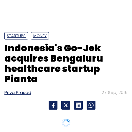
Pianta
Priya Prasad
27 Sep, 2016
Jakarta-based PT Go-Jek Indonesia, which