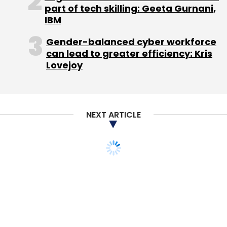
part of tech skilling: Geeta Gurnani,
Leave Your Comment(s)
IBM
Gender-balanced cyber workforce
Sign up for Newsletter
can lead to greater efficiency: Kris
Lovejoy
Select your Newsletter frequency
Daily Newsletter
Weekly Newsletter
Monthly Newsletter
NEXT ARTICLE
Subscribe
STARTUPS
MONEY
Indonesia's Go-Jek
Acquisition
Bob Iger
Disney
Google
Salesforce.com
Twitter
acquires Bengaluru
healthcare startup