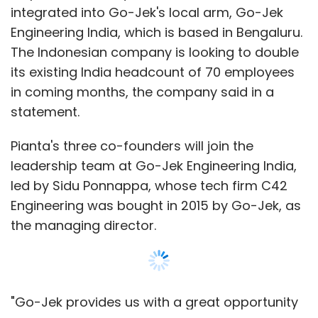
Engineering was bought in 2015 by Go-Jek, as
the managing director.
"Go-Jek provides us with a great opportunity
to leverage the capabilities that we at Pianta
have built in the domain of on-demand
delivery and logistics," said Swaminathan
Seetharaman, CEO and co-founder of Pianta,
Show More
operated by SLX Logistics Pvt. Ltd.
The acquisition comes barely months after
SUBSCRIBE TO NEWSLETTERS
Pianta secured seed funding
in May from
FreeCharge founders Kunal Shah and
Sandeep Tandon.
The startup helps users discover and book
MOST POPULAR