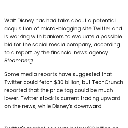
Walt Disney has had talks about a potential
acquisition of micro-blogging site Twitter and
is working with bankers to evaluate a possible
bid for the social media company, according
to a report by the financial news agency
Bloomberg
.
Some media reports have suggested that
Twitter could fetch $30 billion, but TechCrunch
reported that the price tag could be much
lower. Twitter stock is current trading upward
on the news, while Disney's downward.