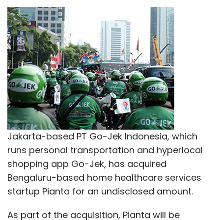
runs personal transportation and hyperlocal
shopping app Go-Jek, has acquired
Bengaluru-based home healthcare services
startup Pianta for an undisclosed amount.
As part of the acquisition, Pianta will be
integrated into Go-Jek's local arm, Go-Jek
Engineering India, which is based in Bengaluru.
The Indonesian company is looking to double
its existing India headcount of 70 employees
in coming months, the company said in a
statement.
Pianta's three co-founders will join the
leadership team at Go-Jek Engineering India,
led by Sidu Ponnappa, whose tech firm C42