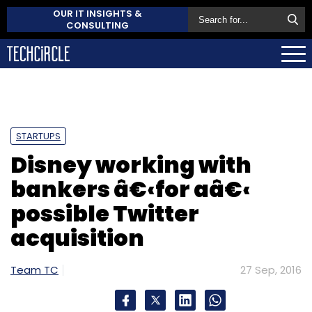
OUR IT INSIGHTS &
CONSULTING
STARTUPS
Disney working with
bankers â€‹for aâ€‹
possible Twitter
acquisition
Team TC
27 Sep, 2016