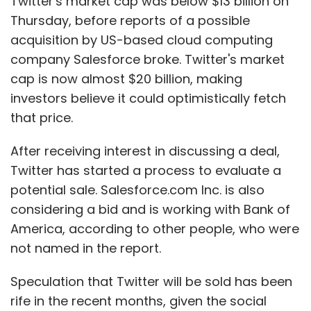
Twitter's market cap was below $13 billion on
Thursday, before reports of a possible
acquisition by US-based cloud computing
company Salesforce broke. Twitter's market
cap is now almost $20 billion, making
investors believe it could optimistically fetch
that price.
After receiving interest in discussing a deal,
Twitter has started a process to evaluate a
potential sale. Salesforce.com Inc. is also
considering a bid and is working with Bank of
America, according to other people, who were
not named in the report.
Speculation that Twitter will be sold has been
rife in the recent months, given the social