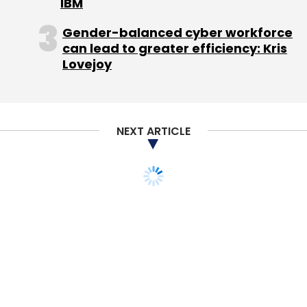
IBM
Coolpad
Coolpad Note 5
Gadgets
Micromax
Motorola
Samsung
Smartphones
Xiaomi Redmi
Gender-balanced cyber workforce
Note 3
can lead to greater efficiency: Kris
Lovejoy
NEXT ARTICLE