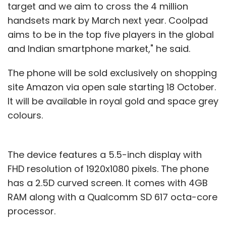
target and we aim to cross the 4 million
handsets mark by March next year. Coolpad
aims to be in the top five players in the global
and Indian smartphone market," he said.
The phone will be sold exclusively on shopping
site Amazon via open sale starting 18 October.
It will be available in royal gold and space grey
colours.
The device features a 5.5-inch display with
FHD resolution of 1920x1080 pixels. The phone
has a 2.5D curved screen. It comes with 4GB
RAM along with a Qualcomm SD 617 octa-core
processor.