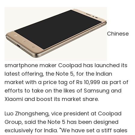
Chinese
smartphone maker Coolpad has launched its
latest offering, the Note 5, for the Indian
market with a price tag of Rs 10,999 as part of
efforts to take on the likes of Samsung and
Xiaomi and boost its market share.
Luo Zhongsheng, vice president at Coolpad
Group, said the Note 5 has been designed
exclusively for India. "We have set a stiff sales