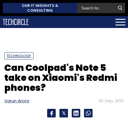
OUR IT INSIGHTS &
CONSULTING
TECHNOLOGY
Can Coolpad's Note 5
take on Xiaomi's Redmi
phones?
Varun Arora
30 Sep, 2016