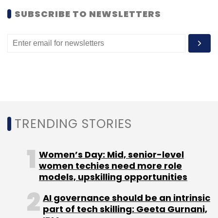
SUBSCRIBE TO NEWSLETTERS
Leave Your Comment(s)
Sign up for Newsletter
Select your Newsletter frequency
TRENDING STORIES
Daily Newsletter
Weekly Newsletter
Monthly Newsletter
Women’s Day: Mid, senior-level
Subscribe
women techies need more role
models, upskilling opportunities
AI governance should be an intrinsic
part of tech skilling: Geeta Gurnani,