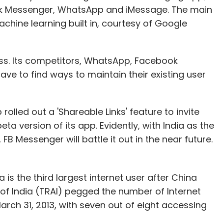
ok Messenger, WhatsApp and iMessage. The main
chine learning built in, courtesy of Google
ss. Its competitors, WhatsApp, Facebook
e to find ways to maintain their existing user
led out a 'Shareable Links' feature to invite
ta version of its app. Evidently, with India as the
FB Messenger will battle it out in the near future.
a is the third largest internet user after China
of India (TRAI) pegged the number of Internet
 March 31, 2013, with seven out of eight accessing