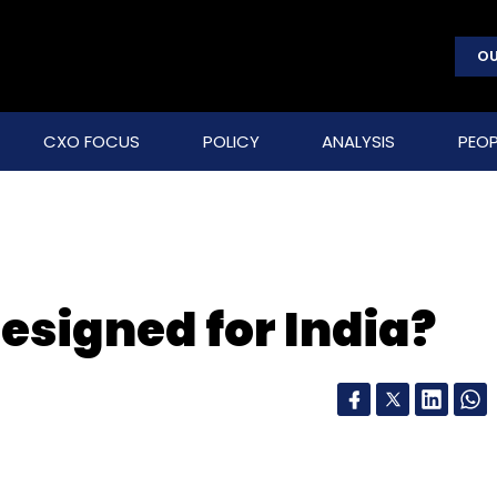
OU
CXO FOCUS
POLICY
ANALYSIS
PEOP
 designed for India?