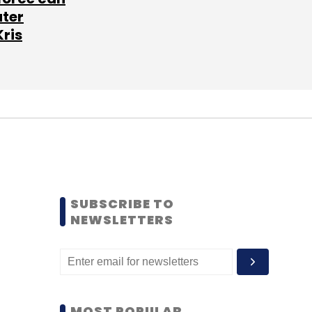
ater
Kris
SUBSCRIBE TO
NEWSLETTERS
MOST POPULAR