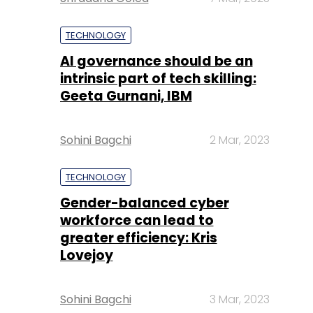
TECHNOLOGY
AI governance should be an
intrinsic part of tech skilling:
Geeta Gurnani, IBM
Sohini Bagchi
2 Mar, 2023
TECHNOLOGY
Gender-balanced cyber
workforce can lead to
greater efficiency: Kris
Lovejoy
Sohini Bagchi
3 Mar, 2023