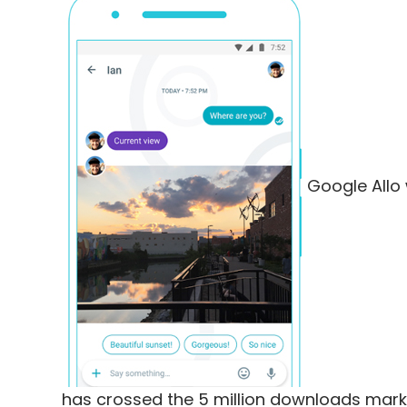
Google Allo 
has crossed the 5 million downloads mark 