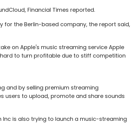
messages would be ephemeral. A move that would
and intelligent.
undCloud, Financial Times reported.
ssages not using Allo's built-in incognito mode
 for the Berlin-based company, the report said,
rs.
 take on Apple's music streaming service Apple
a user mentions the word 'cafe', Google Assistant
 hard to turn profitable due to stiff competition
. However, if one choses to chat with the Incognito
Therefore, if one choses to keep the
yption, one cannot use Assistant.
ng and by selling premium streaming
ile most would be concerned about storing of
es users to upload, promote and share sounds
 delete the messages that are being stored on
 mode. However, Allo's terms of service state
Inc is also trying to launch a music-streaming
ve a lawful warrant against any user. With all
servers, unless deleted manually, law