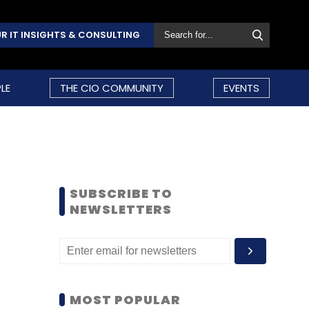
R IT INSIGHTS & CONSULTING
LE
THE CIO COMMUNITY
EVENTS
SUBSCRIBE TO
NEWSLETTERS
MOST POPULAR