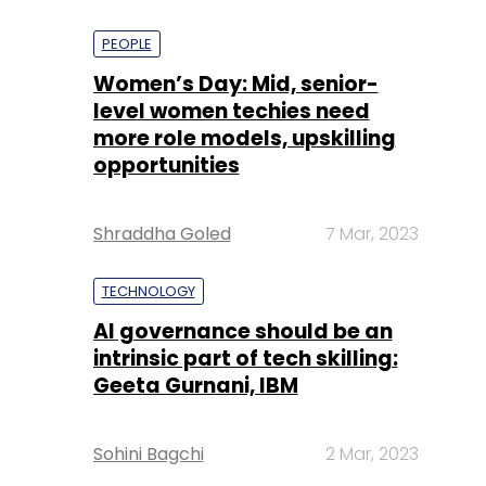
PEOPLE
Women’s Day: Mid, senior-
level women techies need
more role models, upskilling
opportunities
Shraddha Goled
7 Mar, 2023
TECHNOLOGY
AI governance should be an
intrinsic part of tech skilling:
Geeta Gurnani, IBM
Sohini Bagchi
2 Mar, 2023