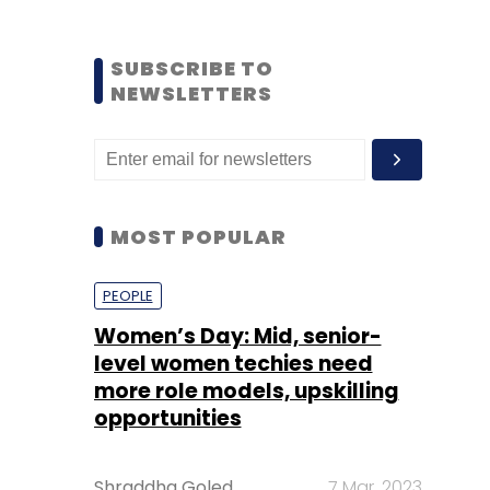
SUBSCRIBE TO
NEWSLETTERS
MOST POPULAR
PEOPLE
Women’s Day: Mid, senior-
level women techies need
more role models, upskilling
opportunities
Shraddha Goled
7 Mar, 2023