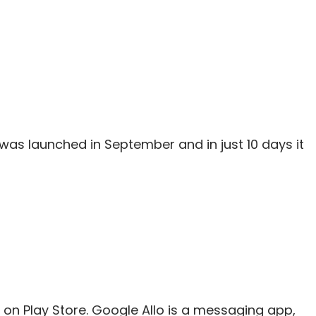
was launched in September and in just 10 days it
on Play Store. Google Allo is a messaging app,