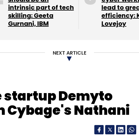
intrinsic part of tech
lead to gre
our Comment(s)
skilling: Geeta
efficiency: 
Gurnani, IBM
Lovejoy
Allo
Google Server
Incognito
IPhone Messenger
nthly Newsletter
NEXT ARTICLE
Subscribe
 startup Demyto
m Cybage's Nathani
Spotify
Streaming