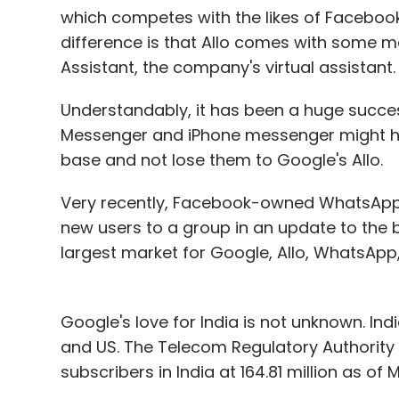
which competes with the likes of Facebo
difference is that Allo comes with some ma
Assistant, the company's virtual assistant.
Understandably, it has been a huge succe
Messenger and iPhone messenger might hav
base and not lose them to Google's Allo.
Very recently, Facebook-owned WhatsApp rol
new users to a group in an update to the be
largest market for Google, Allo, WhatsApp, 
Google's love for India is not unknown. Indi
and US. The Telecom Regulatory Authority 
subscribers in India at 164.81 million as of
the Internet from their mobile phones.