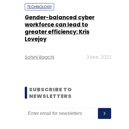
TECHNOLOGY
Gender-balanced cyber
workforce can lead to
greater efficiency: Kris
Lovejoy
Sohini Bagchi
3 Mar, 2023
SUBSCRIBE TO
NEWSLETTERS