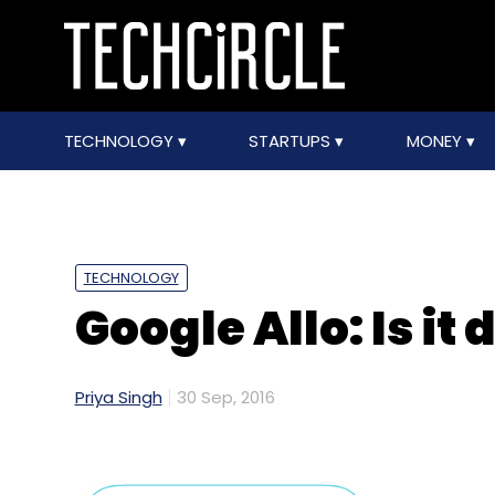
TECHNOLOGY
STARTUPS
MONEY
TECHNOLOGY
Google Allo: Is it
Priya Singh
30 Sep, 2016