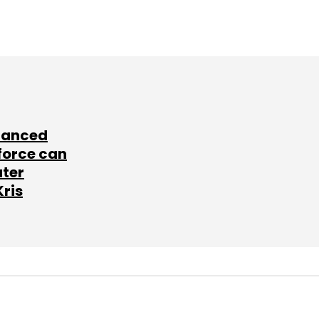
lanced
force can
ater
Kris