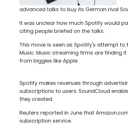
incognito mode and that the storing of 
help Google Assistant to be more accurate 
advanced talks to buy its German rival So
Once launched, users gathered, that all me
It was unclear how much Spotify would pay
will indefinitely be stored in Google's serve
citing people briefed on the talks.
This move is seen as Spotify's attempt to
For example, in a conversation on Allo, if 
Music. Music streaming firms are finding it
will immediately list the cafes in the area
from biggies like Apple.
mode on, Google Assistant is unavailable. 
conversation private with end-to-end encr
Spotify makes revenues through advertisi
So is Allo worth being used? Yes it is! Wh
subscriptions to users. SoundCloud enabl
data exchanged on Allo, one can manually
they created.
Google's servers when not using incognito
Reuters reported in June that Amazon.com 
that it can turn over any data if they recei
subscription service.
messages stored indefinitely on Google's 