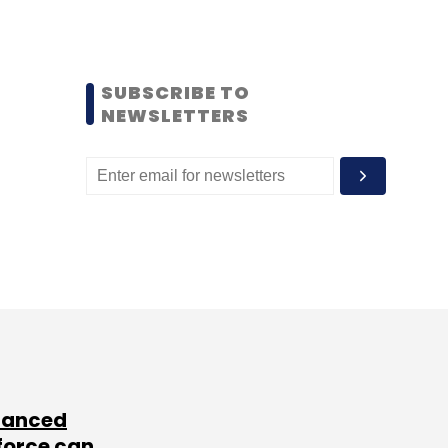
SUBSCRIBE TO
NEWSLETTERS
lanced
force can