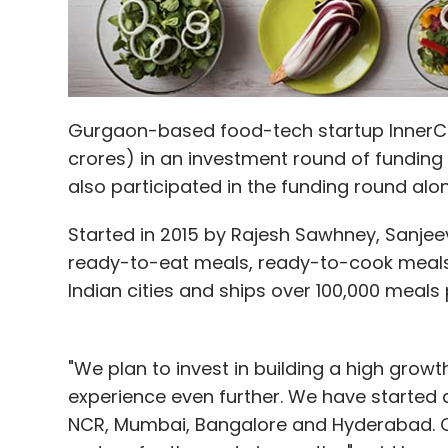
Gurgaon-based food-tech startup InnerChef 
crores) in an investment round of funding 
also participated in the funding round al
Started in 2015 by Rajesh Sawhney, Sanjeev
ready-to-eat meals, ready-to-cook meals a
Indian cities and ships over 100,000 meals
"We plan to invest in building a high grow
experience even further. We have started 
NCR, Mumbai, Bangalore and Hyderabad. Ou