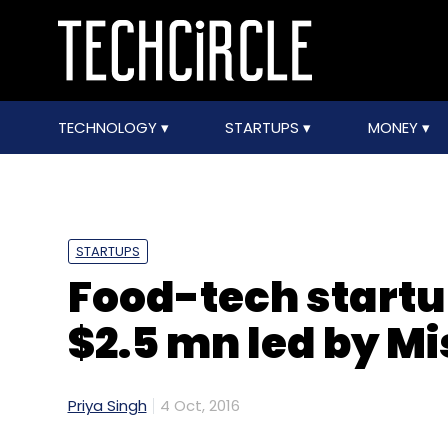
TECHNOLOGY
STARTUPS
MONEY
STARTUPS
Food-tech startu
$2.5 mn led by M
Priya Singh
4 Oct, 2016