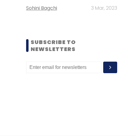
Sohini Bagchi
3 Mar, 2023
SUBSCRIBE TO
NEWSLETTERS