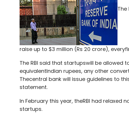
The 
Atisushi Tairo
Funding
InnerChef
InnerChef Pvt.
raise up to $3 million (Rs 20 crore), every
Son
The RBI said that startupswill be allowed 
equivalentIndian rupees, any other convert
Thecentral bank will issue guidelines to this
statement.
In February this year, theRBI had relaxed n
startups.