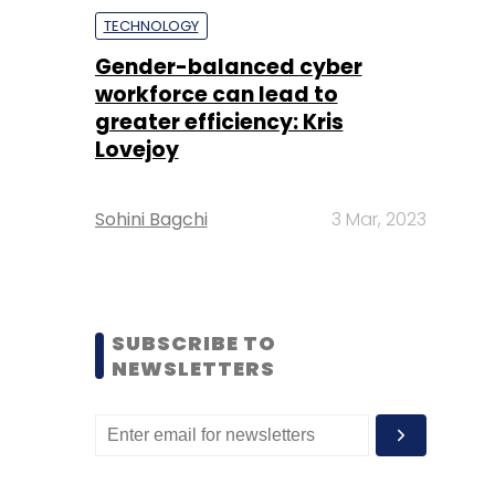
TECHNOLOGY
Gender-balanced cyber
workforce can lead to
greater efficiency: Kris
Lovejoy
Sohini Bagchi
3 Mar, 2023
SUBSCRIBE TO
NEWSLETTERS