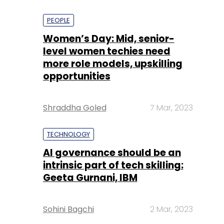
PEOPLE
Women’s Day: Mid, senior-
level women techies need
more role models, upskilling
opportunities
Shraddha Goled
7 Mar, 2023
TECHNOLOGY
AI governance should be an
intrinsic part of tech skilling:
Geeta Gurnani, IBM
Sohini Bagchi
2 Mar, 2023