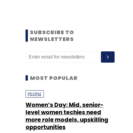
SUBSCRIBE TO
NEWSLETTERS
MOST POPULAR
PEOPLE
Women’s Day: Mid, senior-
level women techies need
more role models, upskilling
opportunities