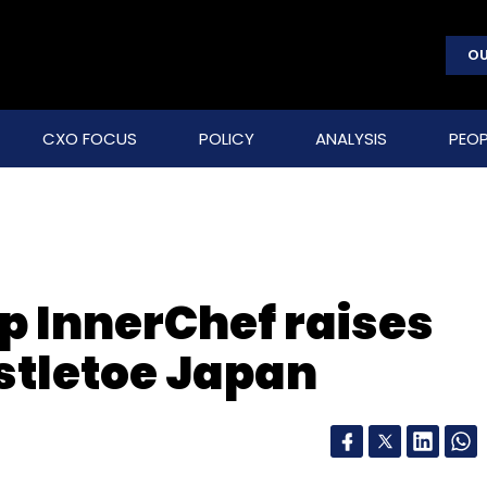
OU
CXO FOCUS
POLICY
ANALYSIS
PEOP
p InnerChef raises
istletoe Japan