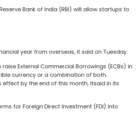
Subscribe
Reserve Bank of India (RBI) will allow startups to
 Ltd.
Investment
Mistletoe Japan
Startup
Taizo
financial year from overseas, it said on Tuesday.
to raise External Commercial Borrowings (ECBs) in
ible currency or a combination of both.
 effect by the end of this month, itsaid in its
orms for Foreign Direct Investment (FDI) into