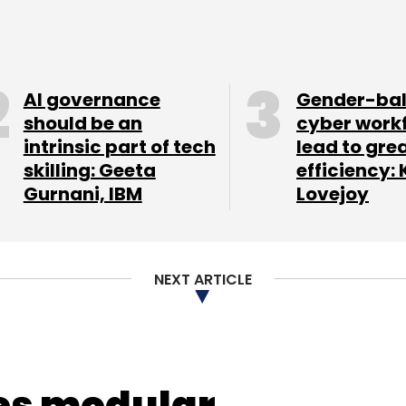
AI governance
Gender-ba
our Comment(s)
should be an
cyber work
intrinsic part of tech
lead to gre
skilling: Geeta
efficiency: 
Gurnani, IBM
Lovejoy
nthly Newsletter
NEXT ARTICLE
Subscribe
es modular
-Paid Instruments
RBI
Reserve Bank Of India