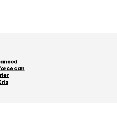
lanced
force can
ater
Kris