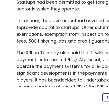
Startups had been permitted to get foreign
sector in which they operate.
In January, the governmenthad unveiled se
toprovide capital to startups. Other schem
exemptions, exemption from inspection for 
fees, 500 tinkering labs and credit guara
The RBI on Tuesday also said that it willc
payment instruments (PPIs). Atpresent, a
operate the payment systems for pre-paid
significant developments in thepayments 
players, it has beendecided to undertake 
issuance andoperations of PPIs," the RBI sa
S
The new guidelines will bein place by 31De