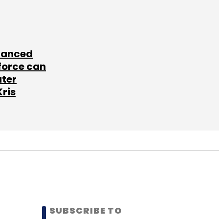
lanced
force can
ater
Kris
SUBSCRIBE TO