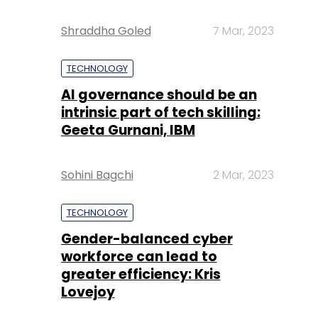
Shraddha Goled
7 Mar, 2023
TECHNOLOGY
AI governance should be an
intrinsic part of tech skilling:
Geeta Gurnani, IBM
Sohini Bagchi
2 Mar, 2023
TECHNOLOGY
Gender-balanced cyber
workforce can lead to
greater efficiency: Kris
Lovejoy