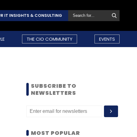
R IT INSIGHTS & CONSULTING
LE
THE CIO COMMUNITY
EVENTS
SUBSCRIBE TO
NEWSLETTERS
MOST POPULAR