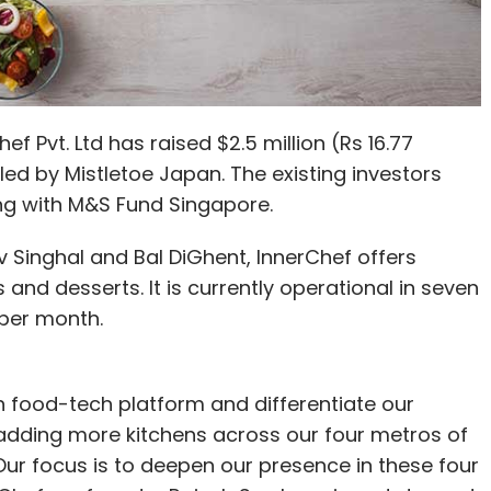
Pvt. Ltd has raised $2.5 million (Rs 16.77
led by Mistletoe Japan. The existing investors
ong with M&S Fund Singapore.
 Singhal and Bal DiGhent, InnerChef offers
nd desserts. It is currently operational in seven
 per month.
th food-tech platform and differentiate our
adding more kitchens across our four metros of
r focus is to deepen our presence in these four