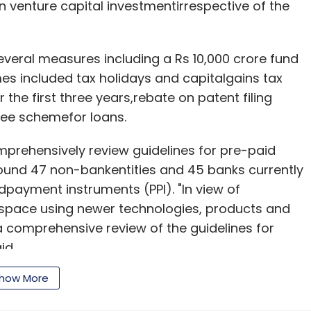
 venture capital investmentirrespective of the
veral measures including a Rs 10,000 crore fund
es included tax holidays and capitalgains tax
the first three years,rebate on patent filing
ntee schemefor loans.
omprehensively review guidelines for pre-paid
round 47 non-bankentities and 45 banks currently
payment instruments (PPI). "In view of
space using newer technologies, products and
a comprehensive review of the guidelines for
id.
how More
cember this year.