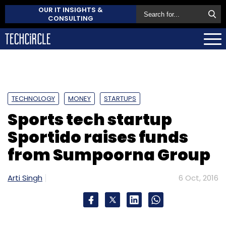
OUR IT INSIGHTS &
CONSULTING
TECHNOLOGY
MONEY
STARTUPS
Sports tech startup
Sportido raises funds
from Sumpoorna Group
Arti Singh
6 Oct, 2016