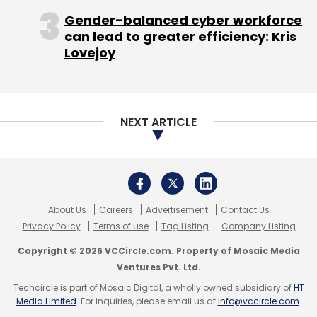
broadens what is possible with these
Gender-balanced cyber workforce
ubiquitous devices," said, DxOMark in a full
can lead to greater efficiency: Kris
Lovejoy
review of the Pixel camera.
NEXT ARTICLE
Unlimited Photo and Video Storage:
All the Pixel owners will be able to store their
high resolution videos and photos for free on
cloud. Google already has Google Photos, but
About Us
Careers
Advertisement
Contact Us
it only saves the photo in 'high quality' and not
Privacy Policy
Terms of use
Tag Listing
Company Listing
the original resolution.
Copyright © 2026 VCCircle.com. Property of Mosaic Media
Ventures Pvt. Ltd.
"And as a special bonus for Pixel owners, we're
Techcircle is part of Mosaic Digital, a wholly owned subsidiary of
HT
including free unlimited storage for original
Media Limited
. For inquiries, please email us at
info@vccircle.com
.
quality photos and videos at full resolution in