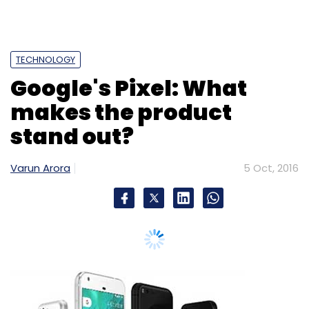
Like this report? Sign up for our daily
newsletter to get our top reports.
TECHNOLOGY
Google's Pixel: What
makes the product
stand out?
Leave Your Comment(s)
Varun Arora
5 Oct, 2016
Sign up for Newsletter
Select your Newsletter frequency
Daily Newsletter
Weekly Newsletter
Monthly Newsletter
Subscribe