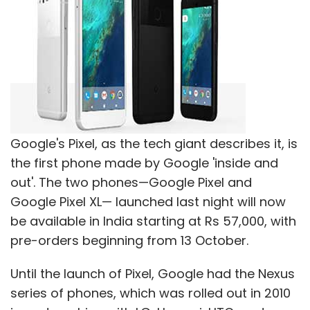
Athletto
IDO Sport Pvt. Ltd.
Leh Leh Sports
Sportido
Sporting App
Sports
Sumpoorna Group
Google's Pixel, as the tech giant describes it, is
the first phone made by Google 'inside and
out'. The two phones—Google Pixel and
Google Pixel XL— launched last night will now
be available in India starting at Rs 57,000, with
pre-orders beginning from 13 October.
Until the launch of Pixel, Google had the Nexus
series of phones, which was rolled out in 2010