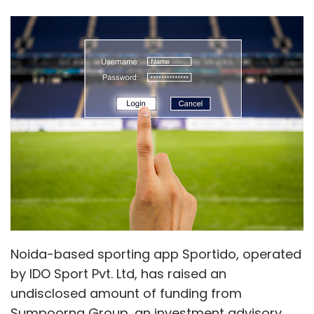
Noida-based sporting app Sportido, operated
by IDO Sport Pvt. Ltd, has raised an
undisclosed amount of funding from
Sumpoorna Group, an investment advisory