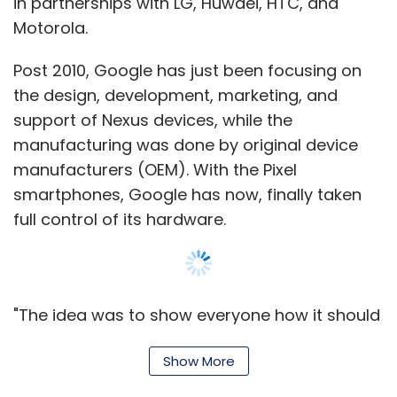
in partnerships with LG, Huwaei, HTC, and
Motorola.
Post 2010, Google has just been focusing on
the design, development, marketing, and
support of Nexus devices, while the
manufacturing was done by original device
manufacturers (OEM). With the Pixel
smartphones, Google has now, finally taken
full control of its hardware.
"The idea was to show everyone how it should
be done. All the partners in the phone
Show More
manufacturing space took it and built great
products on top of it. Meanwhile, Nexus, kind