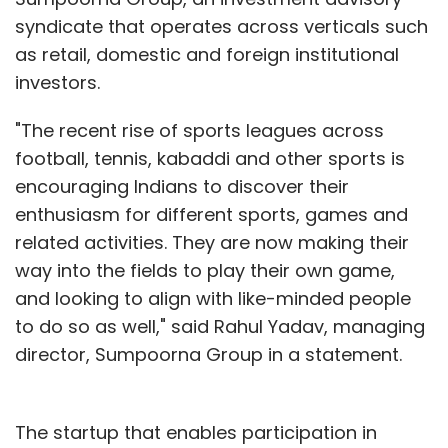
syndicate that operates across verticals such
as retail, domestic and foreign institutional
investors.
"The recent rise of sports leagues across
football, tennis, kabaddi and other sports is
encouraging Indians to discover their
enthusiasm for different sports, games and
related activities. They are now making their
way into the fields to play their own game,
and looking to align with like-minded people
to do so as well," said Rahul Yadav, managing
director, Sumpoorna Group in a statement.
The startup that enables participation in