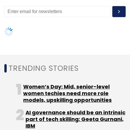
has ever made. DxOMark, a website providing
image quality ratings for standalone cameras,
lenses, and mobile devices that include
cameras, scored the Pixel camera at 89. It has
given iPhone 7's camera an 86, which makes
Google Pixel, the top rated device.
The Pixel comes with a 12.3MP camera,
featuring an f/2.0 aperture and big 1.55 micron
TRENDING STORIES
pixels.
Women’s Day: Mid, senior-level
"Simply put, the Pixel raises the bar for what is
women techies need more role
possible with a smartphone camera. Image
models, upskilling opportunities
quality continues to improve, and the
increased use of HDR+ to render scenes that
AI governance should be an intrinsic
part of tech skilling: Geeta Gurnani,
have previously been difficult for small
IBM
sensors such as those in smartphones