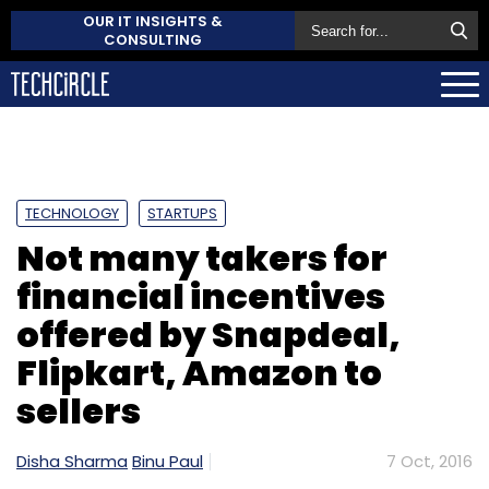
OUR IT INSIGHTS &
CONSULTING
TECHNOLOGY
STARTUPS
Not many takers for
financial incentives
offered by Snapdeal,
Flipkart, Amazon to
sellers
Disha Sharma
Binu Paul
7 Oct, 2016