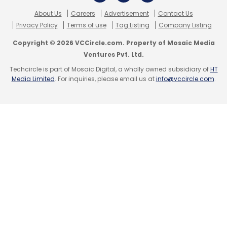
About Us
Careers
Advertisement
Contact Us
Privacy Policy
Terms of use
Tag Listing
Company Listing
Copyright © 2026 VCCircle.com. Property of Mosaic Media
Ventures Pvt. Ltd.
Techcircle is part of Mosaic Digital, a wholly owned subsidiary of
HT
Media Limited
. For inquiries, please email us at
info@vccircle.com
.