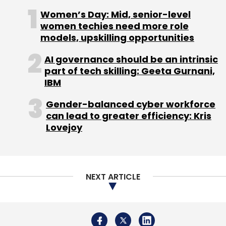
Daily Newsletter
Weekly Newsletter
Sign up for Newsletter
Monthly Newsletter
Women’s Day: Mid, senior-level
women techies need more role
Select your Newsletter frequency
models, upskilling opportunities
Subscribe
Daily Newsletter
Weekly Newsletter
Monthly Newsletter
AI governance should be an intrinsic
part of tech skilling: Geeta Gurnani,
Subscribe
IBM
Ministry Of Commerce And Industry
Nirmala
Gender-balanced cyber workforce
Sitharaman
Travis Kalanick
Uber
Uber
can lead to greater efficiency: Kris
Technologies Inc
UberPITCH
Lovejoy
All India Vendor Association
Amazon
Festive Sales
Flipkart
Snapdeal
NEXT ARTICLE