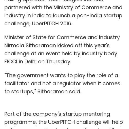
by default they are offered loans, they
partnered with the Ministry of Commerce and
wouldn't avail of them," said Sinha.
Industry in India to launch a pan-India startup
challenge, UberPITCH 2016.
Some vendors also said that in cases, where
companies are directly offering loans, they
Minister of State for Commerce and Industry
recover t from their dues and that derails their
Nirmala Sitharaman kicked off this year's
business as they operate on very short supply
challenge at an event held by industry body
of cash. "In the case of financing done by a
FICCI in Delhi on Thursday.
channel (an ecommerce company), I cannot
pay through other any other mode. For
"The government wants to play the role of a
instance, if I have taken a loan from, say a
facilitator and not a regulator when it comes
Flipkart, I cannot repay it from the money I
to startups," Sitharaman said.
may earn from, say a Snapdeal," said the
AIOVA spokesperson.
Part of the company's startup mentoring
There is another catch in the situation. "The
programme, the UberPITCH challenge will help