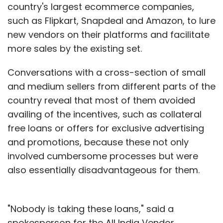
country's largest ecommerce companies,
such as Flipkart, Snapdeal and Amazon, to lure
new vendors on their platforms and facilitate
more sales by the existing set.
Conversations with a cross-section of small
and medium sellers from different parts of the
country reveal that most of them avoided
availing of the incentives, such as collateral
free loans or offers for exclusive advertising
and promotions, because these not only
involved cumbersome processes but were
also essentially disadvantageous for them.
"Nobody is taking these loans," said a
spokesperson for the All India Vendor