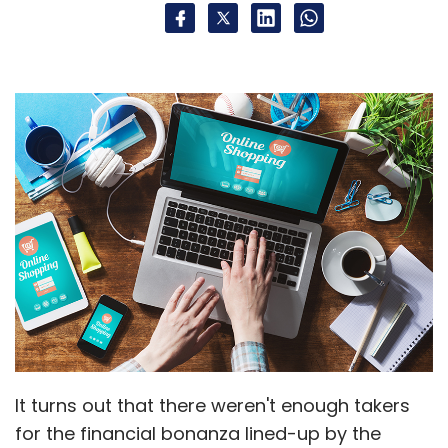
It turns out that there weren't enough takers
for the financial bonanza lined-up by the