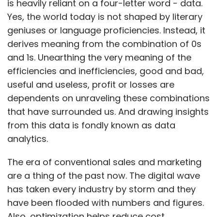
is heavily reliant on a four-letter word - data.
CarIQ does not tie up with specific roadside
Yes, the world today is not shaped by literary
assistance centres or workshops but has
geniuses or language proficiencies. Instead, it
partnered with India Assistance, which is part
derives meaning from the combination of 0s
of Mapfre Asistencia, a Spanish multinational
and 1s. Unearthing the very meaning of the
insurance and reinsurance firm. India
efficiencies and inefficiencies, good and bad,
Assistance oversees CarIQ's back-end
useful and useless, profit or losses are
integration and manages the last-mile
dependents on unraveling these combinations
delivery of value added services where the
that have surrounded us. And drawing insights
startup's users are connected with puncture
from this data is fondly known as data
shops and towing companies.
analytics.
The era of conventional sales and marketing
Previous funding, team and expansion
are a thing of the past now. The digital wave
plans
has taken every industry by storm and they
have been flooded with numbers and figures.
CarIQ received seed funding in 2012 from Pose
Also, optimization helps reduce cost.