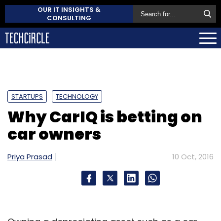
OUR IT INSIGHTS &
CONSULTING
STARTUPS
TECHNOLOGY
Why CarIQ is betting on
car owners
Priya Prasad
10 Oct, 2016