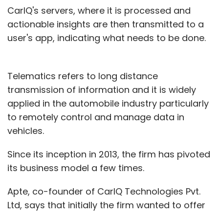
CarIQ's servers, where it is processed and
actionable insights are then transmitted to a
user's app, indicating what needs to be done.
Telematics refers to long distance
transmission of information and it is widely
applied in the automobile industry particularly
to remotely control and manage data in
vehicles.
Since its inception in 2013, the firm has pivoted
its business model a few times.
Apte, co-founder of CarIQ Technologies Pvt.
Ltd, says that initially the firm wanted to offer
its data technology in the used car market. It