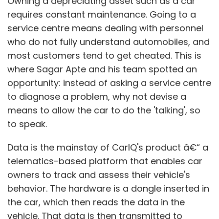
Owning a depreciating asset such as a car
requires constant maintenance. Going to a
service centre means dealing with personnel
who do not fully understand automobiles, and
most customers tend to get cheated. This is
where Sagar Apte and his team spotted an
opportunity: instead of asking a service centre
to diagnose a problem, why not devise a
means to allow the car to do the 'talking', so
to speak.
Data is the mainstay of CarIQ's product â€“ a
telematics-based platform that enables car
owners to track and assess their vehicle's
behavior. The hardware is a dongle inserted in
the car, which then reads the data in the
vehicle. That data is then transmitted to