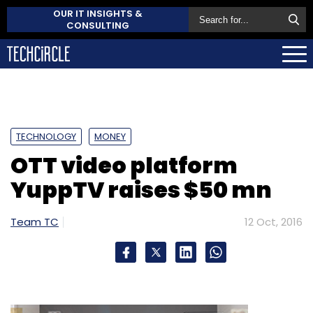
OUR IT INSIGHTS &
CONSULTING
TECHNOLOGY
MONEY
OTT video platform
YuppTV raises $50 mn
Team TC
12 Oct, 2016