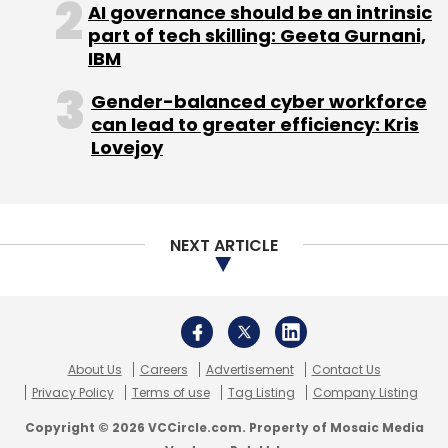
AI governance should be an intrinsic
Leave Your Comment(s)
part of tech skilling: Geeta Gurnani,
IBM
Sign up for Newsletter
Gender-balanced cyber workforce
can lead to greater efficiency: Kris
Select your Newsletter frequency
Lovejoy
Daily Newsletter
Weekly Newsletter
Monthly Newsletter
Subscribe
NEXT ARTICLE
Amazon
Festive Sale
Flipkart
Snapdeal
About Us
Careers
Advertisement
Contact Us
Privacy Policy
Terms of use
Tag Listing
Company Listing
Copyright © 2026 VCCircle.com. Property of Mosaic Media