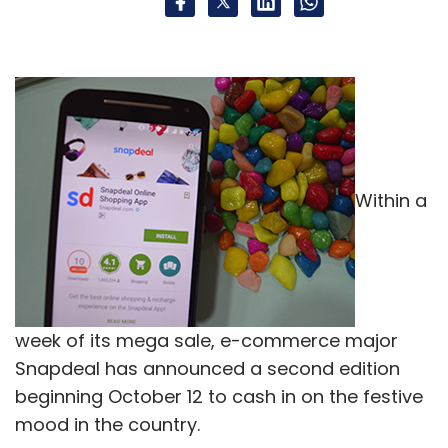
media platform of The Chernin Group. CA
Media had earlier invested in Endemol Shine
India, Graphic India, Fluence and Only Much
Louder in India.
Within a
Leave Your Comment(s)
Sign up for Newsletter
week of its mega sale, e-commerce major
Snapdeal has announced a second edition
Select your Newsletter frequency
beginning October 12 to cash in on the festive
Daily Newsletter
Weekly Newsletter
Monthly Newsletter
mood in the country.