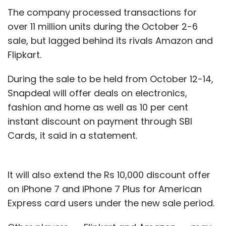
Subscribe
The company processed transactions for
over 11 million units during the October 2-6
sale, but lagged behind its rivals Amazon and
Flipkart.
CA Media
Emerald Media
Global Takeoff Inc
KKR
During the sale to be held from October 12-14,
OTT
The Chernin Group
Uday Reddy
YuppTV
Snapdeal will offer deals on electronics,
fashion and home as well as 10 per cent
instant discount on payment through SBI
Cards, it said in a statement.
It will also extend the Rs 10,000 discount offer
on iPhone 7 and iPhone 7 Plus for American
Express card users under the new sale period.