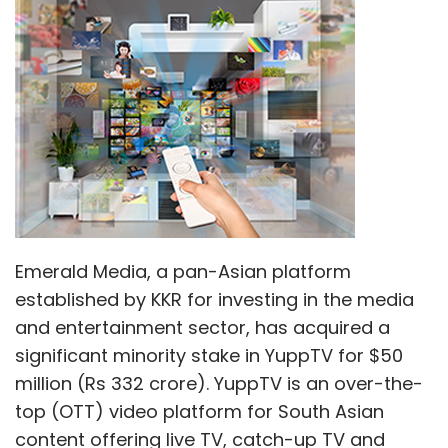
Emerald Media, a pan-Asian platform
established by KKR for investing in the media
and entertainment sector, has acquired a
significant minority stake in YuppTV for $50
million (Rs 332 crore). YuppTV is an over-the-
top (OTT) video platform for South Asian
content offering live TV, catch-up TV and