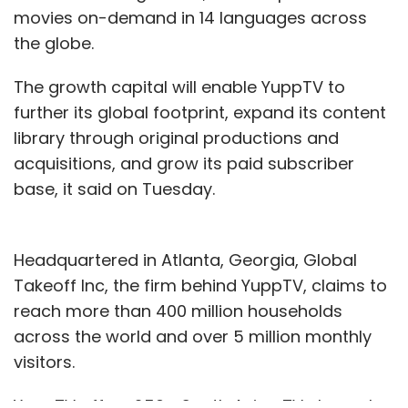
movies on-demand in 14 languages across
the globe.
The growth capital will enable YuppTV to
further its global footprint, expand its content
library through original productions and
acquisitions, and grow its paid subscriber
base, it said on Tuesday.
Headquartered in Atlanta, Georgia, Global
Takeoff Inc, the firm behind YuppTV, claims to
reach more than 400 million households
across the world and over 5 million monthly
visitors.
YuppTV offers 250+ South Asian TV channels,