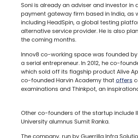
Soni is already an adviser and investor in a
payment gateway firm based in India, as w
including HeadSpin, a global testing plat
alternative service provider. He is also plan
the coming months.
Innov8 co-working space was founded by d
a serial entrepreneur. In 2012, he co-foun
which sold off its flagship product Alive A
co-founded Harvin Academy that
offers
c
examinations and Thinkpot, an inspiration
Other co-founders of the startup include 
University alumnus Sumit Ranka.
The company, run by Guerrilla Infra Solutio