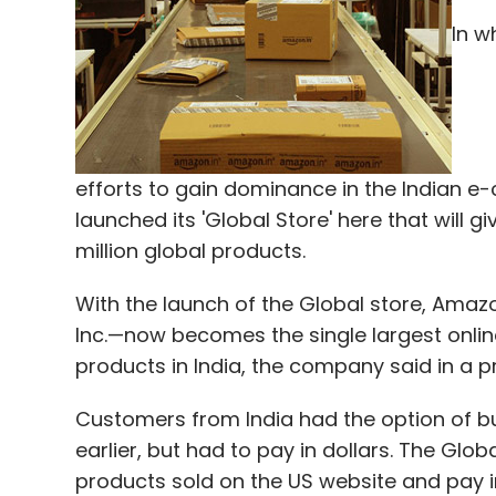
In w
91SpringBoard
BHIVE
Flipkart
Innov8
JustRide
efforts to gain dominance in the Indian 
launched its 'Global Store' here that will 
million global products.
With the launch of the Global store, Ama
Inc.—now becomes the single largest online
products in India, the company said in a p
Customers from India had the option of 
earlier, but had to pay in dollars. The Glob
products sold on the US website and pay i