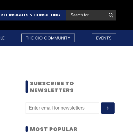
R IT INSIGHTS & CONSULTING
LE
THE CIO COMMUNITY
EVENTS
SUBSCRIBE TO
NEWSLETTERS
MOST POPULAR