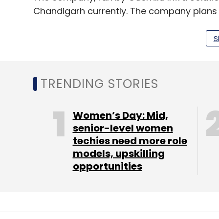
Chandigarh currently. The company plans 
end of this year.
S
Innov8 claimed to receive 1,000 applicatio
houses 50 companies and 150 members.
TRENDING STORIES
Malik has
invested
in over 26 startups thro
Scale Ventures, new venture capital firm
Women’s Day: Mid,
of NDTV's ethnic apparel e-commerce vent
senior-level women
techies need more role
Most recently, Delhi-based 91springboard
models, upskilling
Khattar Holdings, ThirtyThree Investments 
opportunities
Co-working space BHIVE has
raised
about $
round led by Blume Ventures.