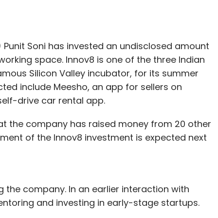
O) Punit Soni has invested an undisclosed amount
working space. Innov8 is one of the three Indian
ous Silicon Valley incubator, for its summer
cted include Meesho, an app for sellers on
lf-drive car rental app.
 that the company has raised money from 20 other
ment of the Innov8 investment is expected next
ing the company. In an earlier interaction with
ntoring and investing in early-stage startups.