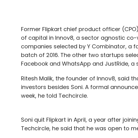
Former Flipkart chief product officer (CP
of capital in Innov8, a sector agnostic co-
companies selected by Y Combinator, a fam
batch of 2016. The other two startups sele
Facebook and WhatsApp and JustRide, a se
Ritesh Malik, the founder of Innov8, said
investors besides Soni. A formal announce
week, he told Techcircle.
Soni quit Flipkart in April, a year after join
Techcircle, he said that he was open to me