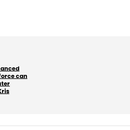
lanced
force can
ater
Kris