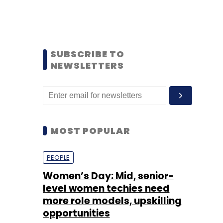
SUBSCRIBE TO
NEWSLETTERS
MOST POPULAR
PEOPLE
Women’s Day: Mid, senior-
level women techies need
more role models, upskilling
opportunities