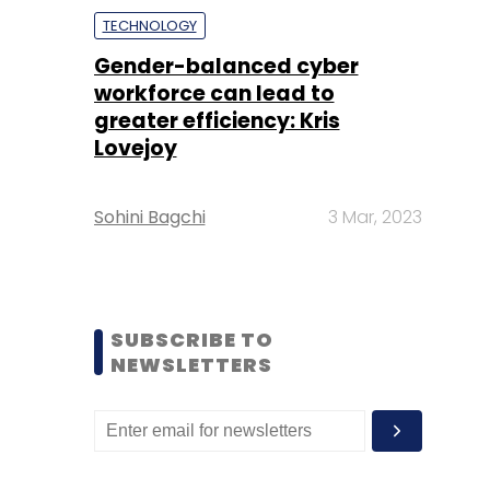
TECHNOLOGY
Gender-balanced cyber
workforce can lead to
greater efficiency: Kris
Lovejoy
Sohini Bagchi
3 Mar, 2023
SUBSCRIBE TO
NEWSLETTERS