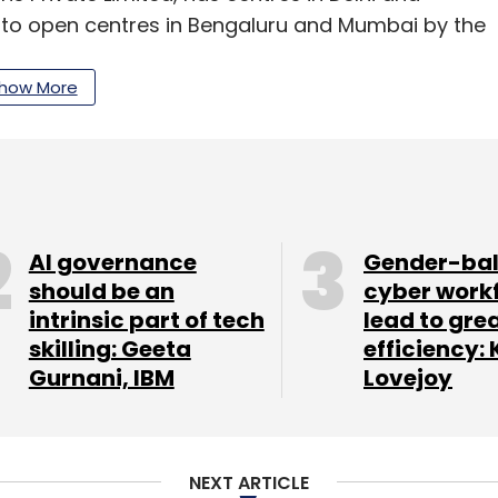
to open centres in Bengaluru and Mumbai by the
how More
ns when it opened in October last year, and now
ugh Guerilla Ventures, which was recently sold to
 co-founded by Rathi Group scion and former CEO
AI governance
Gender-ba
ure Rahul Navrekar.
should be an
cyber work
intrinsic part of tech
lead to gre
 raised an undisclosed amount of funding from
skilling: Geeta
efficiency: 
and others.
Gurnani, IBM
Lovejoy
1 million (around Rs 6.7 crore) in a funding
NEXT ARTICLE