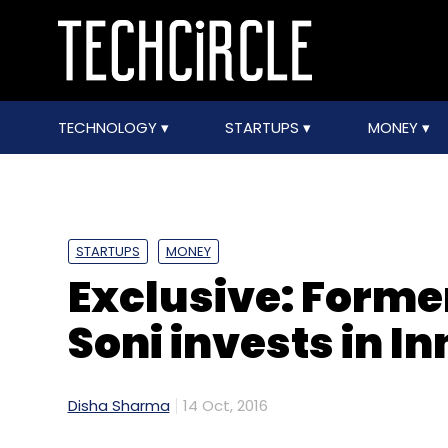
TECHNOLOGY
STARTUPS
MONEY
STARTUPS
MONEY
Exclusive: Former
Soni invests in I
Disha Sharma
14 Oct, 2016