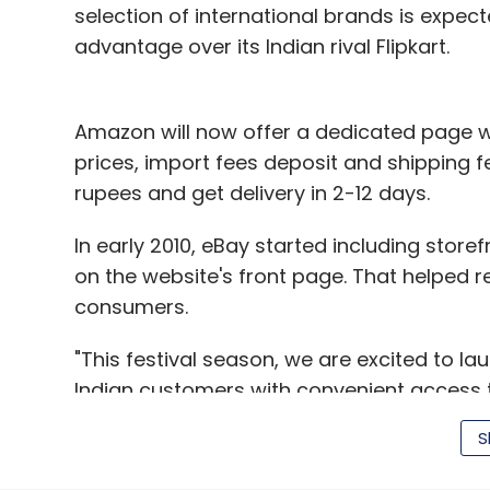
selection of international brands is exp
advantage over its Indian rival Flipkart.
Amazon will now offer a dedicated page w
prices, import fees deposit and shipping f
rupees and get delivery in 2-12 days.
In early 2010, eBay started including stor
on the website's front page. That helped re
consumers.
"This festival season, we are excited to l
Indian customers with convenient access t
Amazon.com, offering a trustworthy and h
S
Amazon," said Amit Agarwal, vice presiden
statement.
Customers will have three diffe