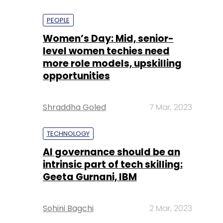
PEOPLE
Women’s Day: Mid, senior-
level women techies need
more role models, upskilling
opportunities
Shraddha Goled
7 Mar, 2023
TECHNOLOGY
AI governance should be an
intrinsic part of tech skilling:
Geeta Gurnani, IBM
Sohini Bagchi
2 Mar, 2023