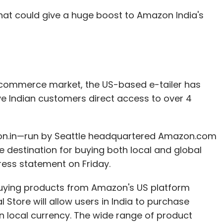
hat could give a huge boost to Amazon India's
Subscribe
Punit Soni
WhatsApp
Y Combinator
e-commerce market, the US-based e-tailer has
give Indian customers direct access to over 4
zon.in—run by Seattle headquartered Amazon.com
 destination for buying both local and global
ress statement on Friday.
buying products from Amazon's US platform
al Store will allow users in India to purchase
n local currency. The wide range of product