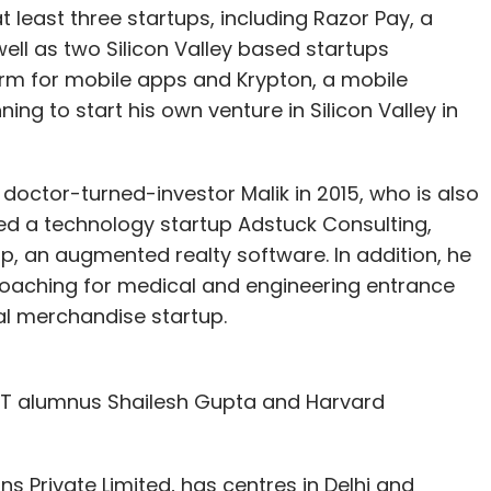
t least three startups, including Razor Pay, a
ell as two Silicon Valley based startups
form for mobile apps and Krypton, a mobile
ning to start his own venture in Silicon Valley in
octor-turned-investor Malik in 2015, who is also
ded a technology startup Adstuck Consulting,
pp, an augmented realty software. In addition, he
oaching for medical and engineering entrance
al merchandise startup.
IIT alumnus Shailesh Gupta and Harvard
ns Private Limited, has centres in Delhi and