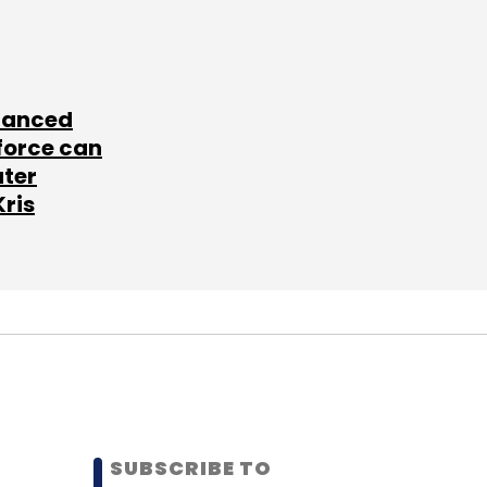
lanced
force can
ater
Kris
SUBSCRIBE TO