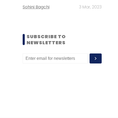
Sohini Bagchi
3 Mar, 2023
SUBSCRIBE TO
NEWSLETTERS