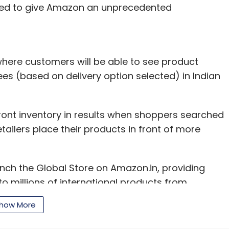
ected to give Amazon an unprecedented
here customers will be able to see product
ees (based on delivery option selected) in Indian
efront inventory in results when shoppers searched
tailers place their products in front of more
aunch the Global Store on Amazon.in, providing
o millions of international products from
assle free shopping experience they expect of
how More
t and country head, Amazon India, in the
rent delivery options on the Global Store. The