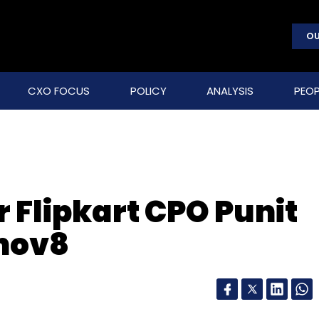
OU
CXO FOCUS
POLICY
ANALYSIS
PEOP
 Flipkart CPO Punit
nnov8