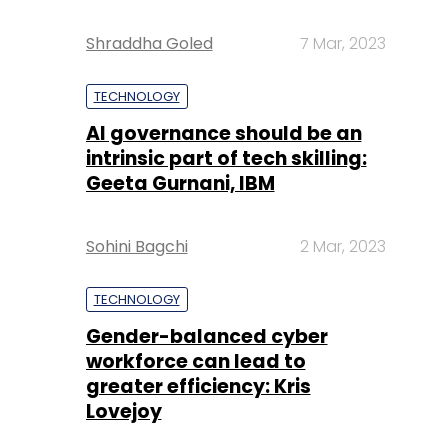
Shraddha Goled
7 Mar, 2023
TECHNOLOGY
AI governance should be an
intrinsic part of tech skilling:
Geeta Gurnani, IBM
Sohini Bagchi
2 Mar, 2023
TECHNOLOGY
Gender-balanced cyber
workforce can lead to
greater efficiency: Kris
Lovejoy