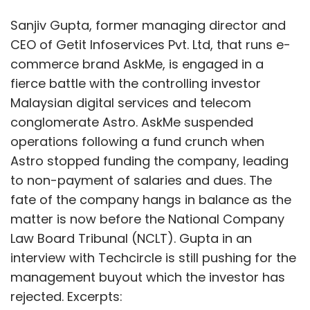
Sanjiv Gupta, former managing director and
CEO of Getit Infoservices Pvt. Ltd, that runs e-
commerce brand AskMe, is engaged in a
fierce battle with the controlling investor
Malaysian digital services and telecom
conglomerate Astro. AskMe suspended
operations following a fund crunch when
Astro stopped funding the company, leading
to non-payment of salaries and dues. The
fate of the company hangs in balance as the
matter is now before the National Company
Law Board Tribunal (NCLT). Gupta in an
interview with Techcircle is still pushing for the
management buyout which the investor has
rejected. Excerpts: