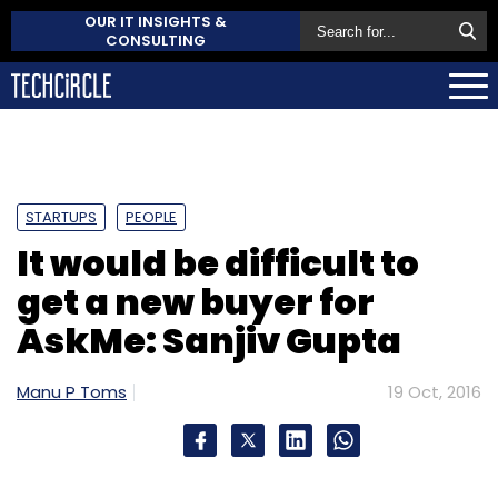
OUR IT INSIGHTS &
CONSULTING
STARTUPS
PEOPLE
It would be difficult to
get a new buyer for
AskMe: Sanjiv Gupta
Manu P Toms
19 Oct, 2016