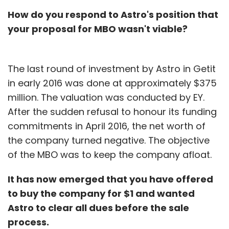
How do you respond to Astro's position that
your proposal for MBO wasn't viable?
The last round of investment by Astro in Getit
in early 2016 was done at approximately $375
million. The valuation was conducted by EY.
After the sudden refusal to honour its funding
commitments in April 2016, the net worth of
the company turned negative. The objective
of the MBO was to keep the company afloat.
It has now emerged that you have offered
to buy the company for $1 and wanted
Astro to clear all dues before the sale
process.