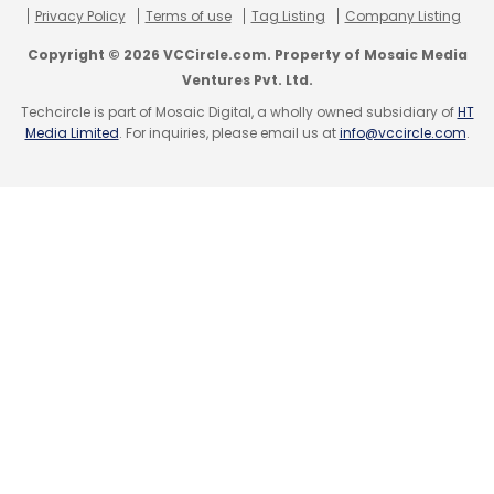
Privacy Policy
Terms of use
Tag Listing
Company Listing
Select your Newsletter frequency
Select your Newsletter frequency
Daily Newsletter
Weekly Newsletter
Copyright © 2026 VCCircle.com. Property of Mosaic Media
Daily Newsletter
Weekly Newsletter
Monthly Newsletter
Ventures Pvt. Ltd.
Monthly Newsletter
Techcircle is part of Mosaic Digital, a wholly owned subsidiary of
HT
Subscribe
Media Limited
. For inquiries, please email us at
info@vccircle.com
.
Subscribe
Aadyah
Aadyah Aerospace Pvt Ltd
DRDO
ISRO
AskMe
Astro
GETIT Infoservices Pvt Ltd
NCLT
Shaju Stephen
Sanjiv Gupta