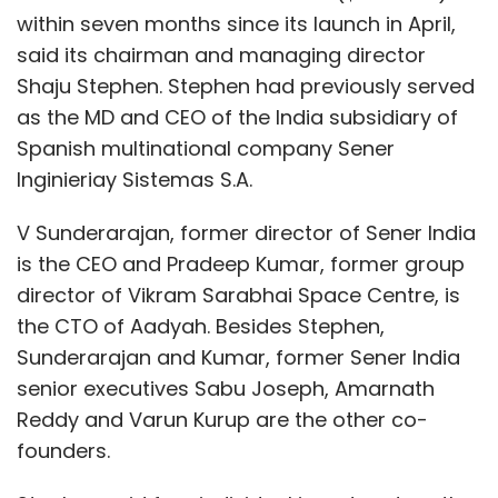
audited by one of the Big4 companies. Astro
within seven months since its launch in April,
funded the company for only six years from
said its chairman and managing director
October 2010. The e-commerce business was
Shaju Stephen. Stephen had previously served
started in the beginning of 2015 and the
as the MD and CEO of the India subsidiary of
grocery expansion was added in June 2015
Spanish multinational company Sener
with mobile payment joining the portfolio in
Inginieriay Sistemas S.A.
October 2015. All these business decisions
were taken after having approval from Astro
V Sunderarajan, former director of Sener India
Overseas Limited's top functionaries. No
is the CEO and Pradeep Kumar, former group
business, let alone an e-commerce business
director of Vikram Sarabhai Space Centre, is
can be profitable in one year. In our MBO
the CTO of Aadyah. Besides Stephen,
proposal we had shared with an incoming
Sunderarajan and Kumar, former Sener India
investor that the company would break even
senior executives Sabu Joseph, Amarnath
in two years.
Reddy and Varun Kurup are the other co-
founders.
How would you respond to Astro's claim
that they stopped funding the company