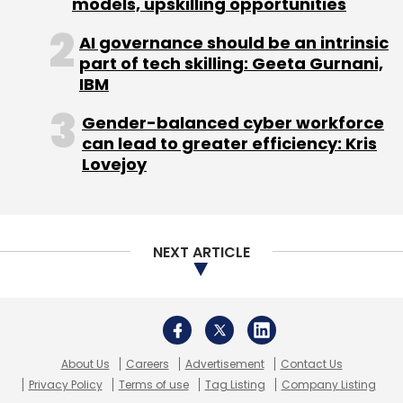
models, upskilling opportunities
Acquisition
Disaster Recovery
IBM
Sanovi
AI governance should be an intrinsic
Technologies
Tech
part of tech skilling: Geeta Gurnani,
IBM
Gender-balanced cyber workforce
can lead to greater efficiency: Kris
Lovejoy
NEXT ARTICLE
About Us
Careers
Advertisement
Contact Us
Privacy Policy
Terms of use
Tag Listing
Company Listing