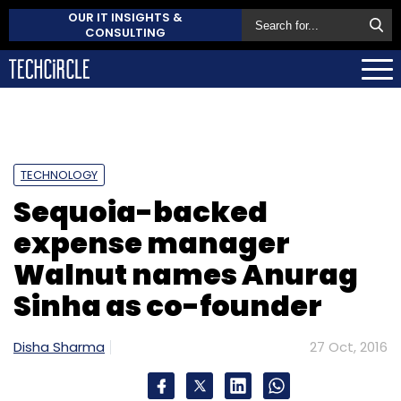
OUR IT INSIGHTS &
CONSULTING
TECHNOLOGY
Sequoia-backed
expense manager
Walnut names Anurag
Sinha as co-founder
Disha Sharma
27 Oct, 2016