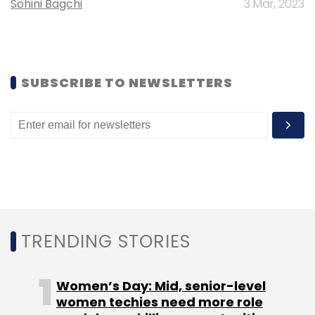
Sohini Bagchi
3 Mar, 2023
Sanovi.
SUBSCRIBE TO NEWSLETTERS
Leave Your Comment(s)
Sign up for Newsletter
Select your Newsletter frequency
Daily Newsletter
Weekly Newsletter
Monthly Newsletter
TRENDING STORIES
Subscribe
Women’s Day: Mid, senior-level
women techies need more role