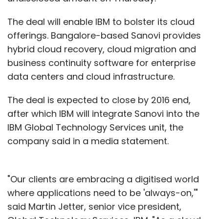
The deal will enable IBM to bolster its cloud
offerings. Bangalore-based Sanovi provides
hybrid cloud recovery, cloud migration and
business continuity software for enterprise
data centers and cloud infrastructure.
The deal is expected to close by 2016 end,
after which IBM will integrate Sanovi into the
IBM Global Technology Services unit, the
company said in a media statement.
"Our clients are embracing a digitised world
where applications need to be 'always-on,'"
said Martin Jetter, senior vice president,