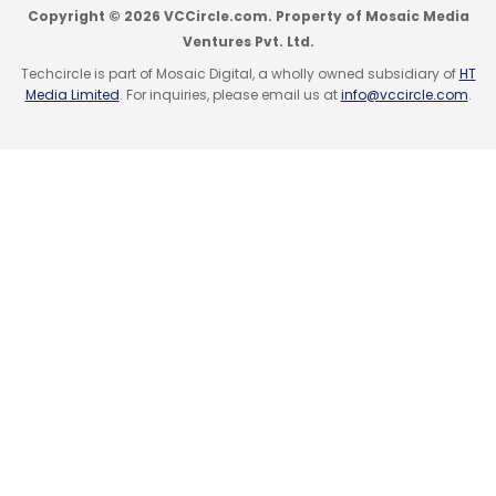
Copyright © 2026 VCCircle.com. Property of Mosaic Media
Ventures Pvt. Ltd.
Techcircle is part of Mosaic Digital, a wholly owned subsidiary of
HT
Media Limited
. For inquiries, please email us at
info@vccircle.com
.