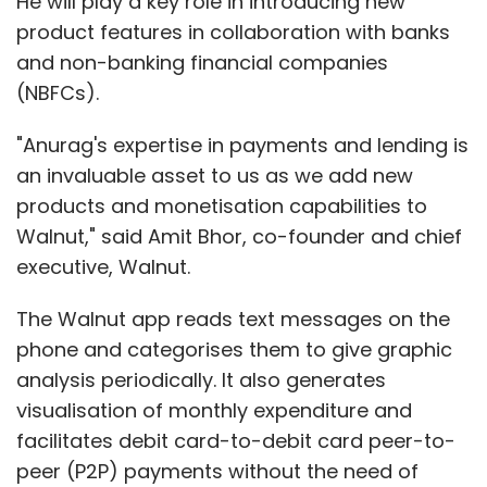
He will play a key role in introducing new
product features in collaboration with banks
and non-banking financial companies
(NBFCs).
"Anurag's expertise in payments and lending is
an invaluable asset to us as we add new
products and monetisation capabilities to
Walnut," said Amit Bhor, co-founder and chief
executive, Walnut.
The Walnut app reads text messages on the
phone and categorises them to give graphic
analysis periodically. It also generates
visualisation of monthly expenditure and
facilitates debit card-to-debit card peer-to-
peer (P2P) payments without the need of