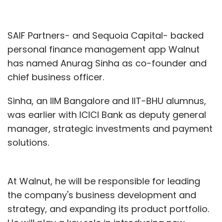
SAIF Partners- and Sequoia Capital- backed
personal finance management app Walnut
has named Anurag Sinha as co-founder and
chief business officer.
Sinha, an IIM Bangalore and IIT-BHU alumnus,
was earlier with ICICI Bank as deputy general
manager, strategic investments and payment
solutions.
At Walnut, he will be responsible for leading
the company's business development and
strategy, and expanding its product portfolio.