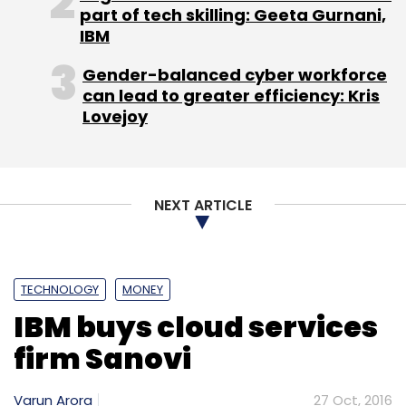
part of tech skilling: Geeta Gurnani,
IBM
Gender-balanced cyber workforce
can lead to greater efficiency: Kris
Lovejoy
NEXT ARTICLE
TECHNOLOGY
MONEY
IBM buys cloud services
firm Sanovi
Varun Arora
27 Oct, 2016