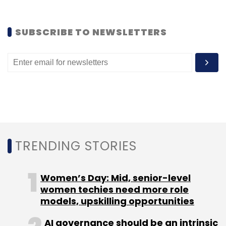
Leave Your Comment(s)
SUBSCRIBE TO NEWSLETTERS
Sign up for Newsletter
Select your Newsletter frequency
Daily Newsletter
Weekly Newsletter
Monthly Newsletter
Subscribe
TRENDING STORIES
BeeWise
Expense Manager
MoneyView
Sequoia
Women’s Day: Mid, senior-level
Smart Spends
Walnut
women techies need more role
models, upskilling opportunities
AI governance should be an intrinsic