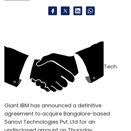
Tech
Giant IBM has announced a definitive
agreement to acquire Bangalore-based
Sanovi Technologies Pvt. Ltd for an
undisclosed amount on Thursday.