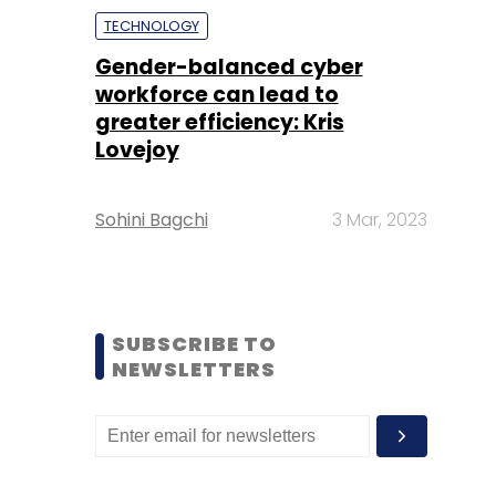
TECHNOLOGY
Gender-balanced cyber
workforce can lead to
greater efficiency: Kris
Lovejoy
Sohini Bagchi
3 Mar, 2023
SUBSCRIBE TO
NEWSLETTERS