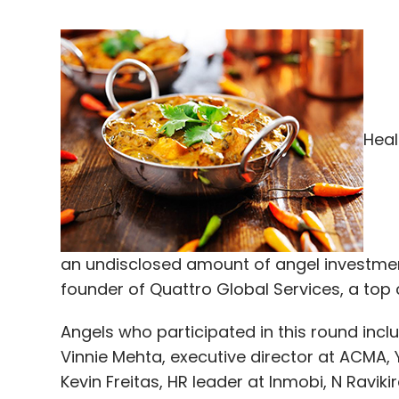
Heal
an undisclosed amount of angel investmen
founder of Quattro Global Services, a top
Angels who participated in this round inc
Vinnie Mehta, executive director at ACMA,
Kevin Freitas, HR leader at Inmobi, N Ravik