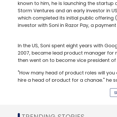
known to him, he is launching the startup
Storm Ventures and an early investor in 
which completed its initial public offering
investor with Soni in Razor Pay, a payment
In the US, Soni spent eight years with Go
2007, became lead product manager for 
then went on to become vice president of 
"How many head of product roles will you 
hire a head of product for a change," he sa
"The other thing that I have realised is tha
S
is useful to channel that energy into buildi
logical place for me to build something is (
where my engineers are, all my friends are,
TRENDING STORIES