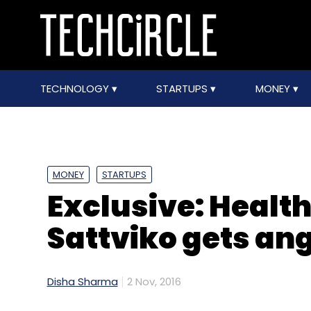
TECHNOLOGY
STARTUPS
MONEY
MONEY
STARTUPS
Exclusive: Healt
Sattviko gets an
Disha Sharma
2 Nov, 2016