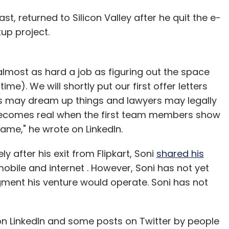
t, returned to Silicon Valley after he quit the e-
up project.
nary Delights Pvt. Ltd
Sattviko
Sunil Goyal
YourNest
 almost as hard a job as figuring out the space
me). We will shortly put our first offer letters
ders may dream up things and lawyers may legally
ecomes real when the first team members show
ame," he wrote on LinkedIn.
ly after his exit from Flipkart, Soni
shared his
mobile and internet . However, Soni has not yet
gment his venture would operate. Soni has not
 on LinkedIn and some posts on Twitter by people