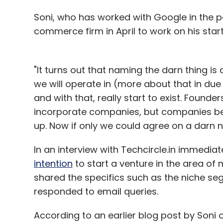
Soni, who has worked with Google in the pas
commerce firm in April to work on his start
Ashish Gupta
Evalueserve
Fine Dining
Rays Culi
Angel Fund
"It turns out that naming the darn thing is
we will operate in (more about that in due ti
and with that, really start to exist. Foun
incorporate companies, but companies b
up. Now if only we could agree on a darn n
In an interview with Techcircle.in immediate
intention
to start a venture in the area of 
shared the specifics such as the niche se
responded to email queries.
According to an earlier blog post by Soni