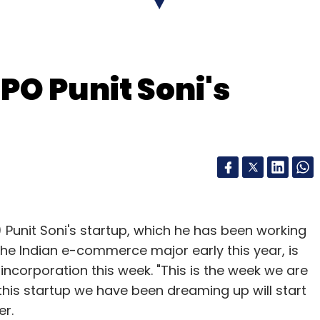
ased packaged food startup Yumlane raised
ding led by Flipkart co-founder and CEO Binny
PO Punit Soni's
the name of the investors.
our Comment(s)
) Punit Soni's startup, which he has been working
the Indian e-commerce major early this year, is
incorporation this week. "This is the week we are
nthly Newsletter
this startup we have been dreaming up will start
er.
Subscribe