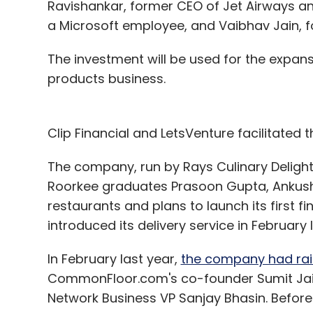
Ravishankar, former CEO of Jet Airways a
a Microsoft employee, and Vaibhav Jain, 
The investment will be used for the expa
products business.
Clip Financial and LetsVenture facilitated t
The company, run by Rays Culinary Delights
Roorkee graduates Prasoon Gupta, Ankush
restaurants and plans to launch its first f
introduced its delivery service in February 
In February last year,
the company had rais
CommonFloor.com's co-founder Sumit Jain
Network Business VP Sanjay Bhasin. Before 