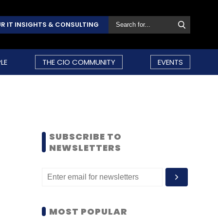
R IT INSIGHTS & CONSULTING
LE
THE CIO COMMUNITY
EVENTS
SUBSCRIBE TO
NEWSLETTERS
MOST POPULAR