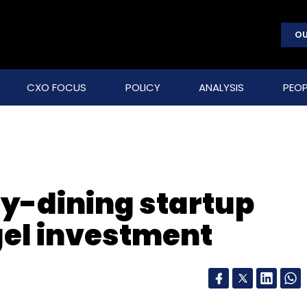
OU
CXO FOCUS
POLICY
ANALYSIS
PEOP
hy-dining startup
gel investment