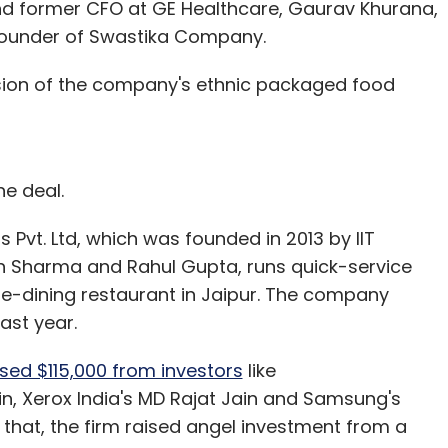
nd former CFO at GE Healthcare, Gaurav Khurana,
founder of Swastika Company.
nsion of the company's ethnic packaged food
he deal.
 Pvt. Ltd, which was founded in 2013 by IIT
 Sharma and Rahul Gupta, runs quick-service
ine-dining restaurant in Jaipur. The company
last year.
ed $115,000 from investors
like
, Xerox India's MD Rajat Jain and Samsung's
that, the firm raised angel investment from a