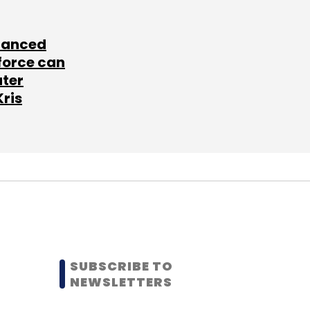
lanced
force can
ater
Kris
SUBSCRIBE TO
NEWSLETTERS