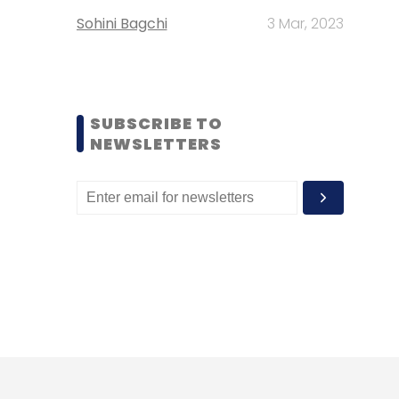
Sohini Bagchi
3 Mar, 2023
SUBSCRIBE TO
NEWSLETTERS