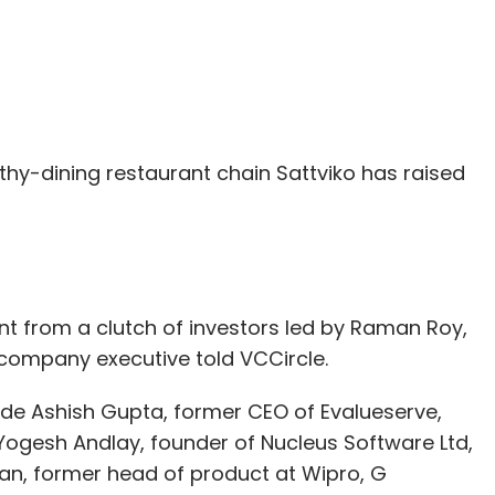
thy-dining restaurant chain Sattviko has raised
t from a clutch of investors led by Raman Roy,
 company executive told VCCircle.
lude Ashish Gupta, former CEO of Evalueserve,
 Yogesh Andlay, founder of Nucleus Software Ltd,
iran, former head of product at Wipro, G