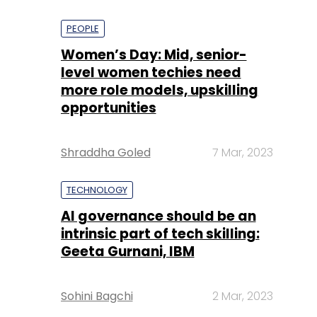
PEOPLE
Women’s Day: Mid, senior-
level women techies need
more role models, upskilling
opportunities
Shraddha Goled
7 Mar, 2023
TECHNOLOGY
AI governance should be an
intrinsic part of tech skilling:
Geeta Gurnani, IBM
Sohini Bagchi
2 Mar, 2023