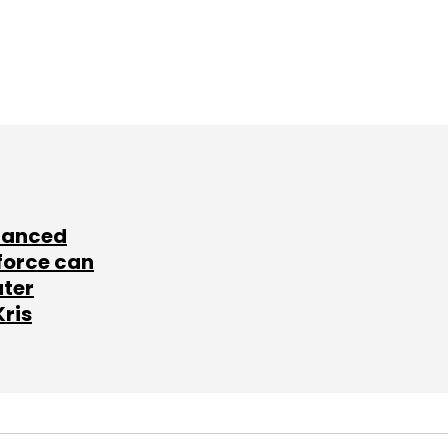
lanced
force can
ater
Kris