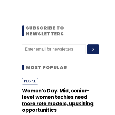
SUBSCRIBE TO
NEWSLETTERS
MOST POPULAR
PEOPLE
Women’s Day: Mid, senior-
level women techies need
more role models, upskilling
opportunities