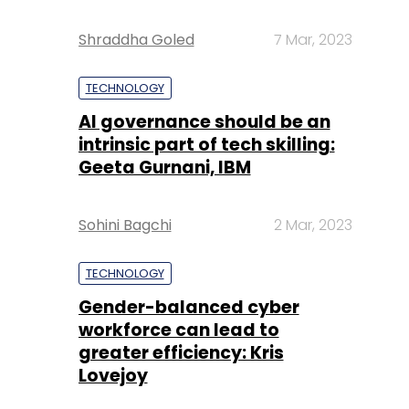
Shraddha Goled
7 Mar, 2023
TECHNOLOGY
AI governance should be an
intrinsic part of tech skilling:
Geeta Gurnani, IBM
Sohini Bagchi
2 Mar, 2023
TECHNOLOGY
Gender-balanced cyber
workforce can lead to
greater efficiency: Kris
Lovejoy