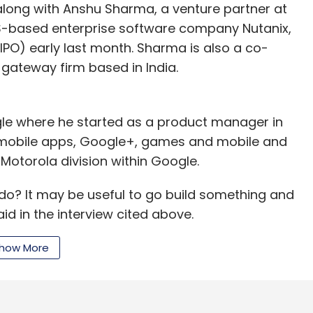
 along with Anshu Sharma, a venture partner at
US-based enterprise software company Nutanix,
 (IPO) early last month. Sharma is also a co-
 gateway firm based in India.
ogle where he started as a product manager in
mobile apps, Google+, games and mobile and
Motorola division within Google.
do? It may be useful to go build something and
id in the interview cited above.
t may be I have strong opinions on a few things. It
how More
ng something that is mine. If that is true, the most
Silicon) Valley. That is where my investors are,
" he said.