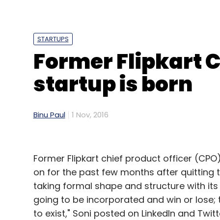
In the packaged food segment, Mumbai-b
nearly Rs 6.6 crore in a seed round of fun
Bansal in August.
STARTUPS
Former Flipkart C
startup is born
*This article has been modified to update 
Binu Paul
1 Nov, 2016
Leave Y
Former Flipkart chief product officer (CPO
Sign up for Newsletter
on for the past few months after quitting 
Select your Newsletter frequency
taking formal shape and structure with its 
Daily Newsletter
Weekly Newsletter
Mo
going to be incorporated and win or lose; 
to exist," Soni posted on LinkedIn and Twitt