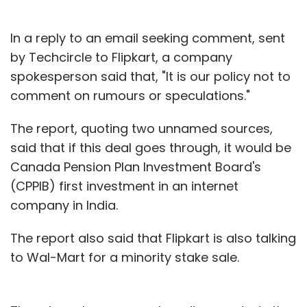
In a reply to an email seeking comment, sent
by Techcircle to Flipkart, a company
spokesperson said that, "It is our policy not to
comment on rumours or speculations."
The report, quoting two unnamed sources,
said that if this deal goes through, it would be
Canada Pension Plan Investment Board's
(CPPIB) first investment in an internet
company in India.
The report also said that Flipkart is also talking
to Wal-Mart for a minority stake sale.