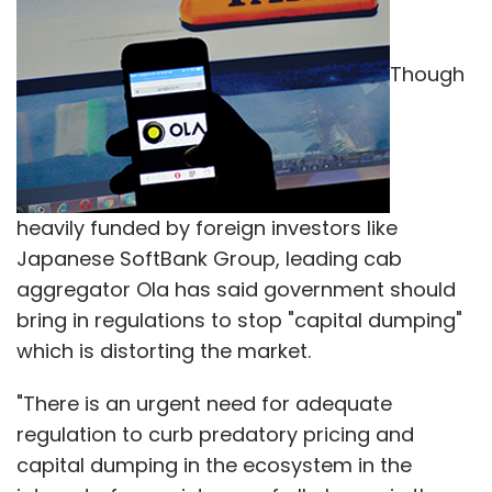
bring in regulations to stop "capital dumping"
Subscribe
which is distorting the market.
"There is an urgent need for adequate
regulation to curb predatory pricing and
capital dumping in the ecosystem in the
Amazon
ComScore
CPPIB
Flipkart
Flipkart Ltd
Sanjay Baweja
Snapdeal
Wal-Mart
Wal-Mart
interest of co-existence of all players in the
Stores Inc.
ecosystem," Ola's Chief Operating Officer
Pranay Jivrajka told PTI over phone from
Bengaluru.
While he did not name the company's deep-
pocketed arch-rival Uber, he said foreign
capital should not be used only to offer
disruptive pricing.