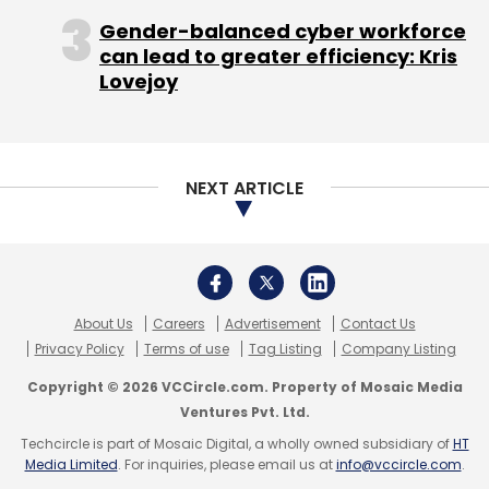
Copyright © 2026 VCCircle.com. Property of Mosaic Media
Leave Your Comment(s)
Ventures Pvt. Ltd.
Techcircle is part of Mosaic Digital, a wholly owned subsidiary of
HT
Media Limited
. For inquiries, please email us at
info@vccircle.com
.
Sign up for Newsletter
Select your Newsletter frequency
Daily Newsletter
Weekly Newsletter
Monthly Newsletter
Subscribe
Ola