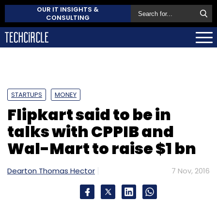
OUR IT INSIGHTS &
CONSULTING
STARTUPS
MONEY
Flipkart said to be in
talks with CPPIB and
Wal-Mart to raise $1 bn
Dearton Thomas Hector
7 Nov, 2016