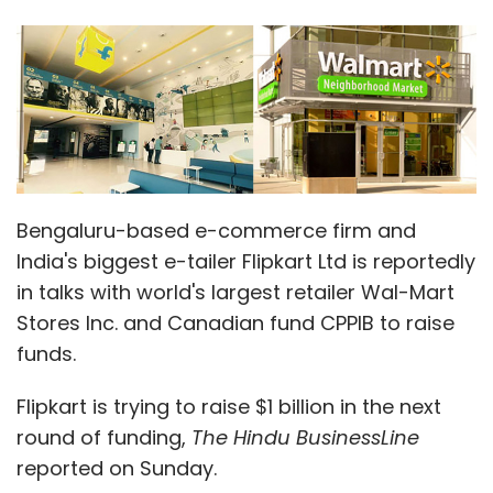
Bengaluru-based e-commerce firm and
India's biggest e-tailer Flipkart Ltd is reportedly
in talks with world's largest retailer Wal-Mart
Stores Inc. and Canadian fund CPPIB to raise
funds.
Flipkart is trying to raise $1 billion in the next
round of funding,
The Hindu BusinessLine
reported on Sunday.