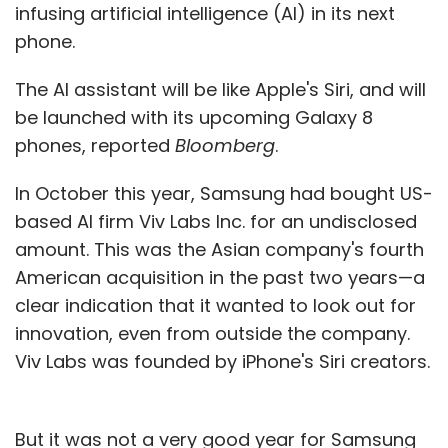
infusing artificial intelligence (AI) in its next
phone.
The AI assistant will be like Apple's Siri, and will
be launched with its upcoming Galaxy 8
phones, reported
Bloomberg
.
In October this year, Samsung had bought US-
based AI firm Viv Labs Inc. for an undisclosed
amount. This was the Asian company's fourth
American acquisition in the past two years—a
clear indication that it wanted to look out for
innovation, even from outside the company.
Viv Labs was founded by iPhone's Siri creators.
But it was not a very good year for Samsung