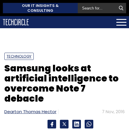
OUR IT INSIGHTS &
CONSULTING
TECHNOLOGY
Samsung looks at
artificial intelligence to
overcome Note 7
debacle
Dearton Thomas Hector
7 Nov, 2016