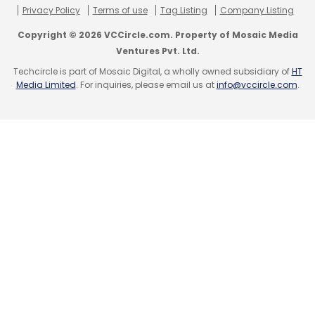
Privacy Policy
Terms of use
Tag Listing
Company Listing
Earlier, citing data from an unnamed logistics
Copyright © 2026 VCCircle.com. Property of Mosaic Media
company that services online retailers,
The
Ventures Pvt. Ltd.
Economic Times
had reported that the market
Techcircle is part of Mosaic Digital, a wholly owned subsidiary of
HT
Media Limited
. For inquiries, please email us at
info@vccircle.com
.
share of Flipkart and Snapdeal fell to 37% and
15% from 43% and 19%, respectively while
Amazon's market share grew between 21%
and 24% from 14% in 2015.
Leave Your Comment(s)