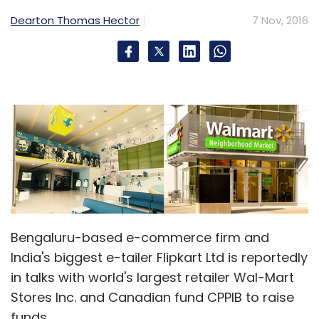
Select your Newsletter frequency
Dearton Thomas Hector
7 Nov, 2016
Daily Newsletter
Weekly Newsletter
Monthly Newsletter
Subscribe
Apple
Artificial Intelligence
Galaxy 8
Google
Assistant
Note 7
Samsung
Samsung Electronics
Company
Siri
Bengaluru-based e-commerce firm and
India's biggest e-tailer Flipkart Ltd is reportedly
in talks with world's largest retailer Wal-Mart
Stores Inc. and Canadian fund CPPIB to raise
funds.