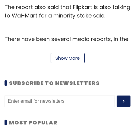
The report also said that Flipkart is also talking
to Wal-Mart for a minority stake sale.
There have been several media reports, in the
past three months,
surfacing on the same
lines
.
Show More
Flipkart's outgoing CFO Sanjay Baweja, in an
interview to Techcircle, had said that, "There is
SUBSCRIBE TO NEWSLETTERS
no absolute aggressive fundraise programme.
As of now, we are not doing anything. There is
enough runway available. Funds are available
for more than two years. That is one aspect.
But yes, one or two transactions will continue
MOST POPULAR
to happen."