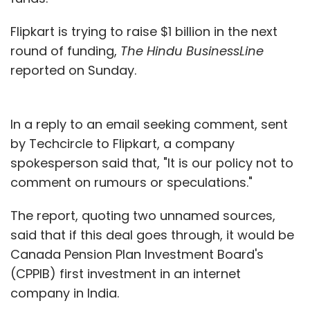
Flipkart is trying to raise $1 billion in the next
round of funding,
The Hindu BusinessLine
reported on Sunday.
In a reply to an email seeking comment, sent
by Techcircle to Flipkart, a company
spokesperson said that, "It is our policy not to
comment on rumours or speculations."
The report, quoting two unnamed sources,
said that if this deal goes through, it would be
Canada Pension Plan Investment Board's
(CPPIB) first investment in an internet
company in India.