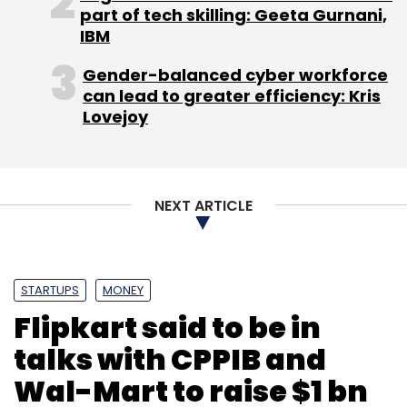
part of tech skilling: Geeta Gurnani,
($45.2 billion), up 5% from a year ago, while
IBM
operating profit was 8.14 trillion won ($7.22
billion), up 18%.
Gender-balanced cyber workforce
can lead to greater efficiency: Kris
In May this year Alphabet Inc.'s Google had
Lovejoy
also launched its artificial intelligence
assistant called "Google Assistant."
NEXT ARTICLE
STARTUPS
MONEY
Flipkart said to be in
Leave Your Comment(s)
talks with CPPIB and
Wal-Mart to raise $1 bn
Sign up for Newsletter