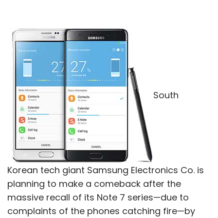
South
Korean tech giant Samsung Electronics Co. is
planning to make a comeback after the
massive recall of its Note 7 series—due to
complaints of the phones catching fire—by