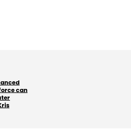
lanced
force can
ater
Kris