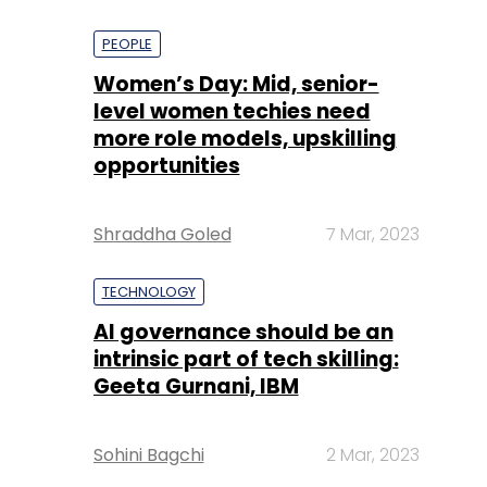
PEOPLE
Women’s Day: Mid, senior-
level women techies need
more role models, upskilling
opportunities
Shraddha Goled
7 Mar, 2023
TECHNOLOGY
AI governance should be an
intrinsic part of tech skilling:
Geeta Gurnani, IBM
Sohini Bagchi
2 Mar, 2023