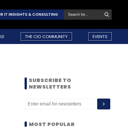
R IT INSIGHTS & CONSULTING
LE
THE CIO COMMUNITY
EVENTS
SUBSCRIBE TO
NEWSLETTERS
MOST POPULAR