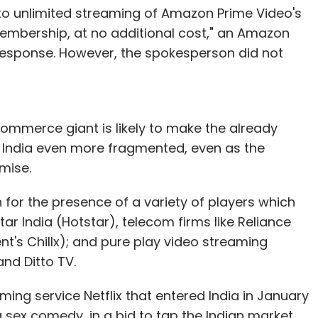
to unlimited streaming of Amazon Prime Video's
membership, at no additional cost," an Amazon
response. However, the spokesperson did not
mmerce giant is likely to make the already
 India even more fragmented, even as the
mise.
for the presence of a variety of players which
ar India (Hotstar), telecom firms like Reliance
ent's Chillx); and pure play video streaming
nd Ditto TV.
ming service Netflix that entered India in January
sex comedy, in a bid to tap the Indian market