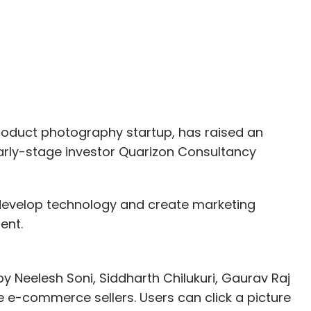
ming, such as Man in the High Castle, and
 dramas such as House of Cards to a collection
rican publisher of comic books and related
roduct photography startup, has raised an
 as Silicon Valley, Westworld and Game of
rly-stage investor Quarizon Consultancy
m, develop technology and create marketing
ss analyst at RedSeer Consulting, "The key
ent.
e tie-ups with local production houses, to provide
y Neelesh Soni, Siddharth Chilukuri, Gaurav Raj
y Reddy, founder and CEO, YuppTV, had said that
 e-commerce sellers. Users can click a picture