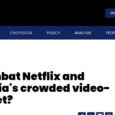
OU
CXO FOCUS
POLICY
ANALYSIS
PEOP
at Netflix and
ndia's crowded video-
t?