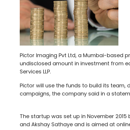
Amazon also has its own original program
Transparent among others.
Netflix too has own content, ranging from
of superhero shows made with Marvel, Ame
media.
Pictor Imaging Pvt Ltd, a Mumbai-based p
Hotstar has HBO content, with shows such
undisclosed amount in investment from ea
Thrones among others.
Services LLP.
Pictor will use the funds to build its tea
According to Kumar Shobhit, senior busine
campaigns, the company said in a statem
differentiator in the Indian market could b
the consumer with exclusive content."
The startup was set up in November 2015 b
In an earlier interview to Techcircle, Uda
and Akshay Sathaye and is aimed at online