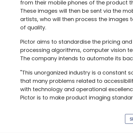
going ahead, the same content will be avai
from their mobile phones of the product th
platforms will have their own content
as we
These images will then be sent via the mob
brand retailers who have private labels," R
artists, who will then process the images 
of quality.
The Wall Street Journal
reported that Amaz
Amitabh Bachchan and Shah Rukh Khan to s
Pictor aims to standardise the pricing an
programmes.
processing algorithms, computer vision te
The company intends to automate its bac
Amazon has tied up with South Indian mov
series 'Baahubali: The Lost Legends', base
"This unorganized industry is a constant s
movie and will be released in Hindi, Engli
that many problems related to accessibilit
According to KPMG, the original movie Ba
with technology and operational excellence
Rs 3,000 million.
Pictor is to make product imaging standa
Amazon has also signed up with director-
subscription screening of its films, other
S
Using image processing algorithms and m
produces animation series for children C
and automated solutions in the industry."