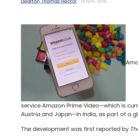
Dearton Thomas Hector
18 Nov, 2016
Amaz
service Amazon Prime Video—which is curren
Austria and Japan—in India, as part of a gl
The development was first reported by
Th