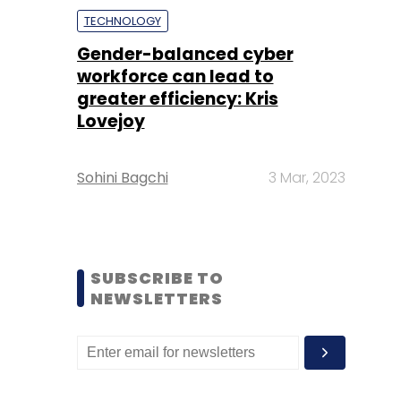
TECHNOLOGY
Gender-balanced cyber
workforce can lead to
greater efficiency: Kris
Lovejoy
Sohini Bagchi
3 Mar, 2023
SUBSCRIBE TO
NEWSLETTERS