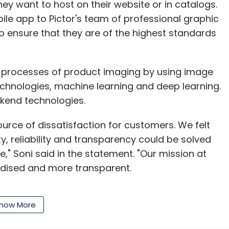
lable on all platforms. "Over-the-top (OTT)
ey want to host on their website or in catalogs.
ll as catch-up content just like in case of multi-
ile app to Pictor's team of professional graphic
eddy said.
to ensure that they are of the highest standards
on Studios chief Roy Price met Indian actors
cout for and learn about locally appealing
d processes of product imaging by using image
chnologies, machine learning and deep learning.
kend technologies.
ie director SS Rajamouli for a new animated
d on a blockbuster South Indian mythological
ource of dissatisfaction for customers. We felt
sh and regional languages Tamil and Telugu.
y, reliability and transparency could be solved
ahubali - The Beginning was made on a budget of
," Soni said in the statement. "Our mission at
rdised and more transparent.
producer Karan Johar's Dharma Productions for
 than partnering with Green Gold Animation which
how More
achine learning, we provide the most advanced
hhota Bheem.