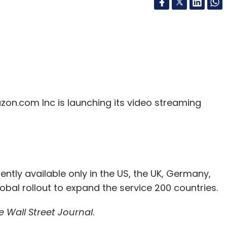
on.com Inc is launching its video streaming
tly available only in the US, the UK, Germany,
obal rollout to expand the service 200 countries.
e Wall Street Journal
.