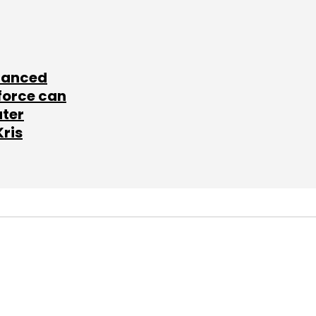
lanced
force can
ater
Kris