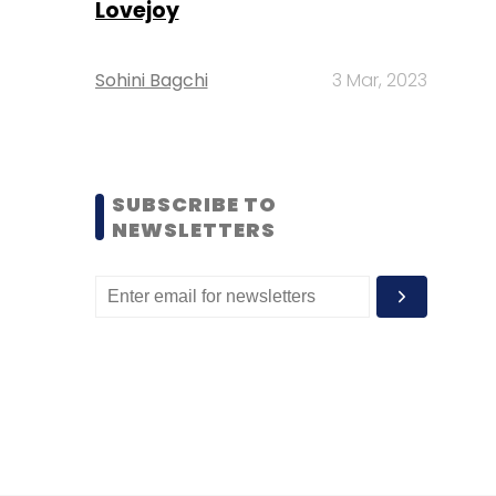
Lovejoy
Sohini Bagchi
3 Mar, 2023
SUBSCRIBE TO
NEWSLETTERS