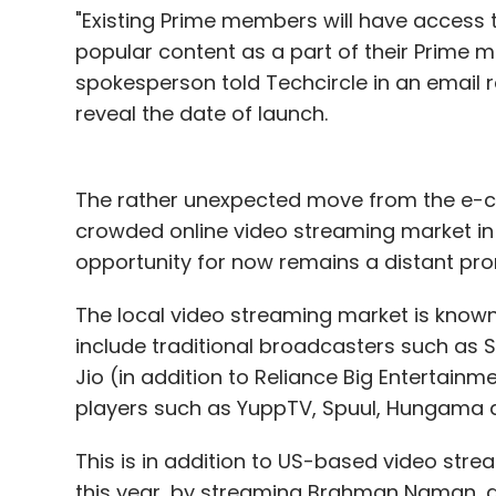
"Existing Prime members will have access 
popular content as a part of their Prime 
spokesperson told Techcircle in an email 
reveal the date of launch.
The rather unexpected move from the e-co
crowded online video streaming market in
opportunity for now remains a distant pro
The local video streaming market is known 
include traditional broadcasters such as St
Jio (in addition to Reliance Big Entertainm
players such as YuppTV, Spuul, Hungama a
This is in addition to US-based video strea
this year, by streaming Brahman Naman, a 