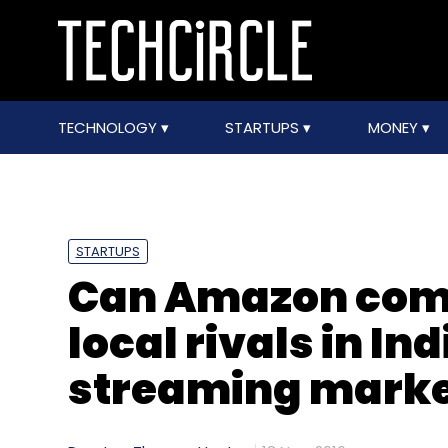
TECHNOLOGY
STARTUPS
MONEY
STARTUPS
Can Amazon comb
local rivals in I
streaming marke