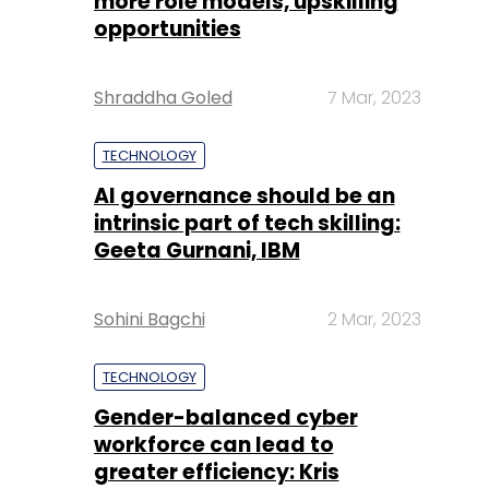
more role models, upskilling
opportunities
Shraddha Goled
7 Mar, 2023
TECHNOLOGY
AI governance should be an
intrinsic part of tech skilling:
Geeta Gurnani, IBM
Sohini Bagchi
2 Mar, 2023
TECHNOLOGY
Gender-balanced cyber
workforce can lead to
greater efficiency: Kris