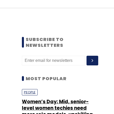
SUBSCRIBE TO
NEWSLETTERS
MOST POPULAR
PEOPLE
Women’s Day: Mid, senior-
level women techies need