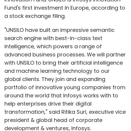
Fund's first investment in Europe, according to
a stock exchange filing.
"UNSILO have built an impressive semantic
search engine with best-in-class text
intelligence, which powers a range of
advanced business processes. We will partner
with UNSILO to bring their artificial intelligence
and machine learning technology to our
global clients. They join and expanding
portfolio of innovative young companies from
around the world that Infosys works with to
help enterprises drive their digital
transformation," said Ritika Suri, executive vice
president & global head of corporate
development & ventures, Infosys.