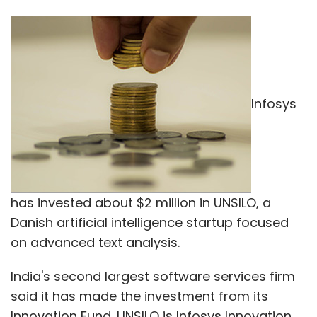
Infosys
has invested about $2 million in UNSILO, a
Danish artificial intelligence startup focused
on advanced text analysis.
India's second largest software services firm
said it has made the investment from its
Innovation Fund. UNSILO is Infosys Innovation