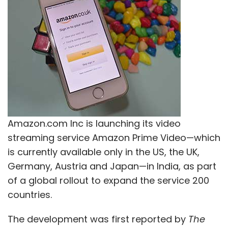
Leave Your Comment(s)
Sign up for Newsletter
Select your Newsletter frequency
Amazon.com Inc is launching its video
Daily Newsletter
Weekly Newsletter
streaming service Amazon Prime Video—which
Monthly Newsletter
is currently available only in the US, the UK,
Subscribe
Germany, Austria and Japan—in India, as part
of a global rollout to expand the service 200
countries.
The development was first reported by
The
Artificial Intelligence
Infosys
Springer Nature