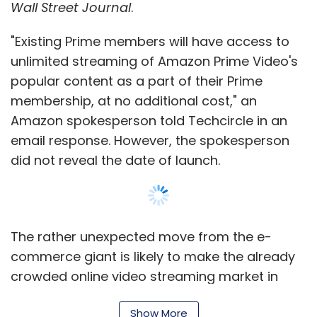
Wall Street Journal
.
UNSILO
"Existing Prime members will have access to
unlimited streaming of Amazon Prime Video's
popular content as a part of their Prime
membership, at no additional cost," an
Amazon spokesperson told Techcircle in an
email response. However, the spokesperson
did not reveal the date of launch.
The rather unexpected move from the e-
commerce giant is likely to make the already
crowded online video streaming market in
India even more fragmented, even as the
Show More
opportunity for now remains a distant