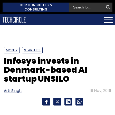
OUR IT INSIGHTS &
CONSULTING
MONEY
STARTUPS
Infosys invests in
Denmark-based AI
startup UNSILO
Arti Singh
18 Nov, 2016