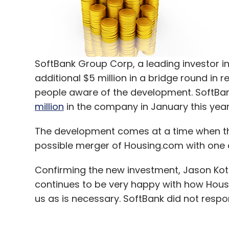
SoftBank Group Corp, a leading investor in 
additional $5 million in a bridge round in 
people aware of the development. SoftBank
million
in the company in January this year
The development comes at a time when the
possible merger of Housing.com with one of 
Confirming the new investment, Jason Kotha
continues to be very happy with how Housi
us as is necessary. SoftBank did not respo