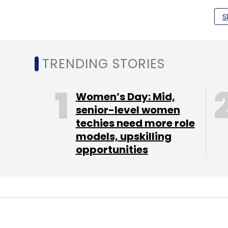
Personal computer maker Hewlett-Packard 
S
of 28.8% in the Indian PC market. The ven
2016.
TRENDING STORIES
The second spot was taken by Dell with a 
quarter-on quarter over Q2 2016. Lenovo to
Women’s Day: Mid,
quarter.
senior-level women
techies need more role
models, upskilling
opportunities
Leave Y
Sign up for Newsletter
Select your Newsletter frequency
Daily Newsletter
Weekly Newsletter
Mo