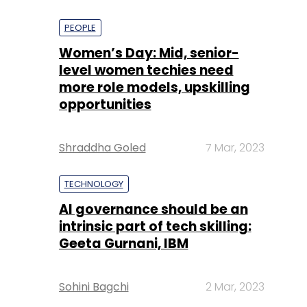
PEOPLE
Women’s Day: Mid, senior-
level women techies need
more role models, upskilling
opportunities
Shraddha Goled
7 Mar, 2023
TECHNOLOGY
AI governance should be an
intrinsic part of tech skilling:
Geeta Gurnani, IBM
Sohini Bagchi
2 Mar, 2023