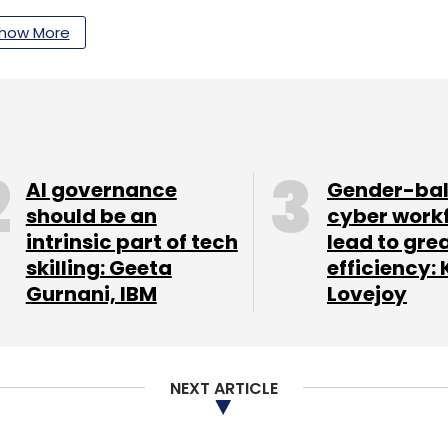
took the top spot with an overall market share
how More
dor grew by 18.9% quarter-on-quarter over Q2
market share of 24.1% with a growth of 27.6%
ok the third spot with 17.5% market share in the
AI governance
Gender-ba
should be an
cyber work
intrinsic part of tech
lead to gre
skilling: Geeta
efficiency: 
Gurnani, IBM
Lovejoy
our Comment(s)
NEXT ARTICLE
nthly Newsletter