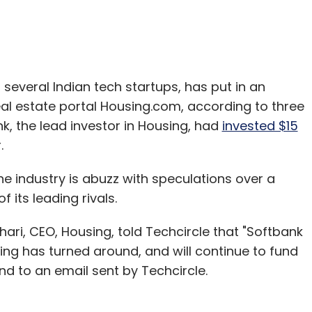
several Indian tech startups, has put in an
real estate portal Housing.com, according to three
, the lead investor in Housing, had
invested $15
.
 industry is abuzz with speculations over a
its leading rivals.
ri, CEO, Housing, told Techcircle that "Softbank
ng has turned around, and will continue to fund
nd to an email sent by Techcircle.