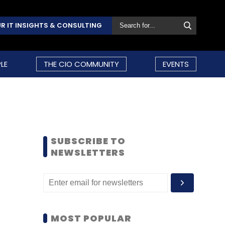
R IT INSIGHTS & CONSULTING
LE
THE CIO COMMUNITY
EVENTS
SUBSCRIBE TO
NEWSLETTERS
MOST POPULAR