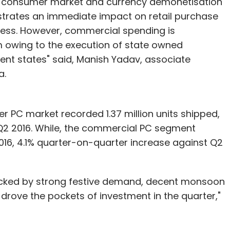
he consumer market and currency demonetisation
lustrates an immediate impact on retail purchase
ness. However, commercial spending is
 owing to the execution of state owned
ent states" said, Manish Yadav, associate
a.
r PC market recorded 1.37 million units shipped,
Q2 2016. While, the commercial PC segment
2016, 4.1% quarter-on-quarter increase against Q2
cked by strong festive demand, decent monsoon
drove the pockets of investment in the quarter,"