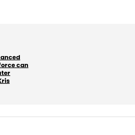
lanced
force can
ater
Kris