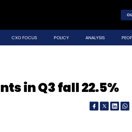
OU
CXO FOCUS
POLICY
ANALYSIS
PEOP
ts in Q3 fall 22.5%