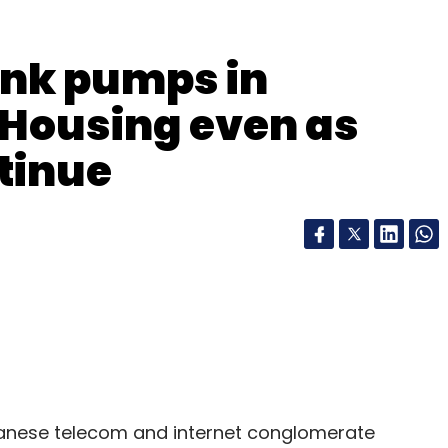
Subscribe
ank pumps in
 Housing even as
tinue
nese telecom and internet conglomerate