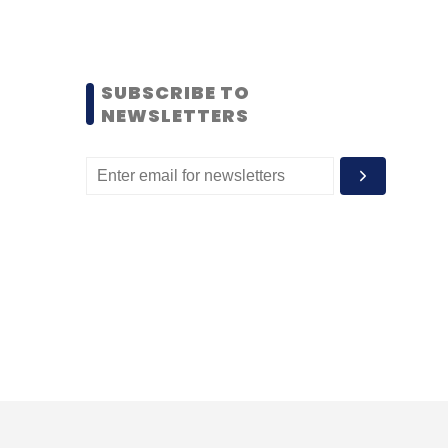
SUBSCRIBE TO
NEWSLETTERS