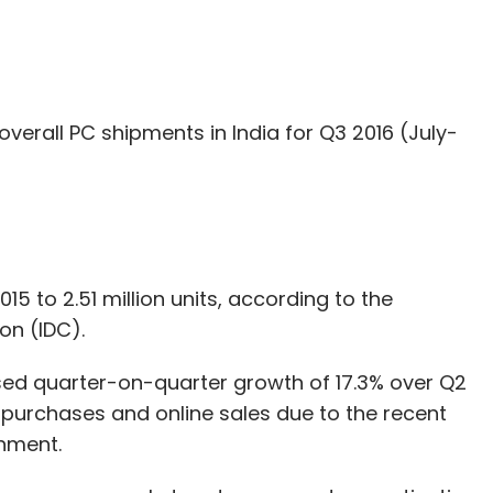
overall PC shipments in India for Q3 2016 (July-
5 to 2.51 million units, according to the
on (IDC).
sed quarter-on-quarter growth of 17.3% over Q2
il purchases and online sales due to the recent
nment.