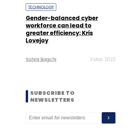
TECHNOLOGY
Gender-balanced cyber
workforce can lead to
greater efficiency: Kris
Lovejoy
Sohini Bagchi
3 Mar, 2023
SUBSCRIBE TO
NEWSLETTERS