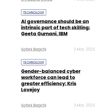
TECHNOLOGY
AI governance should be an
intrinsic part of tech skilling:
Geeta Gurnani, IBM
Sohini Bagchi
2 Mar, 2023
TECHNOLOGY
Gender-balanced cyber
workforce can lead to
greater efficiency: Kris
Lovejoy
Sohini Bagchi
3 Mar, 2023