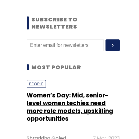
SUBSCRIBE TO
NEWSLETTERS
MOST POPULAR
PEOPLE
Women’s Day: Mid, senior-
level women techies need
more role models, upskilling
opportunities
Shraddha Goled
7 Mar, 2023