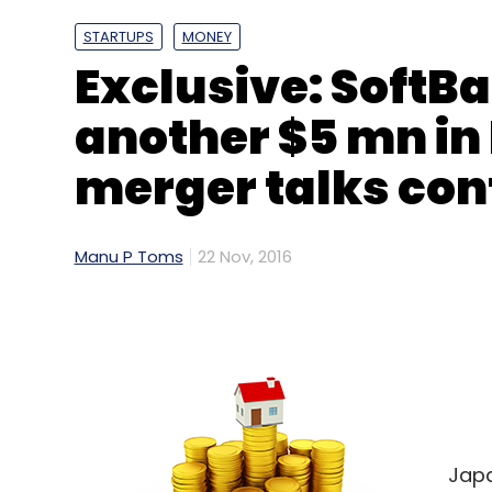
STARTUPS
MONEY
Exclusive: SoftB
another $5 mn in
merger talks con
Dell
HP
IDC
Lenovo
PC
Shipments
Manu P Toms
22 Nov, 2016
Japa