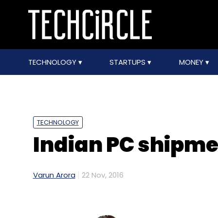
TECHNOLOGY
STARTUPS
MONEY
TECHNOLOGY
Indian PC shipmen
Varun Arora
22 Nov, 2016