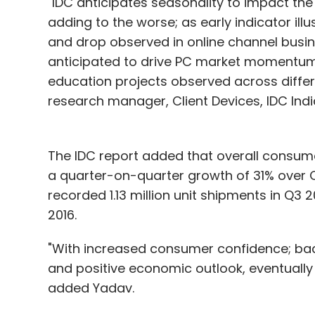
"IDC anticipates seasonality to impact t
adding to the worse; as early indicator il
and drop observed in online channel busi
anticipated to drive PC market momentum
education projects observed across differ
research manager, Client Devices, IDC Indi
The IDC report added that overall consume
a quarter-on-quarter growth of 31% over 
recorded 1.13 million unit shipments in Q3 
2016.
"With increased consumer confidence; ba
and positive economic outlook, eventually 
added Yadav.