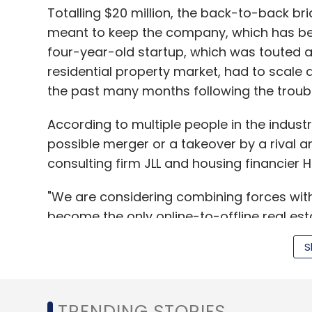
Totalling $20 million, the back-to-back b
meant to keep the company, which has bee
four-year-old startup, which was touted a
residential property market, had to scale 
the past many months following the troubl
According to multiple people in the indust
possible merger or a takeover by a rival a
consulting firm JLL and housing financier 
"We are considering combining forces wit
become the only online-to-offline real est
to customers and developers, and instantl
S
are fortunate to have merger proposals f
business has turned around and is perform
TRENDING STORIES