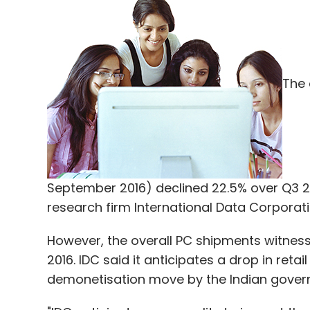
The 
September 2016) declined 22.5% over Q3 201
research firm International Data Corporati
However, the overall PC shipments witnes
2016. IDC said it anticipates a drop in reta
demonetisation move by the Indian gover