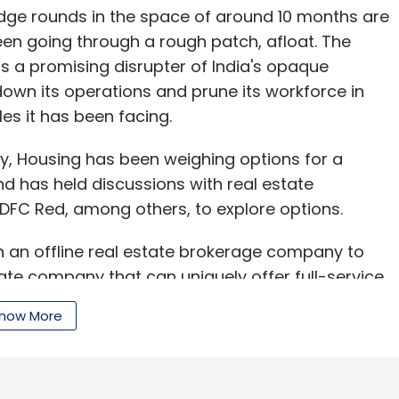
ridge rounds in the space of around 10 months are
n going through a rough patch, afloat. The
s a promising disrupter of India's opaque
down its operations and prune its workforce in
es it has been facing.
ry, Housing has been weighing options for a
nd has held discussions with real estate
HDFC Red, among others, to explore options.
h an offline real estate brokerage company to
ate company that can uniquely offer full-service
y become the market leader," said Kothari. "We
how More
rom almost every company in the space, as the
ing very well," he added.