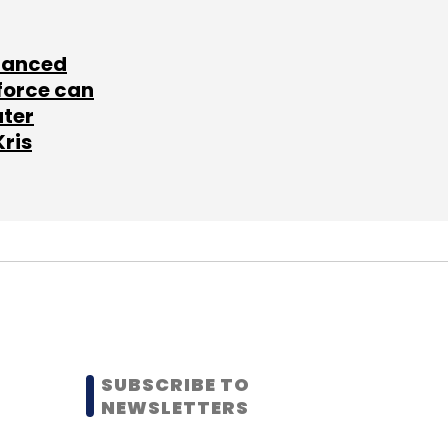
lanced
force can
ater
Kris
SUBSCRIBE TO
NEWSLETTERS