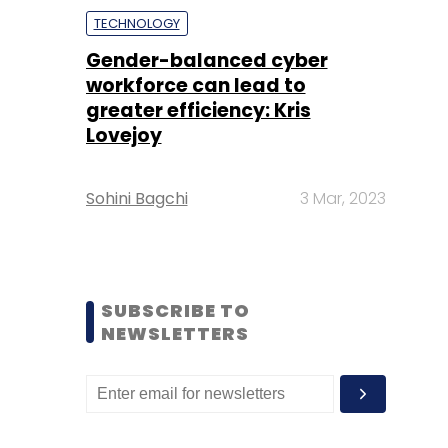
TECHNOLOGY
Gender-balanced cyber
workforce can lead to
greater efficiency: Kris
Lovejoy
Sohini Bagchi
3 Mar, 2023
SUBSCRIBE TO
NEWSLETTERS