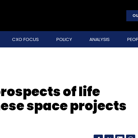
OU
CXO FOCUS
POLICY
ANALYSIS
PEOP
rospects of life
ese space projects