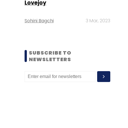
Lovejoy
Sohini Bagchi
3 Mar, 2023
SUBSCRIBE TO
NEWSLETTERS