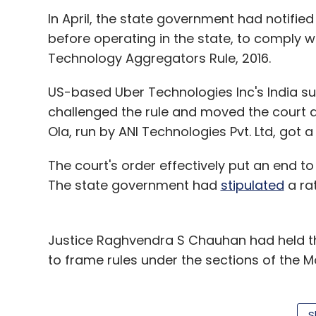
In April, the state government had notified
before operating in the state, to comply
Technology Aggregators Rule, 2016.
US-based Uber Technologies Inc's India sub
challenged the rule and moved the court a
Ola, run by ANI Technologies Pvt. Ltd, got a
The court's order effectively put an end to
The state government had
stipulated
a rat
Justice Raghvendra S Chauhan had held tha
to frame rules under the sections of the M
According to the rules upheld by the court
taxis, all taxis should be fitted with pani
S