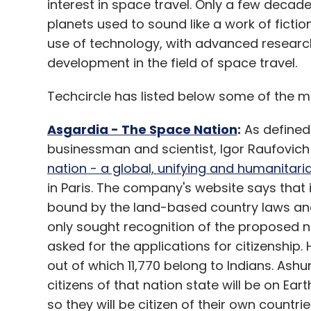
interest in space travel. Only a few decade
planets used to sound like a work of fic
use of technology, with advanced researc
development in the field of space travel.
Techcircle has listed below some of the m
Asgardia - The Space Nation
:
As defined
businessman and scientist, Igor Raufovich
nation - a global, unifying and humanitari
in Paris. The company's website says that i
bound by the land-based country laws and 
only sought recognition of the proposed n
asked for the applications for citizenship.
out of which 11,770 belong to Indians. Ashur
citizens of that nation state will be on Earth
so they will be citizen of their own countri