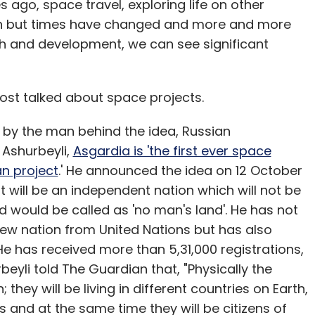
s ago, space travel, exploring life on other
tion but times have changed and more and more
h and development, we can see significant
ost talked about space projects.
 by the man behind the idea, Russian
 Ashurbeyli,
Asgardia is 'the first ever space
an project
.' He announced the idea on 12 October
t will be an independent nation which will not be
would be called as 'no man's land'. He has not
ew nation from United Nations but has also
 He has received more than 5,31,000 registrations,
beyli told The Guardian that, "Physically the
; they will be living in different countries on Earth,
es and at the same time they will be citizens of