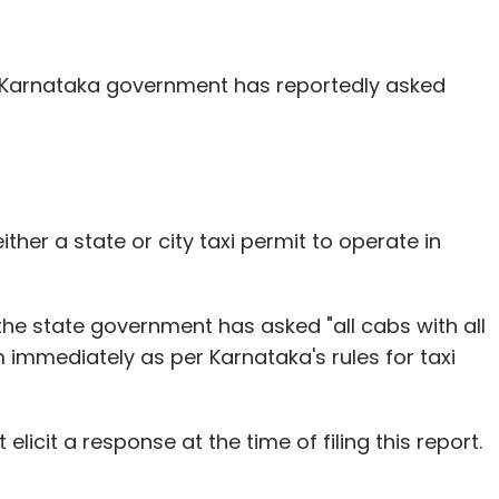
our Comment(s)
Karnataka government has reportedly asked
nthly Newsletter
Subscribe
ther a state or city taxi permit to operate in
the state government has asked "all cabs with all
Mission
Nandan Nilekani
SpaceX
Stephen Hawking
m immediately as per Karnataka's rules for taxi
elicit a response at the time of filing this report.