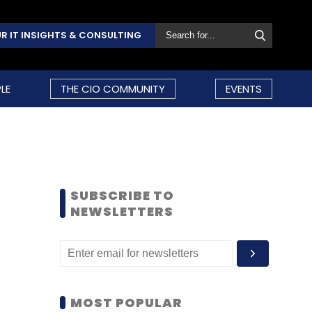
R IT INSIGHTS & CONSULTING
LE
THE CIO COMMUNITY
EVENTS
SUBSCRIBE TO
NEWSLETTERS
MOST POPULAR