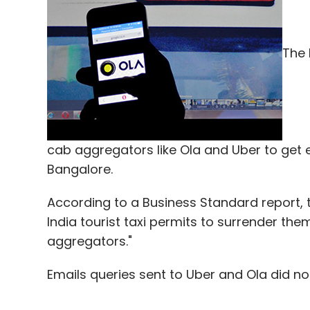
Leave Y
Sign up for Newsletter
The 
Select your Newsletter frequency
Daily Newsletter
Weekly Newsletter
Mo
cab aggregators like Ola and Uber to get ei
Bangalore.
According to a Business Standard report, 
Asgardia
Mangalyaan
Mars One
Mars Orbiter 
India tourist taxi permits to surrender the
Team Indus
aggregators."
Emails queries sent to Uber and Ola did not 