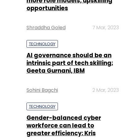
more role models, upskilling
opportunities
Shraddha Goled
7 Mar, 2023
TECHNOLOGY
AI governance should be an
intrinsic part of tech skilling:
Geeta Gurnani, IBM
Sohini Bagchi
2 Mar, 2023
TECHNOLOGY
Gender-balanced cyber
workforce can lead to
greater efficiency: Kris