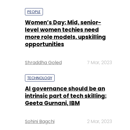
PEOPLE
Women’s Day: Mid, senior-
level women techies need
more role models, upskilling
opportunities
Shraddha Goled
7 Mar, 2023
TECHNOLOGY
AI governance should be an
intrinsic part of tech skilling:
Geeta Gurnani, IBM
Sohini Bagchi
2 Mar, 2023