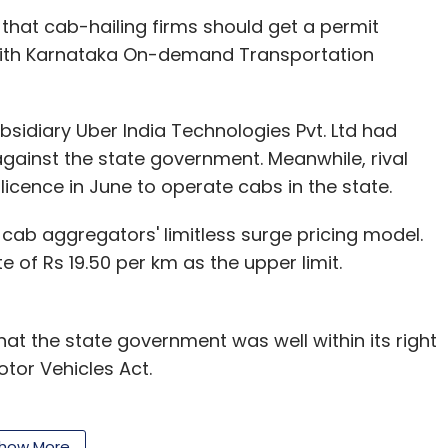
 that cab-hailing firms should get a permit
 with Karnataka On-demand Transportation
sidiary Uber India Technologies Pvt. Ltd had
gainst the state government. Meanwhile, rival
 licence in June to operate cabs in the state.
 cab aggregators' limitless surge pricing model.
e of Rs 19.50 per km as the upper limit.
t the state government was well within its right
otor Vehicles Act.
, the licencee should have a minimum fleet of 100
c buttons for safety reasons and have illuminated
how More