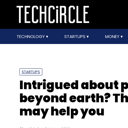
TECHNOLOGY
STARTUPS
MONEY
STARTUPS
Intrigued about p
beyond earth? Th
may help you