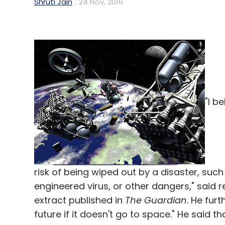
Shruti Jain
24 Nov, 2016
"I b
risk of being wiped out by a disaster, suc
engineered virus, or other dangers," said
extract published in
The Guardian
. He fur
future if it doesn't go to space." He said 