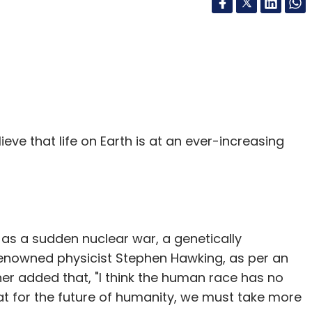
elieve that life on Earth is at an ever-increasing
h as a sudden nuclear war, a genetically
 renowned physicist Stephen Hawking, as per an
ther added that, "I think the human race has no
that for the future of humanity, we must take more