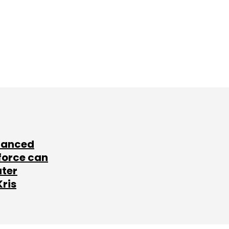
lanced
force can
ater
Kris