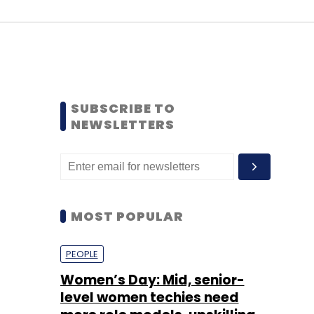
SUBSCRIBE TO
NEWSLETTERS
MOST POPULAR
PEOPLE
Women’s Day: Mid, senior-
level women techies need