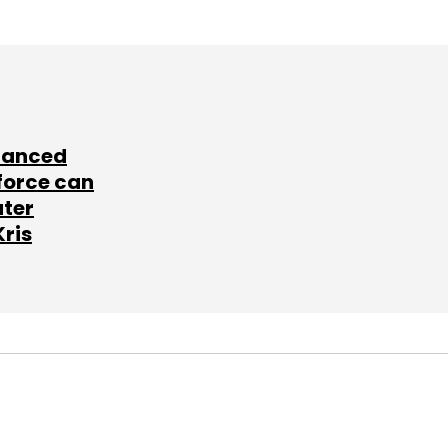
lanced
force can
ater
Kris