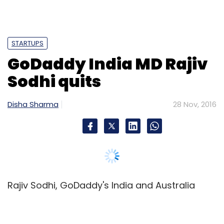
STARTUPS
GoDaddy India MD Rajiv
Sodhi quits
Disha Sharma
28 Nov, 2016
Rajiv Sodhi, GoDaddy's India and Australia
managing director and vice president, has
quit the web hosting platform to join tech