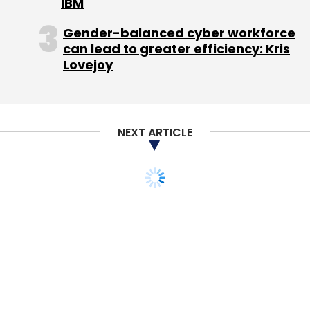
IBM
Gender-balanced cyber workforce
can lead to greater efficiency: Kris
Lovejoy
NEXT ARTICLE