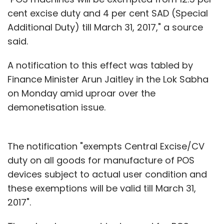
cent excise duty and 4 per cent SAD (Special
Additional Duty) till March 31, 2017," a source
said.
A notification to this effect was tabled by
Finance Minister Arun Jaitley in the Lok Sabha
on Monday amid uproar over the
demonetisation issue.
The notification "exempts Central Excise/CV
duty on all goods for manufacture of POS
devices subject to actual user condition and
these exemptions will be valid till March 31,
2017".