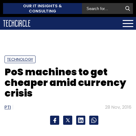
OUR IT INSIGHTS &
CONSULTING
TECHNOLOGY
PoS machines to get
cheaper amid currency
crisis
PTI
28 Nov, 2016