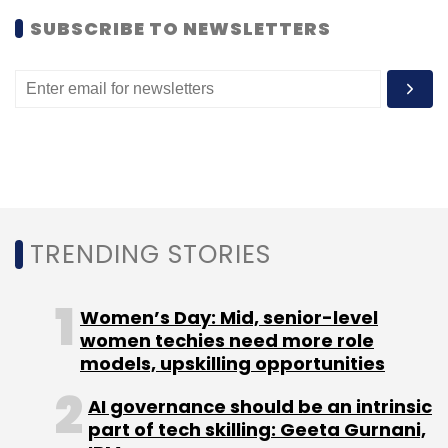
SUBSCRIBE TO NEWSLETTERS
TRENDING STORIES
Women’s Day: Mid, senior-level
women techies need more role
models, upskilling opportunities
AI governance should be an intrinsic
part of tech skilling: Geeta Gurnani,