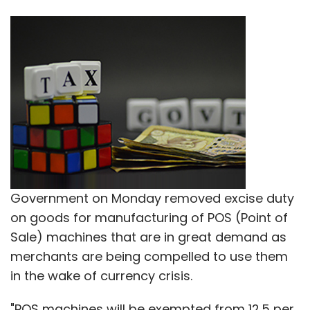
Government on Monday removed excise duty
on goods for manufacturing of POS (Point of
Sale) machines that are in great demand as
merchants are being compelled to use them
in the wake of currency crisis.
"POS machines will be exempted from 12.5 per